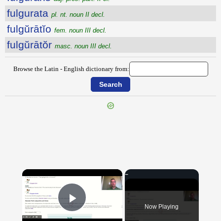
fulgurata
pl. nt. noun II decl.
fulgŭrātĭo
fem. noun III decl.
fulgŭrātŏr
masc. noun III decl.
Browse the Latin - English dictionary from:
{{ID:FULGO100}}
---CACHE---
×
Now Playing
Play Video