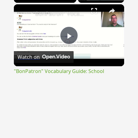
×
"BonPatron" Vocabulary Guide: School
Play
Watch on
Video
"BonPatron" Vocabulary Guide: School