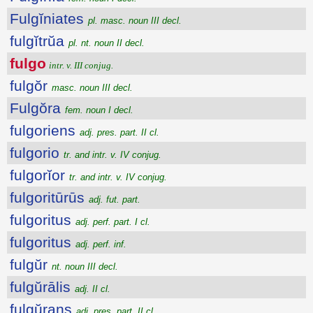
Fulgĭniates
pl. masc. noun III decl.
fulgĭtrŭa
pl. nt. noun II decl.
fulgo
intr. v. III conjug.
fulgŏr
masc. noun III decl.
Fulgŏra
fem. noun I decl.
fulgoriens
adj. pres. part. II cl.
fulgorio
tr. and intr. v. IV conjug.
fulgorĭor
tr. and intr. v. IV conjug.
fulgoritūrūs
adj. fut. part.
fulgoritus
adj. perf. part. I cl.
fulgoritus
adj. perf. inf.
fulgŭr
nt. noun III decl.
fulgŭrālis
adj. II cl.
fulgŭrans
adj. pres. part. II cl.