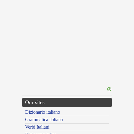
Our sites
Dizionario italiano
Grammatica italiana
Verbi Italiani