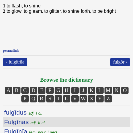
1
to flash, to shine
2
to glow, to gleam, to glitter, to shine forth, to be bright
permalink
‹ fulgĭtrŭa
fulgŏr ›
Browse the dictionary
A
B
C
D
E
F
G
H
I
J
K
L
M
N
O
P
Q
R
S
T
U
V
W
X
Y
Z
fulgĭdus
adj. I cl.
Fulgĭnās
adj. II cl.
Fulgĭnĭa
fem. noun I decl.