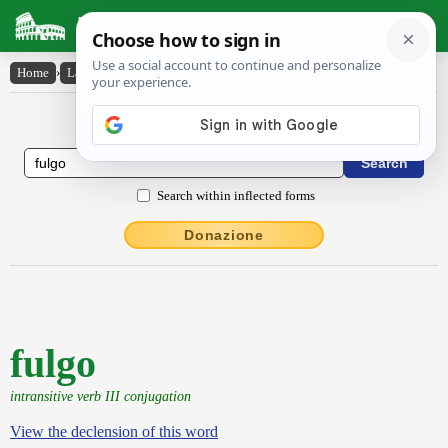
Latin Dictionary
Home
›
Latin-English
›
fulgo
Latin to English Dictionary
Search within inflected forms
Donazione
fulgo
intransitive verb III conjugation
View the declension of this word