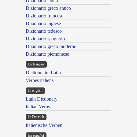
Dizionario latino
Dizionario greco antico
Dizionario francese
Dizionario inglese
Dizionario tedesco
Dizionario spagnolo
Dizionario greco moderno
Dizionario piemontese
En français
Dictionnaire Latin
Verbes italiens
In english
Latin Dictionary
Italian Verbs
In Deutsch
Italienische Verben
En español