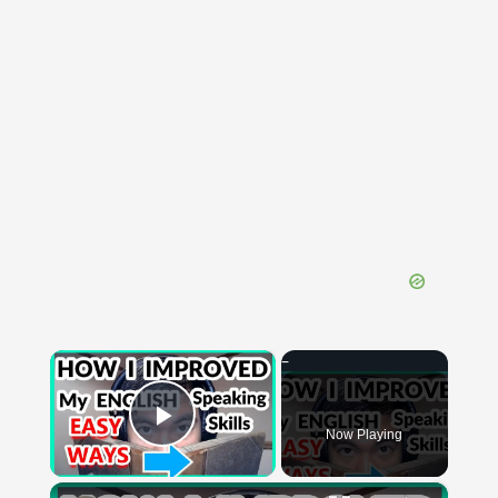
×
Now Playing
Play Video
×