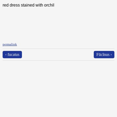
red dress stained with orchil
permalink
‹ fucatus
Fūcĭnus ›