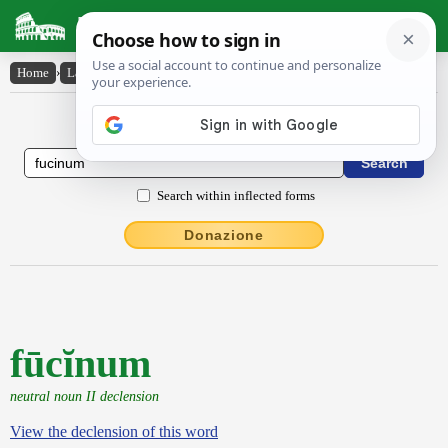
Latin Dictionary
Home
›
Latin-English
›
fūcĭnum
Latin to English Dictionary
Search within inflected forms
Donazione
fūcĭnum
neutral noun II declension
View the declension of this word