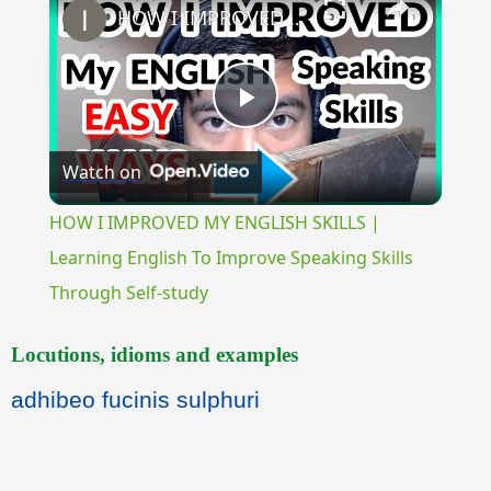
HOW I IMPROVED MY ENGLISH SKILLS | Learning English To Improve Speaking Skills Through Self-study
Play
Watch on
Video
HOW I IMPROVED MY ENGLISH SKILLS |
Learning English To Improve Speaking Skills
Through Self-study
Locutions, idioms and examples
adhibeo fucinis sulphuri