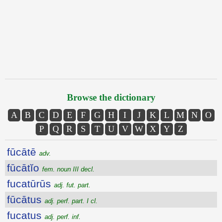
Browse the dictionary
A
B
C
D
E
F
G
H
I
J
K
L
M
N
O
P
Q
R
S
T
U
V
W
X
Y
Z
fūcātē
adv.
fūcātĭo
fem. noun III decl.
fucatūrūs
adj. fut. part.
fūcātus
adj. perf. part. I cl.
fucatus
adj. perf. inf.