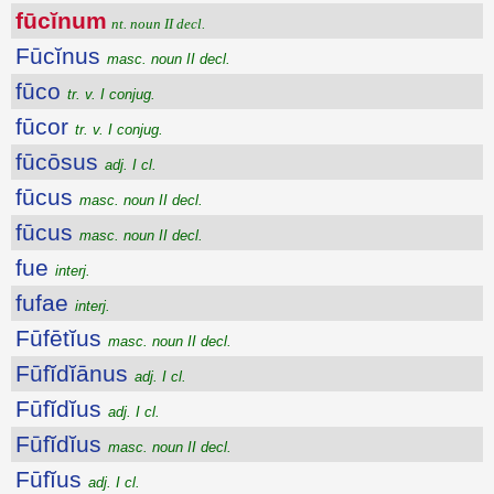
fūcĭnum
nt. noun II decl.
Fūcĭnus
masc. noun II decl.
fūco
tr. v. I conjug.
fūcor
tr. v. I conjug.
fūcōsus
adj. I cl.
fūcus
masc. noun II decl.
fūcus
masc. noun II decl.
fue
interj.
fufae
interj.
Fūfētĭus
masc. noun II decl.
Fūfĭdĭānus
adj. I cl.
Fūfĭdĭus
adj. I cl.
Fūfĭdĭus
masc. noun II decl.
Fūfĭus
adj. I cl.