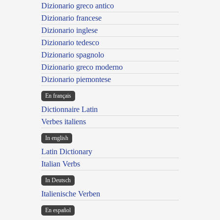
Dizionario greco antico
Dizionario francese
Dizionario inglese
Dizionario tedesco
Dizionario spagnolo
Dizionario greco moderno
Dizionario piemontese
En français
Dictionnaire Latin
Verbes italiens
In english
Latin Dictionary
Italian Verbs
In Deutsch
Italienische Verben
En español