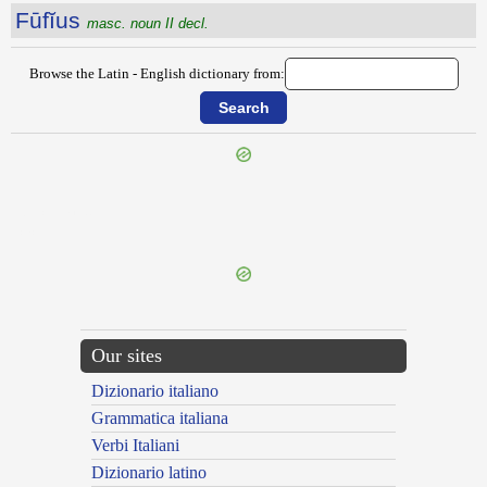
Fūfĭus
masc. noun II decl.
Browse the Latin - English dictionary from:
{{ID:FUCINUM100}}
---CACHE---
Our sites
Dizionario italiano
Grammatica italiana
Verbi Italiani
Dizionario latino