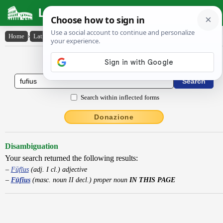
Latin Dictionary
Home
›
Latin-English
›
Fūfĭus
Latin to English Dictionary
Search within inflected forms
Donazione
Disambiguation
Your search returned the following results:
Fūfĭus
(adj. I cl.) adjective
Fūfĭus
(masc. noun II decl.) proper noun
IN THIS PAGE