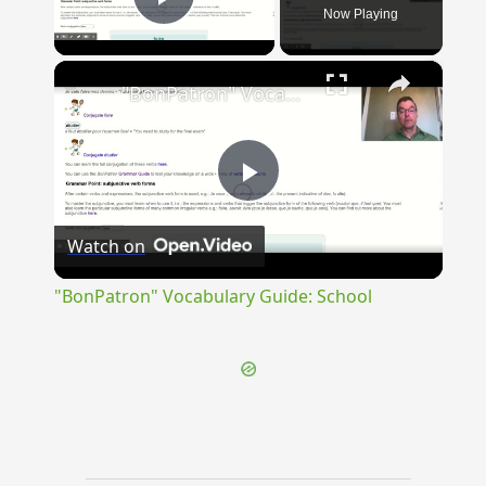
Now Playing
Play Video
×
"BonPatron" Vocabulary Guide: School
Play
Watch on
Video
"BonPatron" Vocabulary Guide: School