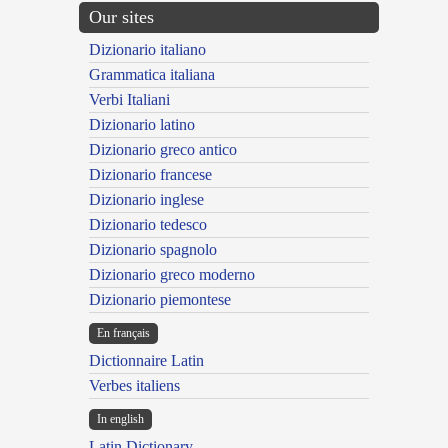
Our sites
Dizionario italiano
Grammatica italiana
Verbi Italiani
Dizionario latino
Dizionario greco antico
Dizionario francese
Dizionario inglese
Dizionario tedesco
Dizionario spagnolo
Dizionario greco moderno
Dizionario piemontese
En français
Dictionnaire Latin
Verbes italiens
In english
Latin Dictionary