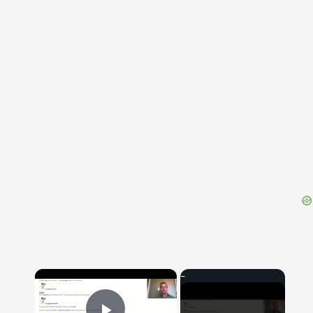
{{ID:FUFIUS200}}
---CACHE---
×