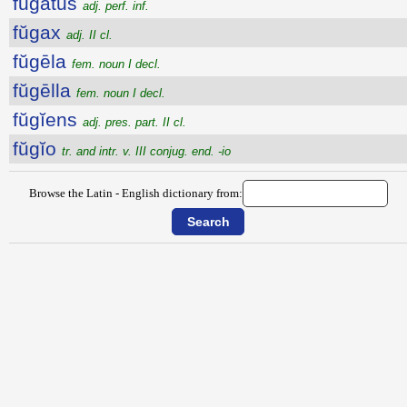
fugatus
adj. perf. inf.
fŭgax
adj. II cl.
fŭgēla
fem. noun I decl.
fŭgēlla
fem. noun I decl.
fŭgĭens
adj. pres. part. II cl.
fŭgĭo
tr. and intr. v. III conjug. end. -io
Browse the Latin - English dictionary from: