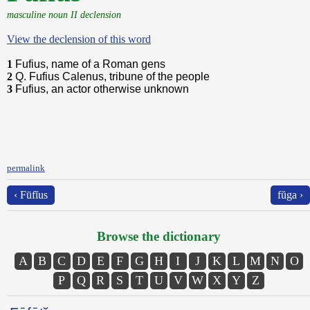
masculine noun II declension
View the declension of this word
1
Fufius, name of a Roman gens
2
Q. Fufius Calenus, tribune of the people
3
Fufius, an actor otherwise unknown
permalink
‹ Fūfĭus
fŭga ›
Browse the dictionary
A
B
C
D
E
F
G
H
I
J
K
L
M
N
O
P
Q
R
S
T
U
V
W
X
Y
Z