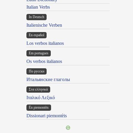
Italian Verbs
In Deutsch
Italienische Verben
En español
Los verbos italianos
Em portugues
Os verbos italianos
По русски
Итальянские глаголы
Στα ελληνικά
Ιταλικό Λεξικό
Ën piemontèis
Dissionari piemontèis