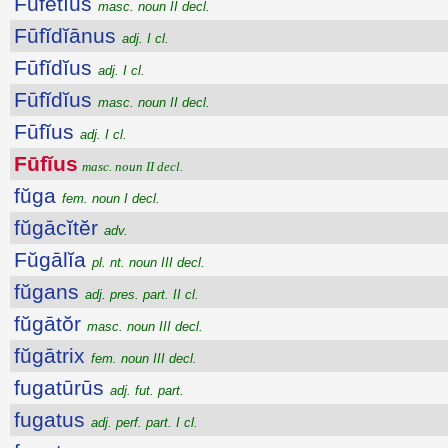
Fūfētĭus
masc. noun II decl.
Fūfĭdĭānus
adj. I cl.
Fūfĭdĭus
adj. I cl.
Fūfĭdĭus
masc. noun II decl.
Fūfĭus
adj. I cl.
Fūfĭus
masc. noun II decl.
fŭga
fem. noun I decl.
fŭgācĭtĕr
adv.
Fŭgālĭa
pl. nt. noun III decl.
fŭgans
adj. pres. part. II cl.
fŭgātŏr
masc. noun III decl.
fŭgātrix
fem. noun III decl.
fugatūrūs
adj. fut. part.
fugatus
adj. perf. part. I cl.