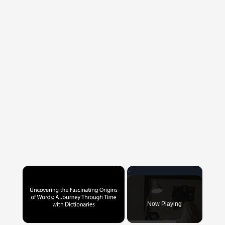
×
Now Playing