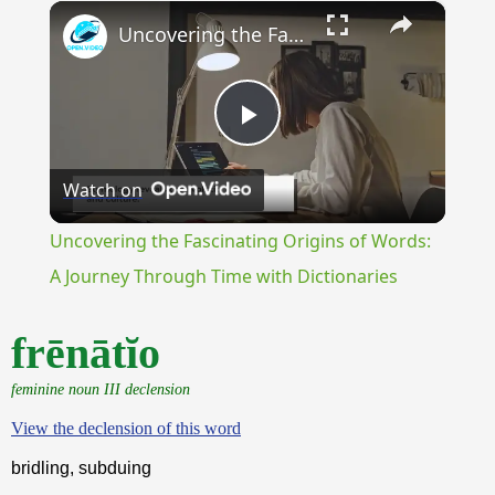
×
Unmute
Uncovering the Fascinating Origins of Words: A Journey Through Time with Dictionaries
Play
Watch on
Video
Uncovering the Fascinating Origins of Words:
A Journey Through Time with Dictionaries
frēnātĭo
feminine noun III declension
View the declension of this word
bridling, subduing