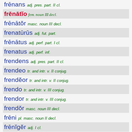
frēnans
adj. pres. part. II cl.
frēnātĭo
fem. noun III decl.
frēnātŏr
masc. noun III decl.
frenatūrūs
adj. fut. part.
frēnātus
adj. perf. part. I cl.
frenatus
adj. perf. inf.
frendens
adj. pres. part. II cl.
frendeo
tr. and intr. v. II conjug.
frendĕor
tr. and intr. v. II conjug.
frendo
tr. and intr. v. III conjug.
frendor
tr. and intr. v. III conjug.
frendŏr
masc. noun III decl.
frēni
pl. masc. noun II decl.
frēnĭgĕr
adj. I cl.