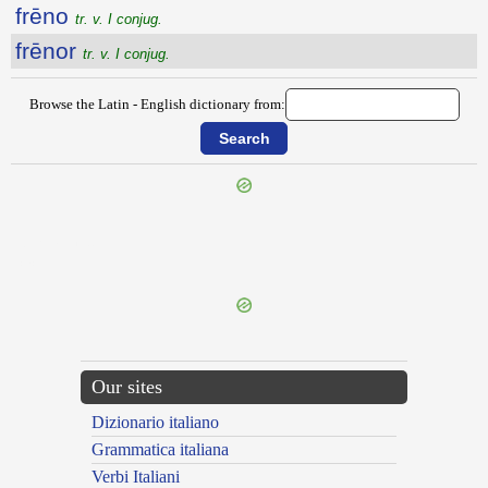
frēno
tr. v. I conjug.
frēnor
tr. v. I conjug.
Browse the Latin - English dictionary from:
{{ID:FRENATIO100}}
---CACHE---
Our sites
Dizionario italiano
Grammatica italiana
Verbi Italiani