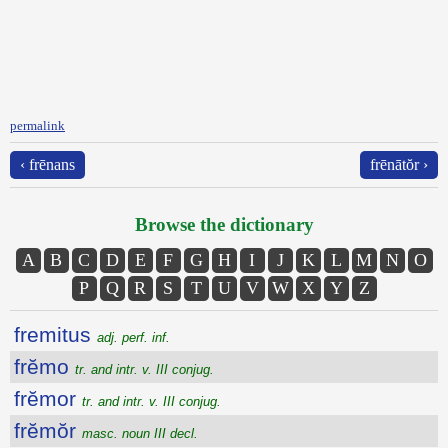
permalink
‹ frēnans
frēnātŏr ›
Browse the dictionary
A
B
C
D
E
F
G
H
I
J
K
L
M
N
O
P
Q
R
S
T
U
V
W
X
Y
Z
fremitus
adj. perf. inf.
frĕmo
tr. and intr. v. III conjug.
frĕmor
tr. and intr. v. III conjug.
frĕmŏr
masc. noun III decl.