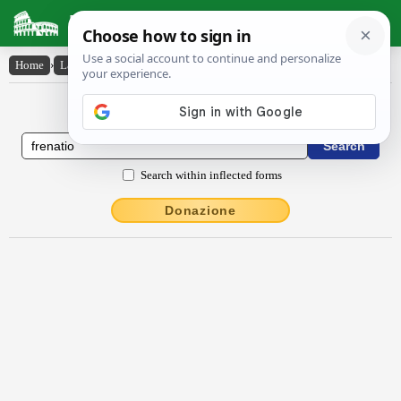
Latin Dictionary
Home
›
Latin-English
›
frēnātĭo
Latin to English Dictionary
Search within inflected forms
Donazione