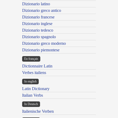
Dizionario latino
Dizionario greco antico
Dizionario francese
Dizionario inglese
Dizionario tedesco
Dizionario spagnolo
Dizionario greco moderno
Dizionario piemontese
En français
Dictionnaire Latin
Verbes italiens
In english
Latin Dictionary
Italian Verbs
In Deutsch
Italienische Verben