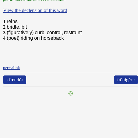
View the declension of this word
1
reins
2
bridle, bit
3
(figuratively) curb, control, restraint
4
(poet) riding on horseback
permalink
‹ frendŏr
frēnĭgĕr ›