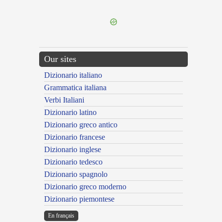
---CACHE---
Our sites
Dizionario italiano
Grammatica italiana
Verbi Italiani
Dizionario latino
Dizionario greco antico
Dizionario francese
Dizionario inglese
Dizionario tedesco
Dizionario spagnolo
Dizionario greco moderno
Dizionario piemontese
En français