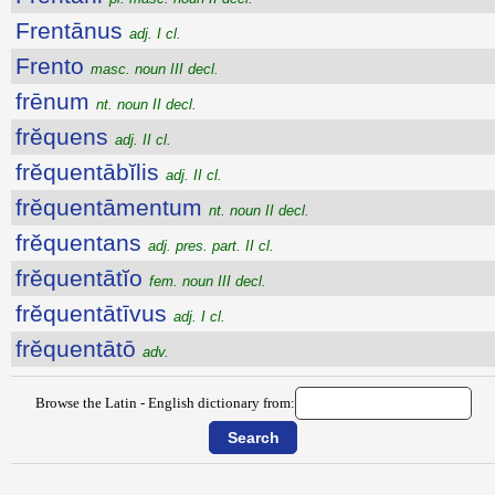
Frentānus
adj. I cl.
Frento
masc. noun III decl.
frēnum
nt. noun II decl.
frĕquens
adj. II cl.
frĕquentābĭlis
adj. II cl.
frĕquentāmentum
nt. noun II decl.
frĕquentans
adj. pres. part. II cl.
frĕquentātĭo
fem. noun III decl.
frĕquentātīvus
adj. I cl.
frĕquentātō
adv.
Browse the Latin - English dictionary from: