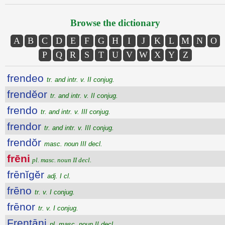
Browse the dictionary
A
B
C
D
E
F
G
H
I
J
K
L
M
N
O
P
Q
R
S
T
U
V
W
X
Y
Z
frendeo
tr. and intr. v. II conjug.
frendĕor
tr. and intr. v. II conjug.
frendo
tr. and intr. v. III conjug.
frendor
tr. and intr. v. III conjug.
frendŏr
masc. noun III decl.
frēni
pl. masc. noun II decl.
frēnĭgĕr
adj. I cl.
frēno
tr. v. I conjug.
frēnor
tr. v. I conjug.
Frentāni
pl. masc. noun II decl.