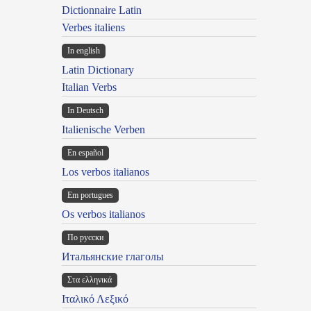
Dictionnaire Latin
Verbes italiens
In english
Latin Dictionary
Italian Verbs
In Deutsch
Italienische Verben
En español
Los verbos italianos
Em portugues
Os verbos italianos
По русски
Итальянские глаголы
Στα ελληνικά
Ιταλικό Λεξικό