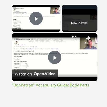
×
Now Playing
Play Video
×
"BonPatron" Vocabulary Guide: Body Parts
Play
Watch on
Video
"BonPatron" Vocabulary Guide: Body Parts