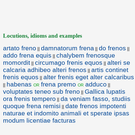
Locutions, idioms and examples
artato freno
damnatorum frena
do frenos
||
||
||
addo frena equis
chalybem frenosque
||
momordit
circumago frenis equos
alteri se
||
||
calcaria adhibeo alteri frenos
artis continet
||
frenis equos
alter frenis eget alter calcaribus
||
habenas
frena premo
adduco
or
or
||
||
voluptates teneo sub freno
Gallica lupatis
||
ora frenis tempero
da veniam fasso, studiis
||
quoque frena remisi
date frenos impotenti
||
naturae et indomito animali et sperate ipsas
modum licentiae facturas