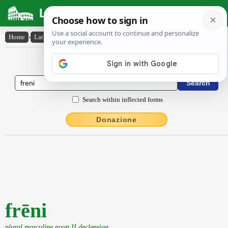
Latin Dictionary
Home
›
Latin-English
›
frēni
Latin to English Dictionary
Search within inflected forms
Donazione
frēni
plural masculine noun II declension