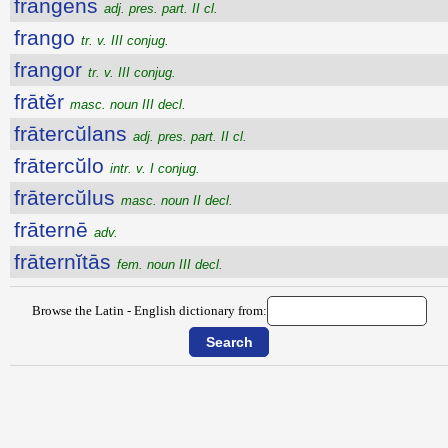
frangens
adj. pres. part. II cl.
frango
tr. v. III conjug.
frangor
tr. v. III conjug.
frātĕr
masc. noun III decl.
frātercŭlans
adj. pres. part. II cl.
frātercŭlo
intr. v. I conjug.
frātercŭlus
masc. noun II decl.
frāternē
adv.
frāternĭtās
fem. noun III decl.
Browse the Latin - English dictionary from: