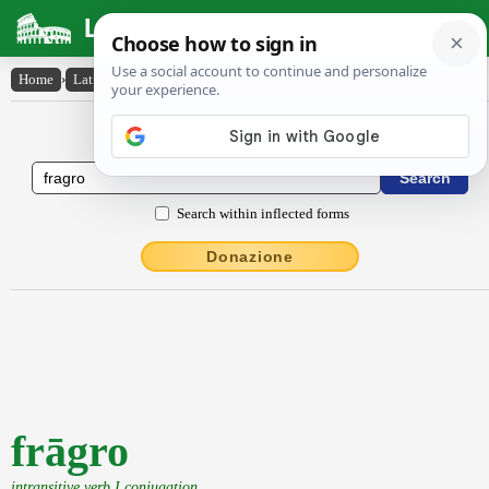
Latin Dictionary
Home
›
Latin-English
›
frāgro
Latin to English Dictionary
Search within inflected forms
Donazione
frāgro
intransitive verb I conjugation