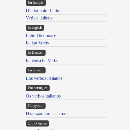
En français
Dictionnaire Latin
Verbes italiens
In english
Latin Dictionary
Italian Verbs
In Deutsch
Italienische Verben
En español
Los verbos italianos
Em portugues
Os verbos italianos
По русски
Итальянские глаголы
Στα ελληνικά