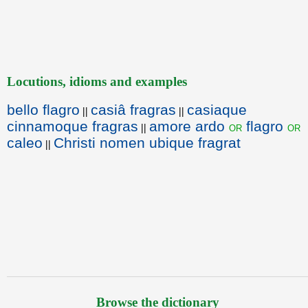
Locutions, idioms and examples
bello flagro
casiâ fragras
casiaque
||
||
cinnamoque fragras
amore ardo
flagro
or
or
||
caleo
Christi nomen ubique fragrat
||
Browse the dictionary