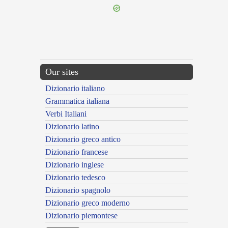
Our sites
Dizionario italiano
Grammatica italiana
Verbi Italiani
Dizionario latino
Dizionario greco antico
Dizionario francese
Dizionario inglese
Dizionario tedesco
Dizionario spagnolo
Dizionario greco moderno
Dizionario piemontese