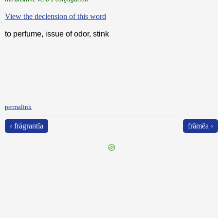
View the declension of this word
to perfume, issue of odor, stink
permalink
‹ frāgrantĭa
frămĕa ›