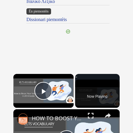
Ιταλικό Λεξικό
Ën piemontèis
Dissionari piemontèis
×
Now Playing
Play Video
×
HOW TO BOOST YOUR VOCABULARY IN 24 MINUTES