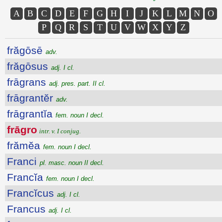
A
B
C
D
E
F
G
H
I
J
K
L
M
N
O
P
Q
R
S
T
U
V
W
X
Y
Z
frăgōsē
adv.
frăgōsus
adj. I cl.
frāgrans
adj. pres. part. II cl.
frāgrantĕr
adv.
frāgrantĭa
fem. noun I decl.
frāgro
intr. v. I conjug.
frămĕa
fem. noun I decl.
Franci
pl. masc. noun II decl.
Francĭa
fem. noun I decl.
Francĭcus
adj. I cl.
Francus
adj. I cl.