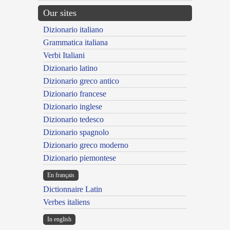
Our sites
Dizionario italiano
Grammatica italiana
Verbi Italiani
Dizionario latino
Dizionario greco antico
Dizionario francese
Dizionario inglese
Dizionario tedesco
Dizionario spagnolo
Dizionario greco moderno
Dizionario piemontese
En français
Dictionnaire Latin
Verbes italiens
In english