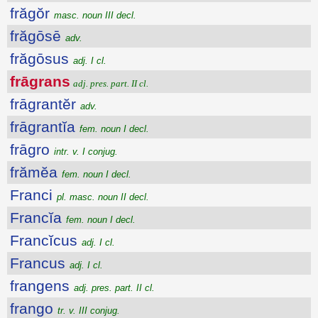
frăgŏr
masc. noun III decl.
frăgōsē
adv.
frăgōsus
adj. I cl.
frāgrans
adj. pres. part. II cl.
frāgrantĕr
adv.
frāgrantĭa
fem. noun I decl.
frāgro
intr. v. I conjug.
frămĕa
fem. noun I decl.
Franci
pl. masc. noun II decl.
Francĭa
fem. noun I decl.
Francĭcus
adj. I cl.
Francus
adj. I cl.
frangens
adj. pres. part. II cl.
frango
tr. v. III conjug.