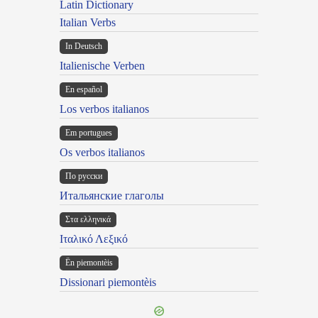
Latin Dictionary
Italian Verbs
In Deutsch
Italienische Verben
En español
Los verbos italianos
Em portugues
Os verbos italianos
По русски
Итальянские глаголы
Στα ελληνικά
Ιταλικό Λεξικό
Ën piemontèis
Dissionari piemontèis