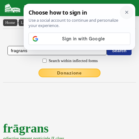
Latin Dictionary
Home
›
Latin-English
›
frāgrans
Latin to English Dictionary
Search within inflected forms
Donazione
frāgrans
adjective present participle II class