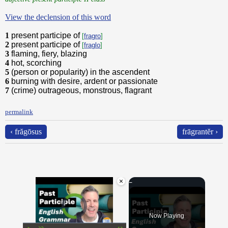
View the declension of this word
1
present participe of
[
fragro
]
2
present participe of
[
fraglo
]
3
flaming, fiery, blazing
4
hot, scorching
5
(person or popularity) in the ascendent
6
burning with desire, ardent or passionate
7
(crime) outrageous, monstrous, flagrant
permalink
‹ frăgōsus
frāgrantĕr ›
×
Video Player is loading.
Now Playing