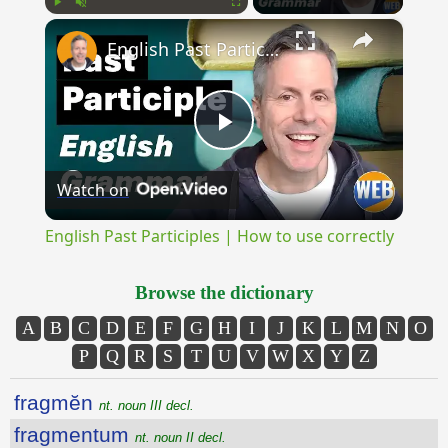
×
Play
Unmute
Fullscreen
English Past Participles | How to use correctly
Play
Watch on
Video
English Past Participles | How to use correctly
Browse the dictionary
A
B
C
D
E
F
G
H
I
J
K
L
M
N
O
P
Q
R
S
T
U
V
W
X
Y
Z
fragmĕn
nt. noun III decl.
fragmentum
nt. noun II decl.