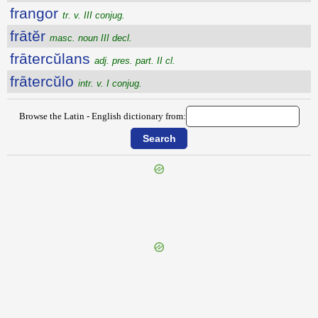
frangor
tr. v. III conjug.
frātĕr
masc. noun III decl.
frātercŭlans
adj. pres. part. II cl.
frātercŭlo
intr. v. I conjug.
Browse the Latin - English dictionary from:
{{ID:FRAGRANS100}}
---CACHE---