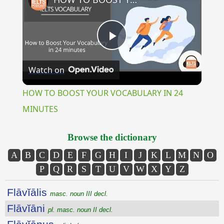
Play
Watch on
Video
HOW TO BOOST YOUR VOCABULARY IN 24
MINUTES
Browse the dictionary
A
B
C
D
E
F
G
H
I
J
K
L
M
N
O
P
Q
R
S
T
U
V
W
X
Y
Z
Flāvĭālis
masc. noun III decl.
Flāvĭāni
pl. masc. noun II decl.