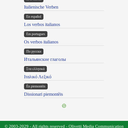
Italienische Verben
En español
Los verbos italianos
Em portugues
Os verbos italianos
По русски
Итальянские глаголы
Στα ελληνικά
Ιταλικό Λεξικό
Ën piemontèis
Dissionari piemontèis
© 2003-2029 - All rights reserved - Olivetti Media Communication