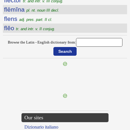
flector
tr. and intr. v. III conjug.
flēmĭna
pl. nt. noun III decl.
flens
adj. pres. part. II cl.
flĕo
tr. and intr. v. II conjug.
Browse the Latin - English dictionary from:
{{ID:FLAVIDUS100}}
---CACHE---
Our sites
Dizionario italiano