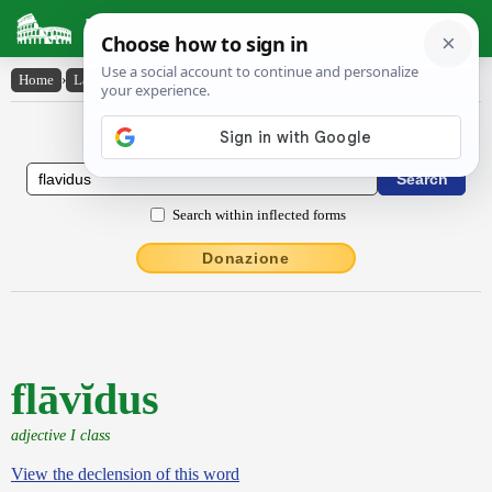
Latin Dictionary
Home
›
Latin-English
›
flāvĭdus
Latin to English Dictionary
Search within inflected forms
Donazione
flāvĭdus
adjective I class
View the declension of this word