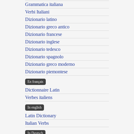
Grammatica italiana
Verbi Italiani
Dizionario latino
Dizionario greco antico
Dizionario francese
Dizionario inglese
Dizionario tedesco
Dizionario spagnolo
Dizionario greco moderno
Dizionario piemontese
En français
Dictionnaire Latin
Verbes italiens
In english
Latin Dictionary
Italian Verbs
In Deutsch