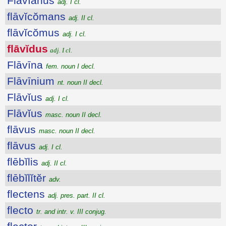
Flāvĭānus
adj. I cl.
flāvĭcŏmans
adj. II cl.
flāvĭcŏmus
adj. I cl.
flāvĭdus
adj. I cl.
Flāvīna
fem. noun I decl.
Flāvīnium
nt. noun II decl.
Flāvĭus
adj. I cl.
Flāvĭus
masc. noun II decl.
flāvus
masc. noun II decl.
flāvus
adj. I cl.
flēbĭlis
adj. II cl.
flēbĭlĭtĕr
adv.
flectens
adj. pres. part. II cl.
flecto
tr. and intr. v. III conjug.