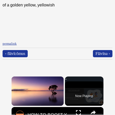
of a golden yellow, yellowish
permalink
‹ flāvĭcŏmus
Flāvīna ›
×
Now Playing
×
Unmute
HOW TO BOOST YOUR VOCABULARY IN 24 MINUTES