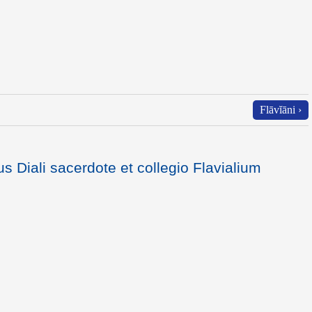
Flāvĭāni ›
s Diali sacerdote et collegio Flavialium