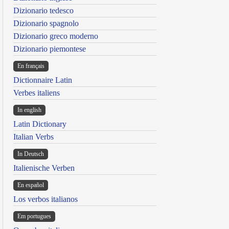
Dizionario tedesco
Dizionario spagnolo
Dizionario greco moderno
Dizionario piemontese
En français
Dictionnaire Latin
Verbes italiens
In english
Latin Dictionary
Italian Verbs
In Deutsch
Italienische Verben
En español
Los verbos italianos
Em portugues