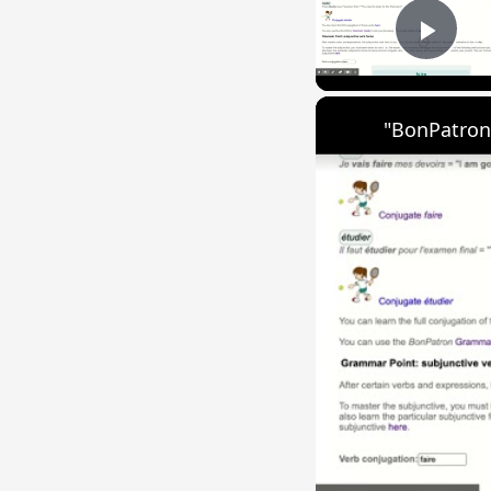
Play
"BonPatron