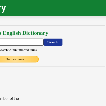
ry
o English Dictionary
Search within inflected forms
Donazione
ember of the