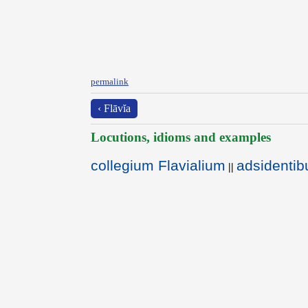
permalink
‹ Flāvĭa
Locutions, idioms and examples
collegium Flavialium
adsidentibu
||