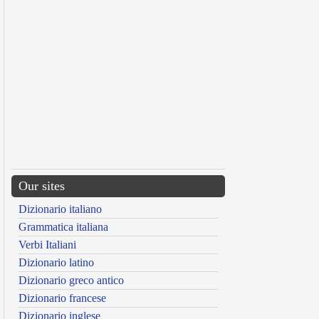
Our sites
Dizionario italiano
Grammatica italiana
Verbi Italiani
Dizionario latino
Dizionario greco antico
Dizionario francese
Dizionario inglese