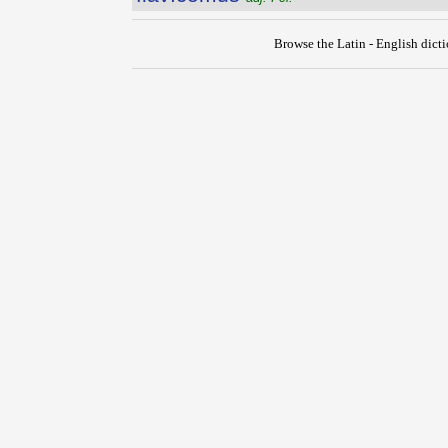
Browse the Latin - English dict
{{ID:FLAVIALIS100}}
---CACHE---