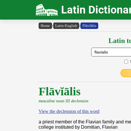
Latin Dictiona
Home
›
Latin-English
›
Flāvĭālis
Latin t
Flāvĭālis
masculine noun III declension
View the declension of this word
a priest member of the Flavian family and m
college instituted by Domitian, Flavian