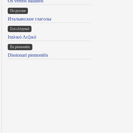
Os verbos italianos
По русски
Итальянские глаголы
Στα ελληνικά
Ιταλικό Λεξικό
Ën piemontèis
Dissionari piemontèis