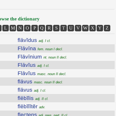
wse the dictionary
L
M
N
O
P
Q
R
S
T
U
V
W
X
Y
Z
flāvĭdus
adj. I cl.
Flāvīna
fem. noun I decl.
Flāvīnium
nt. noun II decl.
Flāvĭus
adj. I cl.
Flāvĭus
masc. noun II decl.
flāvus
masc. noun II decl.
flāvus
adj. I cl.
flēbĭlis
adj. II cl.
flēbĭlĭtĕr
adv.
flectens
adj. pres. part. II cl.