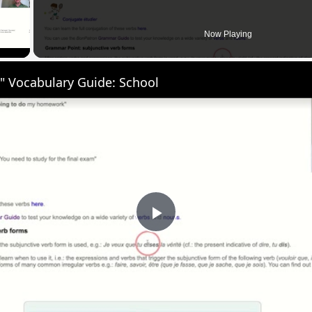
 Video
Now Playing
" Vocabulary Guide: School
Play
Video