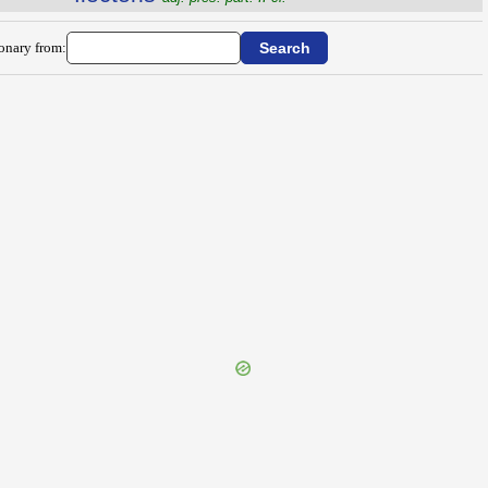
ionary from: