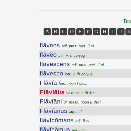
Bro
A
B
C
D
E
F
G
H
I
J
K
flāvens
adj. pres. part. II cl.
flāvĕo
intr. v. II conjug.
flāvescens
adj. pres. part. II cl.
flāvesco
intr. v. III conjug.
Flāvĭa
fem. noun I decl.
Flāvĭālis
masc. noun III decl.
Flāvĭāni
pl. masc. noun II decl.
Flāvĭānus
adj. I cl.
flāvĭcŏmans
adj. II cl.
flāvĭcŏmus
adj. I cl.