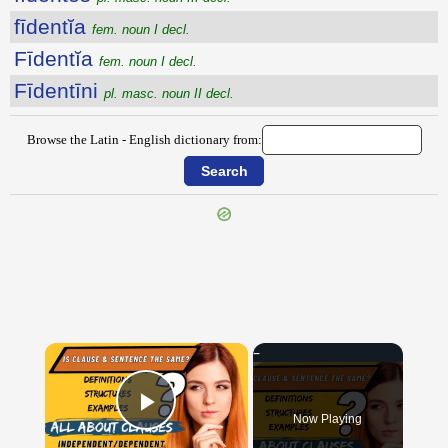
fīdentĭa
fem. noun I decl.
Fīdentĭa
fem. noun I decl.
Fīdentīni
pl. masc. noun II decl.
Browse the Latin - English dictionary from:
{{ID:FIDELIA100}}
---CACHE---
×
Now Playing
Play Video