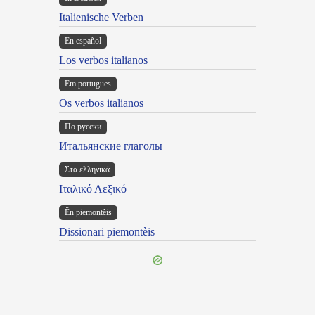
Italienische Verben
En español
Los verbos italianos
Em portugues
Os verbos italianos
По русски
Итальянские глаголы
Στα ελληνικά
Ιταλικό Λεξικό
Ën piemontèis
Dissionari piemontèis