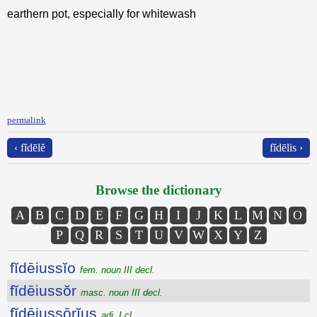
earthern pot, especially for whitewash
permalink
‹ fĭdēlĕ
fĭdēlis ›
Browse the dictionary
A
B
C
D
E
F
G
H
I
J
K
L
M
N
O
P
Q
R
S
T
U
V
W
X
Y
Z
fĭdēiussĭo
fem. noun III decl.
fĭdēiussŏr
masc. noun III decl.
fĭdēiussōrĭus
adj. I cl.