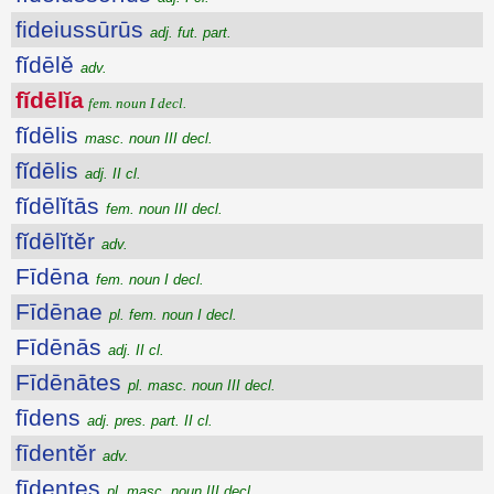
fideiussūrūs
adj. fut. part.
fĭdēlĕ
adv.
fĭdēlĭa
fem. noun I decl.
fĭdēlis
masc. noun III decl.
fĭdēlis
adj. II cl.
fĭdēlĭtās
fem. noun III decl.
fĭdēlĭtĕr
adv.
Fīdēna
fem. noun I decl.
Fīdēnae
pl. fem. noun I decl.
Fīdēnās
adj. II cl.
Fīdēnātes
pl. masc. noun III decl.
fīdens
adj. pres. part. II cl.
fīdentĕr
adv.
fīdentes
pl. masc. noun III decl.