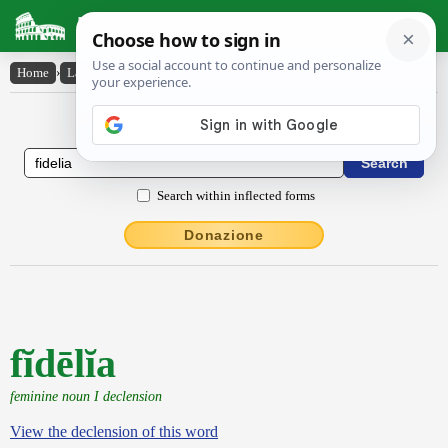
Latin Dictionary
Home
›
Latin-English
›
fĭdēlĭa
Latin to English Dictionary
Search within inflected forms
Donazione
fĭdēlĭa
feminine noun I declension
View the declension of this word