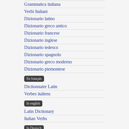
Grammatica italiana
Verbi Italiani
Dizionario latino
Dizionario greco antico
Dizionario francese
Dizionario inglese
Dizionario tedesco
Dizionario spagnolo
Dizionario greco moderno
Dizionario piemontese
En français
Dictionnaire Latin
Verbes italiens
In english
Latin Dictionary
Italian Verbs
In Deutsch