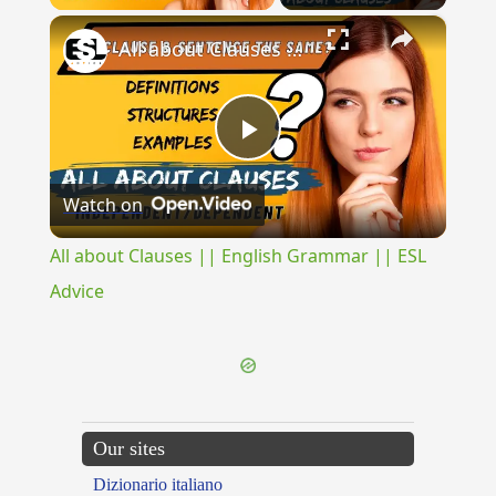
×
All about Clauses || English Grammar || ESL Advice
Play
Watch on
Video
All about Clauses || English Grammar || ESL
Advice
Our sites
Dizionario italiano