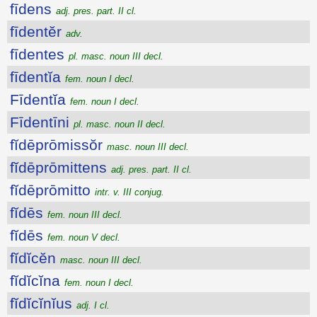
fīdens
adj. pres. part. II cl.
fīdentĕr
adv.
fīdentes
pl. masc. noun III decl.
fīdentĭa
fem. noun I decl.
Fīdentĭa
fem. noun I decl.
Fīdentīni
pl. masc. noun II decl.
fĭdēprōmissŏr
masc. noun III decl.
fĭdēprōmittens
adj. pres. part. II cl.
fĭdēprōmitto
intr. v. III conjug.
fĭdēs
fem. noun III decl.
fĭdēs
fem. noun V decl.
fĭdĭcĕn
masc. noun III decl.
fĭdĭcĭna
fem. noun I decl.
fĭdĭcĭnĭus
adj. I cl.