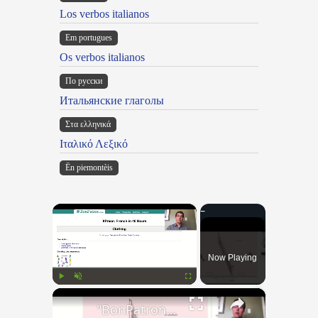
Los verbos italianos
Em portugues
Os verbos italianos
По русски
Итальянские глаголы
Στα ελληνικά
Ιταλικό Λεξικό
Ën piemontèis
×
Now Playing
×
Play
Unmute
Fullscreen
"BonPatron" Vocabulary - Clothing