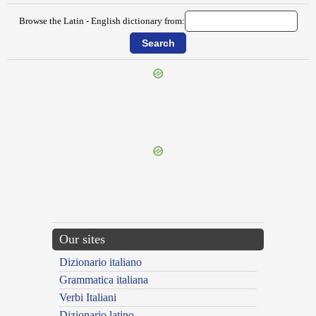
Browse the Latin - English dictionary from:
{{ID:FIDENATES100}}
---CACHE---
Our sites
Dizionario italiano
Grammatica italiana
Verbi Italiani
Dizionario latino