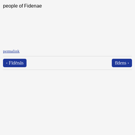
people of Fidenae
permalink
‹ Fīdēnās
fīdens ›