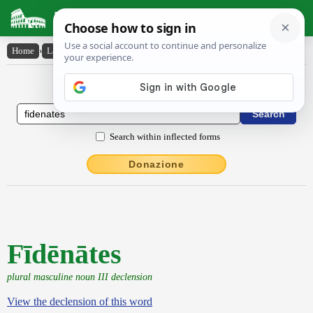
Latin Dictionary
Home
›
Latin-English
›
Fīdēnātes
Latin to English Dictionary
Search within inflected forms
Donazione
Fīdēnātes
plural masculine noun III declension
View the declension of this word