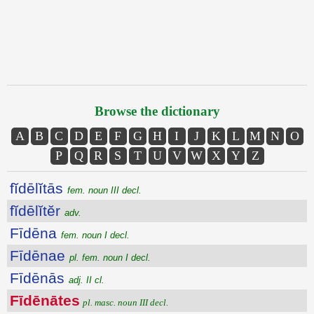
Browse the dictionary
A
B
C
D
E
F
G
H
I
J
K
L
M
N
O
P
Q
R
S
T
U
V
W
X
Y
Z
fĭdēlĭtās
fem. noun III decl.
fĭdēlĭtĕr
adv.
Fīdēna
fem. noun I decl.
Fīdēnae
pl. fem. noun I decl.
Fīdēnās
adj. II cl.
Fīdēnātes
pl. masc. noun III decl.