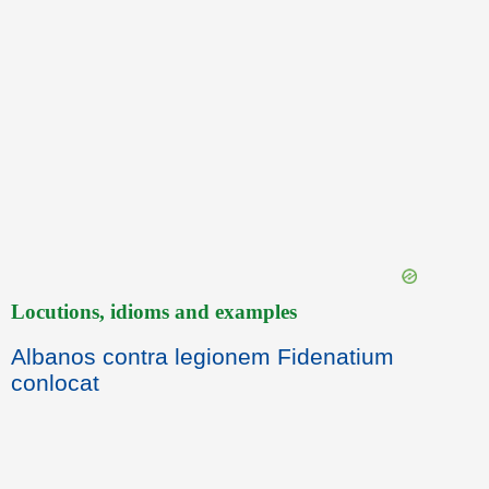
Locutions, idioms and examples
Albanos contra legionem Fidenatium
conlocat