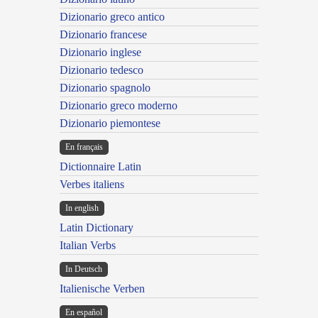
Dizionario greco antico
Dizionario francese
Dizionario inglese
Dizionario tedesco
Dizionario spagnolo
Dizionario greco moderno
Dizionario piemontese
En français
Dictionnaire Latin
Verbes italiens
In english
Latin Dictionary
Italian Verbs
In Deutsch
Italienische Verben
En español