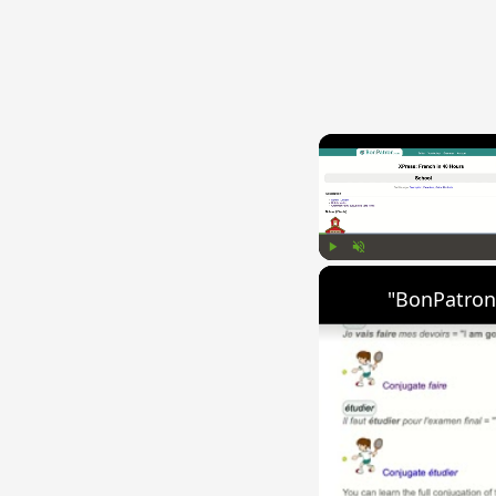
Play
Unmute
"BonPatron