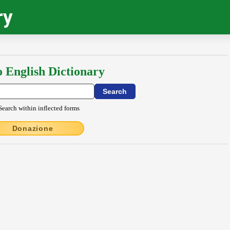
ry
o English Dictionary
Search within inflected forms
Donazione