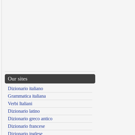
Our sites
Dizionario italiano
Grammatica italiana
Verbi Italiani
Dizionario latino
Dizionario greco antico
Dizionario francese
Dizionario inglese