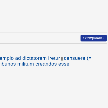
extempŏrālis ›
templo ad dictatorem iretur
censuere (=
||
ribunos militum creandos esse