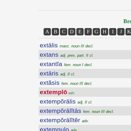
Bro
A
B
C
D
E
F
G
H
I
J
K
extālis
masc. noun III decl.
extans
adj. pres. part. II cl.
extantĭa
fem. noun I decl.
extāris
adj. II cl.
extăsis
fem. noun III decl.
extemplō
adv.
extempŏrālis
adj. II cl.
extempŏrālĭtās
fem. noun III decl.
extempŏrālĭtĕr
adv.
extempulo
adv.