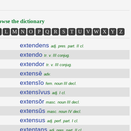
wse the dictionary
L
M
N
O
P
Q
R
S
T
U
V
W
X
Y
Z
extendens
adj. pres. part. II cl.
extendo
tr. v. III conjug.
extendor
tr. v. III conjug.
extensē
adv.
extensĭo
fem. noun III decl.
extensīvus
adj. I cl.
extensŏr
masc. noun III decl.
extensŭs
masc. noun IV decl.
extensus
adj. perf. part. I cl.
extentans
adj. pres. part. II cl.