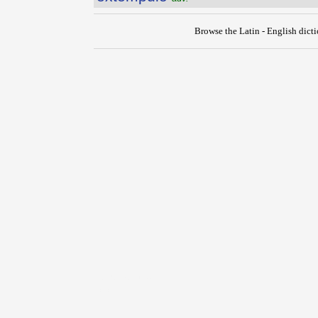
Browse the Latin - English dict
{{ID:EXTEMPLO100}}
---CACHE---