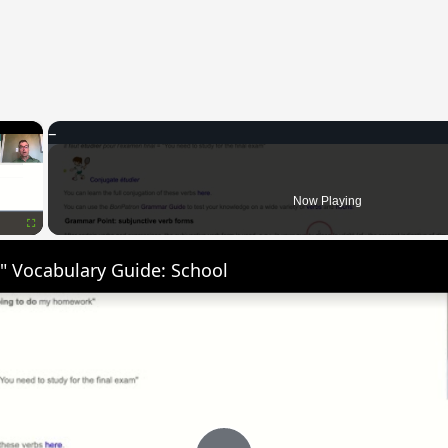
×
Now Playing
Fullscreen
" Vocabulary Guide: School