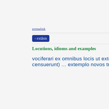
permalink
‹ extăsis
Locutions, idioms and examples
vociferari ex omnibus locis ut ex
censuerunt) … extemplo novos t