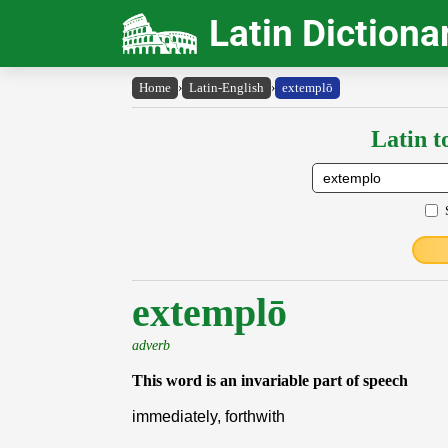
Latin Dictiona
Home
›
Latin-English
›
extemplō
Latin t
extemplō
adverb
This word is an invariable part of speech
immediately, forthwith