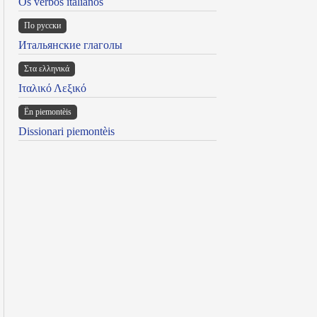
Os verbos italianos
По русски
Итальянские глаголы
Στα ελληνικά
Ιταλικό Λεξικό
Ën piemontèis
Dissionari piemontèis