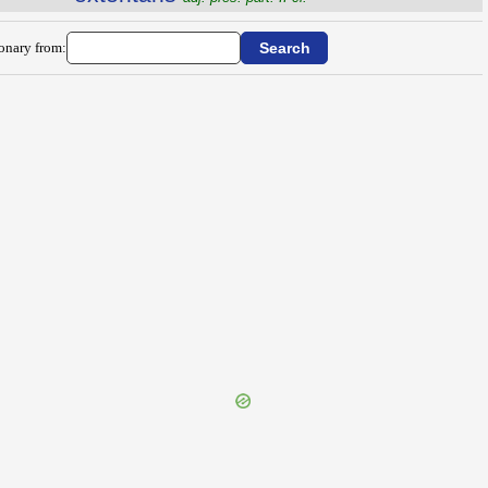
ionary from: