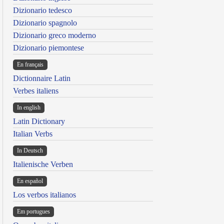
Dizionario tedesco
Dizionario spagnolo
Dizionario greco moderno
Dizionario piemontese
En français
Dictionnaire Latin
Verbes italiens
In english
Latin Dictionary
Italian Verbs
In Deutsch
Italienische Verben
En español
Los verbos italianos
Em portugues