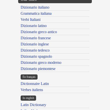
Dizionario italiano
Grammatica italiana
Verbi Italiani
Dizionario latino
Dizionario greco antico
Dizionario francese
Dizionario inglese
Dizionario tedesco
Dizionario spagnolo
Dizionario greco moderno
Dizionario piemontese
En français
Dictionnaire Latin
Verbes italiens
In english
Latin Dictionary