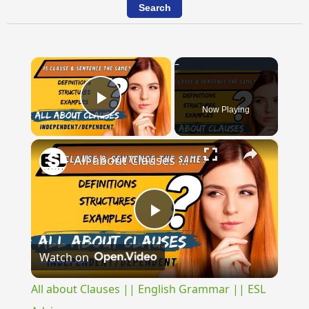
×
Now Playing
Play Video
×
All about Clauses || English Grammar || ESL Advice
Play
Watch on
Video
All about Clauses || English Grammar || ESL