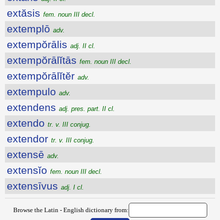
extăsis
fem. noun III decl.
extemplō
adv.
extempŏrālis
adj. II cl.
extempŏrālĭtās
fem. noun III decl.
extempŏrālĭtĕr
adv.
extempulo
adv.
extendens
adj. pres. part. II cl.
extendo
tr. v. III conjug.
extendor
tr. v. III conjug.
extensē
adv.
extensĭo
fem. noun III decl.
extensīvus
adj. I cl.
Browse the Latin - English dictionary from: