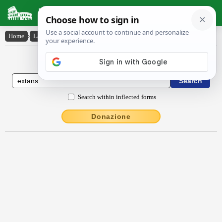
Latin Dictionary
Home
›
Latin-English
›
extans
Latin to English Dictionary
Search within inflected forms
Donazione