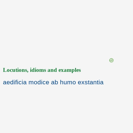
Locutions, idioms and examples
aedificia modice ab humo exstantia