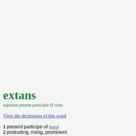
extans
adjective present participle II class
View the declension of this word
1
present participe of
[
exto
]
2
protruding, rising, prominent