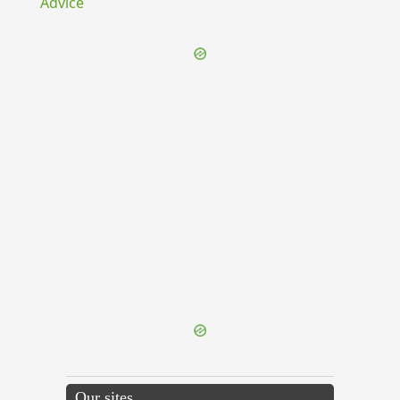
Advice
{{ID:EXTANS100}}
---CACHE---
Our sites