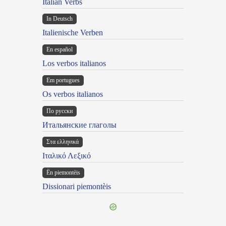
Italian Verbs
In Deutsch
Italienische Verben
En español
Los verbos italianos
Em portugues
Os verbos italianos
По русски
Итальянские глаголы
Στα ελληνικά
Ιταλικό Λεξικό
Ën piemontèis
Dissionari piemontèis