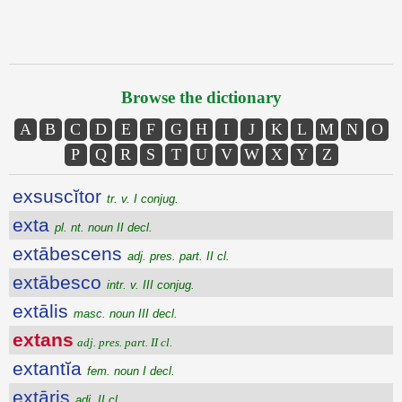
Browse the dictionary
A
B
C
D
E
F
G
H
I
J
K
L
M
N
O
P
Q
R
S
T
U
V
W
X
Y
Z
exsuscĭtor
tr. v. I conjug.
exta
pl. nt. noun II decl.
extābescens
adj. pres. part. II cl.
extābesco
intr. v. III conjug.
extālis
masc. noun III decl.
extans
adj. pres. part. II cl.
extantĭa
fem. noun I decl.
extāris
adj. II cl.