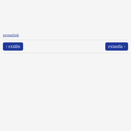
permalink
‹ extālis
extantĭa ›