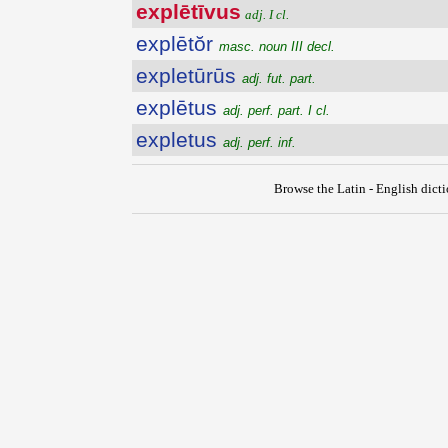
explētīvus
adj. I cl.
explētŏr
masc. noun III decl.
expletūrūs
adj. fut. part.
explētus
adj. perf. part. I cl.
expletus
adj. perf. inf.
Browse the Latin - English dict