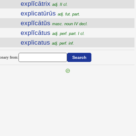
explĭcātrix
adj. II cl.
explicatūrūs
adj. fut. part.
explĭcātŭs
masc. noun IV decl.
explĭcātus
adj. perf. part. I cl.
explicatus
adj. perf. inf.
ionary from: