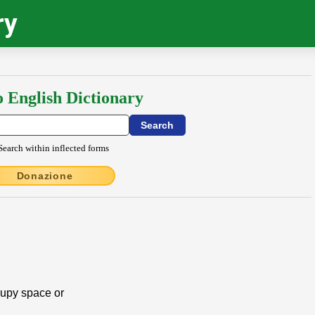
ry
o English Dictionary
Search within inflected forms
Donazione
ccupy space or