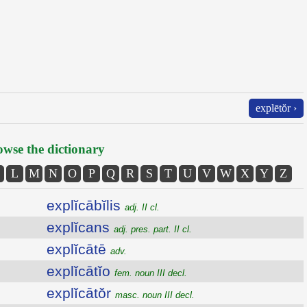
explētŏr ›
wse the dictionary
L
M
N
O
P
Q
R
S
T
U
V
W
X
Y
Z
explĭcābĭlis
adj. II cl.
explĭcans
adj. pres. part. II cl.
explĭcātē
adv.
explĭcātĭo
fem. noun III decl.
explĭcātŏr
masc. noun III decl.