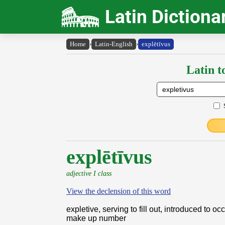
Latin Dictiona
Home
›
Latin-English
›
explētīvus
Latin t
explētīvus
adjective I class
View the declension of this word
expletive, serving to fill out, introduced to o
make up number