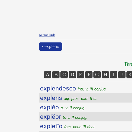
permalink
‹ explētĭo
Bro
A
B
C
D
E
F
G
H
I
J
K
explendesco
intr. v. III conjug.
explens
adj. pres. part. II cl.
explĕo
tr. v. II conjug.
explĕor
tr. v. II conjug.
explētĭo
fem. noun III decl.