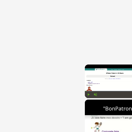
Play
Unmute
"BonPatron