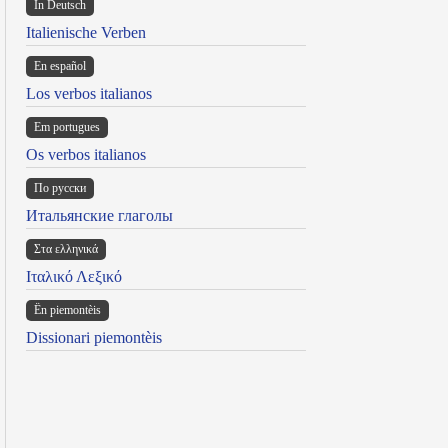
In Deutsch
Italienische Verben
En español
Los verbos italianos
Em portugues
Os verbos italianos
По русски
Итальянские глаголы
Στα ελληνικά
Ιταλικό Λεξικό
Ën piemontèis
Dissionari piemontèis