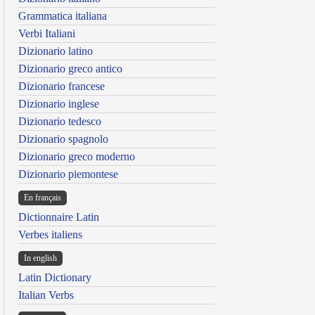
Grammatica italiana
Verbi Italiani
Dizionario latino
Dizionario greco antico
Dizionario francese
Dizionario inglese
Dizionario tedesco
Dizionario spagnolo
Dizionario greco moderno
Dizionario piemontese
En français
Dictionnaire Latin
Verbes italiens
In english
Latin Dictionary
Italian Verbs