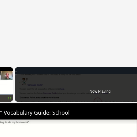
×
Now Playing
Fullscreen
" Vocabulary Guide: School