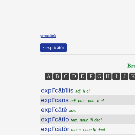
permalink
‹ explĭcātŏr
Bro
A
B
C
D
E
F
G
H
I
J
K
explĭcābĭlis
adj. II cl.
explĭcans
adj. pres. part. II cl.
explĭcātē
adv.
explĭcātĭo
fem. noun III decl.
explĭcātŏr
masc. noun III decl.