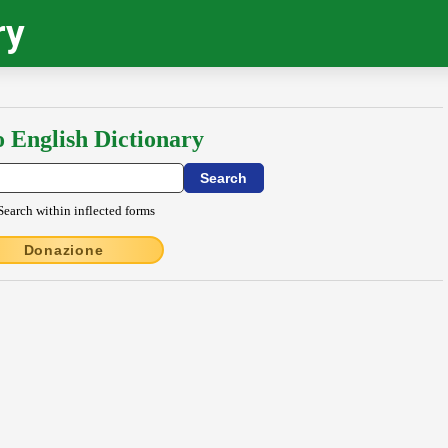
ry
o English Dictionary
Search within inflected forms
Donazione