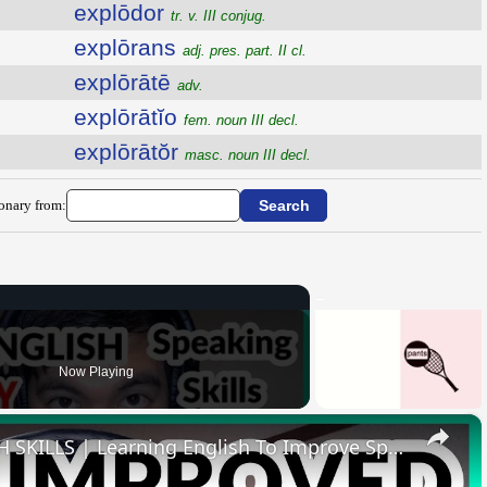
explōdor
tr. v. III conjug.
explōrans
adj. pres. part. II cl.
explōrātē
adv.
explōrātĭo
fem. noun III decl.
explōrātŏr
masc. noun III decl.
ionary from:
Now Playing
×
HOW I IMPROVED MY ENGLISH SKILLS | Learning English To Improve Speaking Skills Through Self-study