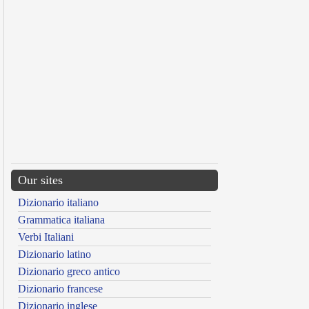
Our sites
Dizionario italiano
Grammatica italiana
Verbi Italiani
Dizionario latino
Dizionario greco antico
Dizionario francese
Dizionario inglese