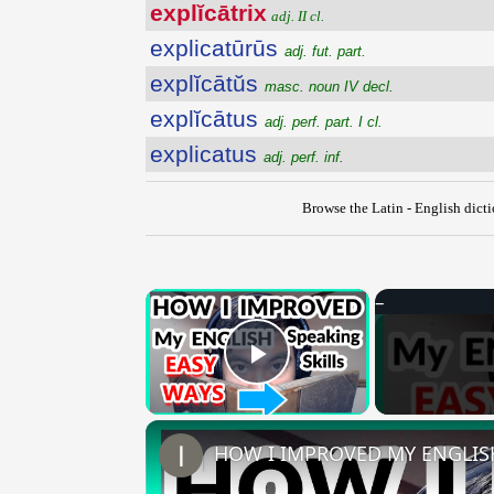
explĭcātrix
adj. II cl.
explicatūrūs
adj. fut. part.
explĭcātŭs
masc. noun IV decl.
explĭcātus
adj. perf. part. I cl.
explicatus
adj. perf. inf.
Browse the Latin - English dict
×
Play Video