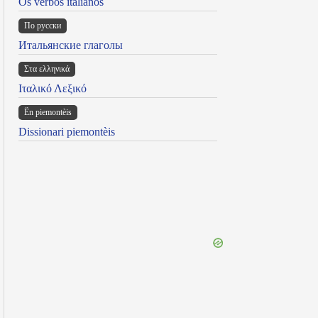
Os verbos italianos
По русски
Итальянские глаголы
Στα ελληνικά
Ιταλικό Λεξικό
Ën piemontèis
Dissionari piemontèis