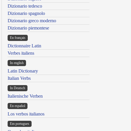
Dizionario tedesco
Dizionario spagnolo
Dizionario greco moderno
Dizionario piemontese
En français
Dictionnaire Latin
Verbes italiens
In english
Latin Dictionary
Italian Verbs
In Deutsch
Italienische Verben
En español
Los verbos italianos
Em portugues