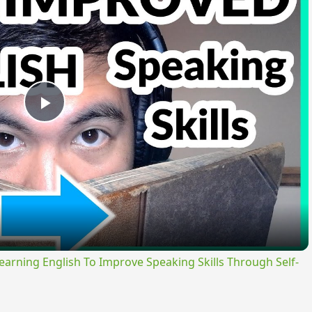
Play
Video
ning English To Improve Speaking Skills Through Self-