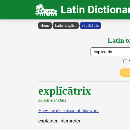
Latin Dictiona
Home
›
Latin-English
›
explĭcātrix
Latin t
explĭcātrix
adjective II class
View the declension of this word
explainer, interpreter