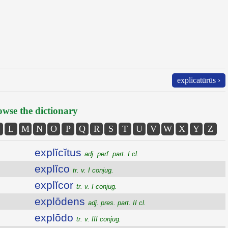
explicatūrūs ›
wse the dictionary
L
M
N
O
P
Q
R
S
T
U
V
W
X
Y
Z
explĭcĭtus
adj. perf. part. I cl.
explĭco
tr. v. I conjug.
explĭcor
tr. v. I conjug.
explōdens
adj. pres. part. II cl.
explōdo
tr. v. III conjug.