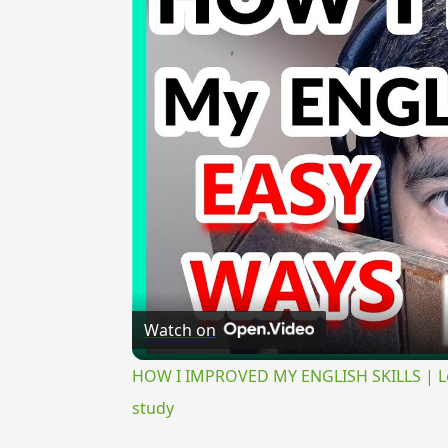
Watch on
HOW I IMPROVED MY ENGLISH SKILLS | Lear
study