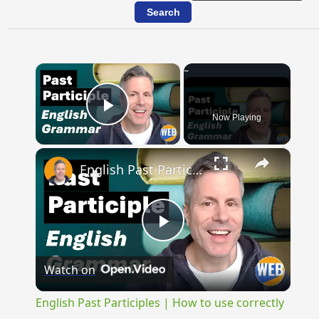
×
Now Playing
Play Video
×
English Past Participles | How to use correctly
Play
Watch on
Video
English Past Participles | How to use correctly