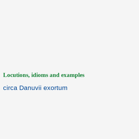
Locutions, idioms and examples
circa Danuvii exortum