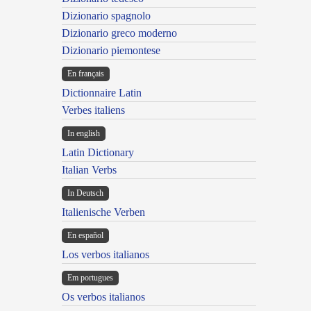
Dizionario spagnolo
Dizionario greco moderno
Dizionario piemontese
En français
Dictionnaire Latin
Verbes italiens
In english
Latin Dictionary
Italian Verbs
In Deutsch
Italienische Verben
En español
Los verbos italianos
Em portugues
Os verbos italianos