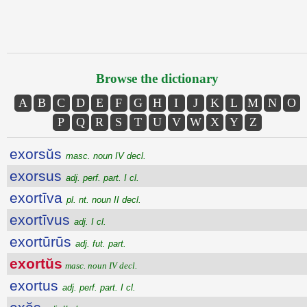
Browse the dictionary
A
B
C
D
E
F
G
H
I
J
K
L
M
N
O
P
Q
R
S
T
U
V
W
X
Y
Z
exorsŭs
masc. noun IV decl.
exorsus
adj. perf. part. I cl.
exortīva
pl. nt. noun II decl.
exortīvus
adj. I cl.
exortūrūs
adj. fut. part.
exortŭs
masc. noun IV decl.
exortus
adj. perf. part. I cl.