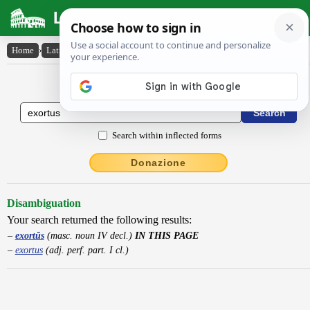
Latin Dictionary
Home
›
Latin-English
›
exortŭs
Latin to English Dictionary
Search within inflected forms
Donazione
Disambiguation
Your search returned the following results:
exortŭs
(masc. noun IV decl.)
IN THIS PAGE
exortus
(adj. perf. part. I cl.)