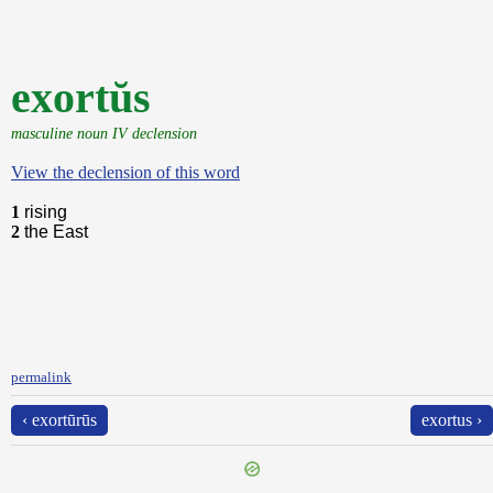
exortŭs
masculine noun IV declension
View the declension of this word
1
rising
2
the East
permalink
‹ exortūrūs
exortus ›