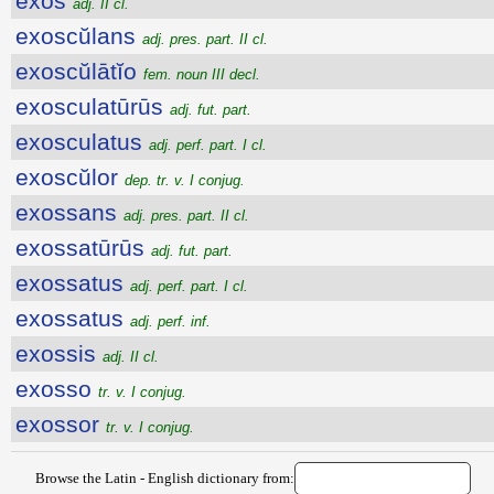
exŏs
adj. II cl.
exoscŭlans
adj. pres. part. II cl.
exoscŭlātĭo
fem. noun III decl.
exosculatūrūs
adj. fut. part.
exosculatus
adj. perf. part. I cl.
exoscŭlor
dep. tr. v. I conjug.
exossans
adj. pres. part. II cl.
exossatūrūs
adj. fut. part.
exossatus
adj. perf. part. I cl.
exossatus
adj. perf. inf.
exossis
adj. II cl.
exosso
tr. v. I conjug.
exossor
tr. v. I conjug.
Browse the Latin - English dictionary from: