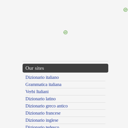
{{ID:EXORTUS100}}
---CACHE---
Our sites
Dizionario italiano
Grammatica italiana
Verbi Italiani
Dizionario latino
Dizionario greco antico
Dizionario francese
Dizionario inglese
Dizionario tedesco