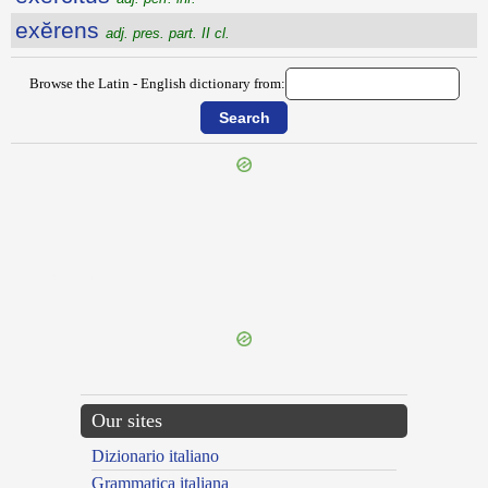
exĕrens
adj. pres. part. II cl.
Browse the Latin - English dictionary from:
{{ID:EXERCITATUS100}}
---CACHE---
Our sites
Dizionario italiano
Grammatica italiana