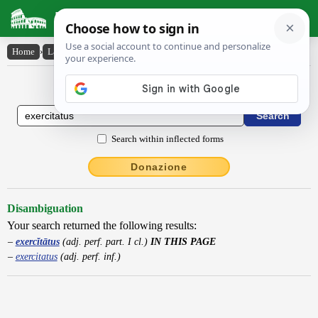
Latin Dictionary
Home
›
Latin-English
›
exercĭtātus
Latin to English Dictionary
Search within inflected forms
Donazione
Disambiguation
Your search returned the following results:
exercĭtātus
(adj. perf. part. I cl.)
IN THIS PAGE
exercitatus
(adj. perf. inf.)