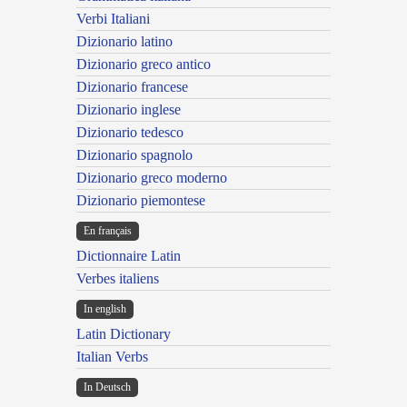
Verbi Italiani
Dizionario latino
Dizionario greco antico
Dizionario francese
Dizionario inglese
Dizionario tedesco
Dizionario spagnolo
Dizionario greco moderno
Dizionario piemontese
En français
Dictionnaire Latin
Verbes italiens
In english
Latin Dictionary
Italian Verbs
In Deutsch