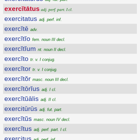
exercĭtātus
adj. perf. part. I cl.
exercitatus
adj. perf. inf.
exercĭtē
adv.
exercĭtĭo
fem. noun III decl.
exercĭtĭum
nt. noun II decl.
exercĭto
tr. v. I conjug.
exercĭtor
tr. v. I conjug.
exercĭtŏr
masc. noun III decl.
exercĭtōrĭus
adj. I cl.
exercĭtŭālis
adj. II cl.
exercitūrūs
adj. fut. part.
exercĭtŭs
masc. noun IV decl.
exercĭtus
adj. perf. part. I cl.
exercitus
adj. perf. inf.