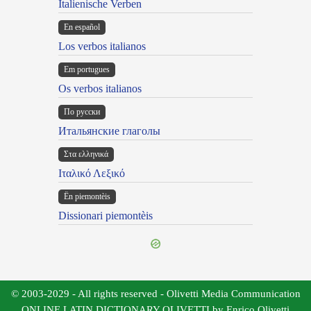
Italienische Verben
En español
Los verbos italianos
Em portugues
Os verbos italianos
По русски
Итальянские глаголы
Στα ελληνικά
Ιταλικό Λεξικό
Ën piemontèis
Dissionari piemontèis
© 2003-2029 - All rights reserved - Olivetti Media Communication
ONLINE LATIN DICTIONARY OLIVETTI by Enrico Olivetti