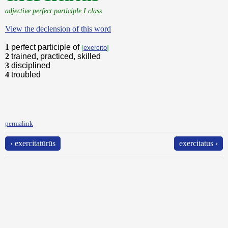
adjective perfect participle I class
View the declension of this word
1
perfect participle of
[
exercito
]
2
trained, practiced, skilled
3
disciplined
4
troubled
permalink
‹ exercitatūrūs
exercitatus ›