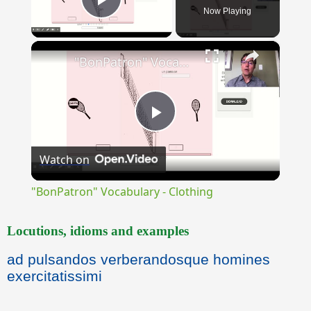
Now Playing
Play Video
×
"BonPatron" Vocabulary - Clothing
Play
Watch on
Video
"BonPatron" Vocabulary - Clothing
Locutions, idioms and examples
ad pulsandos verberandosque homines
exercitatissimi