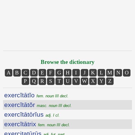
Browse the dictionary
A
B
C
D
E
F
G
H
I
J
K
L
M
N
O
P
Q
R
S
T
U
V
W
X
Y
Z
exercĭtātĭo
fem. noun III decl.
exercĭtātŏr
masc. noun III decl.
exercĭtātōrĭus
adj. I cl.
exercĭtātrix
fem. noun III decl.
exercitatūrūs
adj. fut. part.