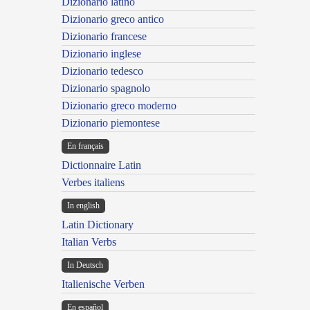
Dizionario latino
Dizionario greco antico
Dizionario francese
Dizionario inglese
Dizionario tedesco
Dizionario spagnolo
Dizionario greco moderno
Dizionario piemontese
En français
Dictionnaire Latin
Verbes italiens
In english
Latin Dictionary
Italian Verbs
In Deutsch
Italienische Verben
En español