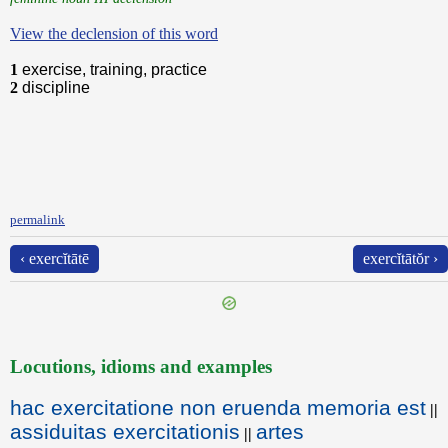
View the declension of this word
1
exercise, training, practice
2
discipline
permalink
‹ exercĭtātē
exercĭtātŏr ›
Locutions, idioms and examples
hac exercitatione non eruenda memoria est
||
assiduitas exercitationis
artes
||