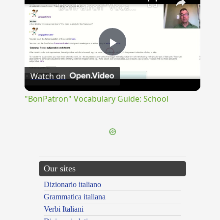
"BonPatron" Vocabulary Guide: School
Play
Watch on
Video
"BonPatron" Vocabulary Guide: School
Our sites
Dizionario italiano
Grammatica italiana
Verbi Italiani