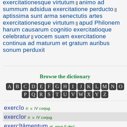
exercitationesque virtutum
animo ad
||
summum adsidua exercitatione perducto
||
aptissima sunt arma senectutis artes
exercitationesque virtutum
apud Philonem
||
harum causarum cognitio exercitatioque
celebratur
vocem suam exercitatione
||
continua ad maturum et gratum auribus
sonum perduxit
Browse the dictionary
A
B
C
D
E
F
G
H
I
J
K
L
M
N
O
P
Q
R
S
T
U
V
W
X
Y
Z
exercĭo
tr. v. IV conjug.
exercĭor
tr. v. IV conjug.
exercĭtāmentum
nt. noun II decl.