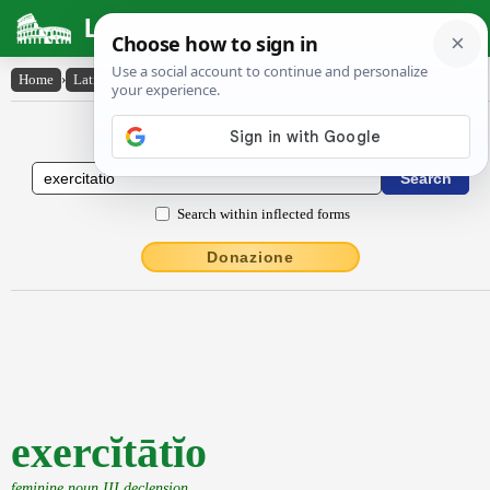
Latin Dictionary
Home
›
Latin-English
›
exercĭtātĭo
Latin to English Dictionary
Search within inflected forms
Donazione
exercĭtātĭo
feminine noun III declension