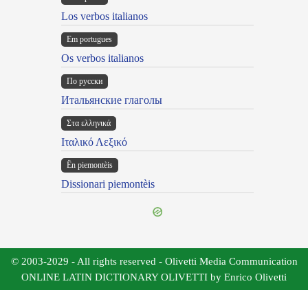
Los verbos italianos
Em portugues
Os verbos italianos
По русски
Итальянские глаголы
Στα ελληνικά
Ιταλικό Λεξικό
Ën piemontèis
Dissionari piemontèis
© 2003-2029 - All rights reserved - Olivetti Media Communication
ONLINE LATIN DICTIONARY OLIVETTI by Enrico Olivetti