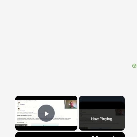
{{ID:EXERCITATIO100}}
---CACHE---
×
Now Playing
Play Video
×