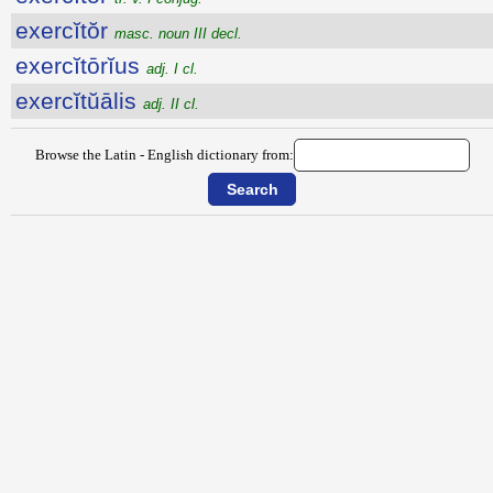
exercĭtŏr
masc. noun III decl.
exercĭtōrĭus
adj. I cl.
exercĭtŭālis
adj. II cl.
Browse the Latin - English dictionary from: