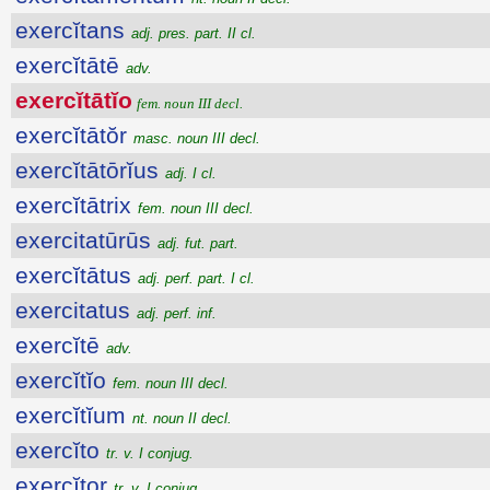
exercĭtans
adj. pres. part. II cl.
exercĭtātē
adv.
exercĭtātĭo
fem. noun III decl.
exercĭtātŏr
masc. noun III decl.
exercĭtātōrĭus
adj. I cl.
exercĭtātrix
fem. noun III decl.
exercitatūrūs
adj. fut. part.
exercĭtātus
adj. perf. part. I cl.
exercitatus
adj. perf. inf.
exercĭtē
adv.
exercĭtĭo
fem. noun III decl.
exercĭtĭum
nt. noun II decl.
exercĭto
tr. v. I conjug.
exercĭtor
tr. v. I conjug.