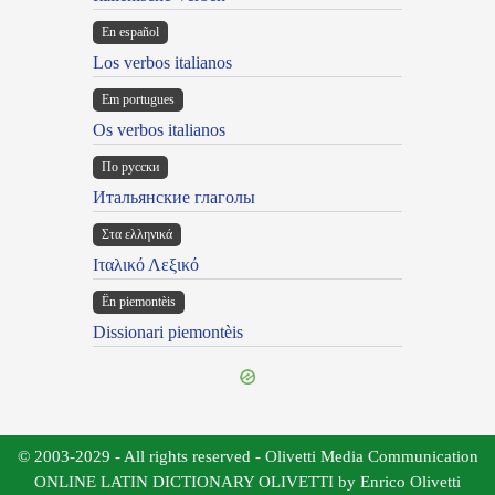
En español
Los verbos italianos
Em portugues
Os verbos italianos
По русски
Итальянские глаголы
Στα ελληνικά
Ιταλικό Λεξικό
Ën piemontèis
Dissionari piemontèis
© 2003-2029 - All rights reserved - Olivetti Media Communication
ONLINE LATIN DICTIONARY OLIVETTI by Enrico Olivetti