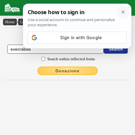
Latin Dictionary
Home
›
Latin-English
›
exĕcrābĭlis
Latin to English Dictionary
Search within inflected forms
Donazione