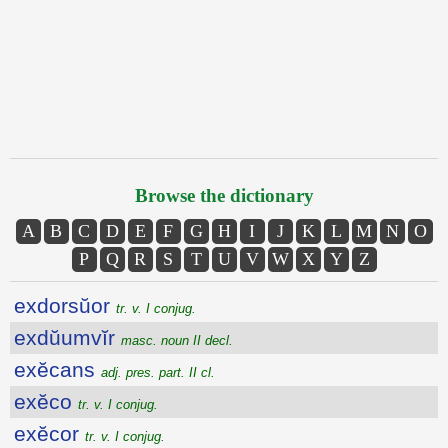
Browse the dictionary
A
B
C
D
E
F
G
H
I
J
K
L
M
N
O
P
Q
R
S
T
U
V
W
X
Y
Z
exdorsŭor
tr. v. I conjug.
exdŭumvĭr
masc. noun II decl.
exĕcans
adj. pres. part. II cl.
exĕco
tr. v. I conjug.
exĕcor
tr. v. I conjug.