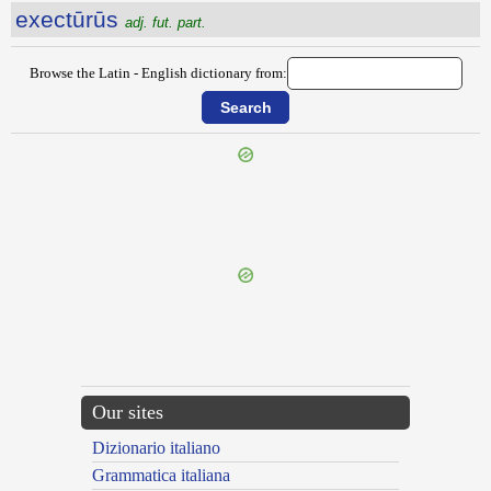
exectūrūs
adj. fut. part.
Browse the Latin - English dictionary from:
{{ID:EXECRABILIS100}}
---CACHE---
Our sites
Dizionario italiano
Grammatica italiana