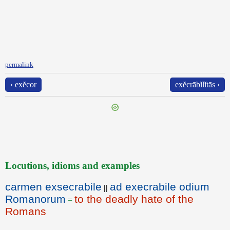
permalink
‹ exĕcor
exĕcrābĭlĭtās ›
Locutions, idioms and examples
carmen exsecrabile
ad execrabile odium
||
Romanorum
to the deadly hate of the
=
Romans