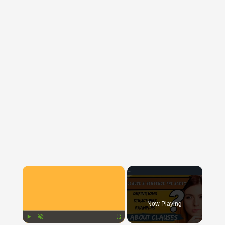
×
Now Playing