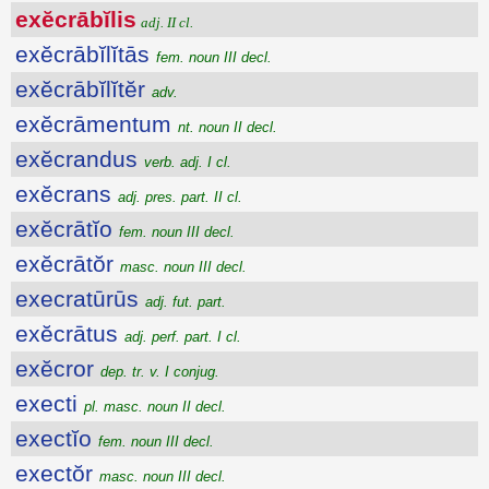
exĕcrābĭlis
adj. II cl.
exĕcrābĭlĭtās
fem. noun III decl.
exĕcrābĭlĭtĕr
adv.
exĕcrāmentum
nt. noun II decl.
exĕcrandus
verb. adj. I cl.
exĕcrans
adj. pres. part. II cl.
exĕcrātĭo
fem. noun III decl.
exĕcrātŏr
masc. noun III decl.
execratūrūs
adj. fut. part.
exĕcrātus
adj. perf. part. I cl.
exĕcror
dep. tr. v. I conjug.
execti
pl. masc. noun II decl.
exectĭo
fem. noun III decl.
exectŏr
masc. noun III decl.