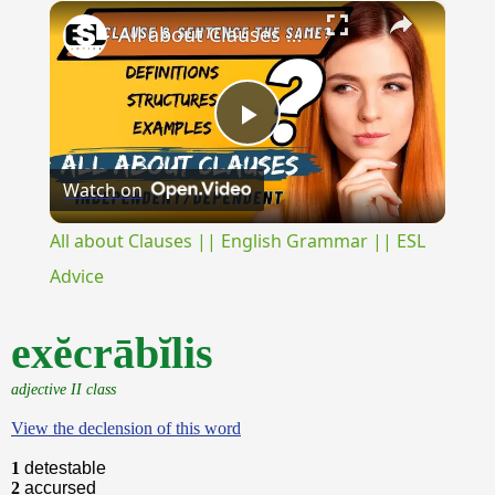
×
Play
Unmute
Fullscreen
All about Clauses || English Grammar || ESL Advice
Play
Watch on
Video
All about Clauses || English Grammar || ESL
Advice
exĕcrābĭlis
adjective II class
View the declension of this word
1
detestable
2
accursed