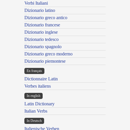
Verbi Italiani
Dizionario latino
Dizionario greco antico
Dizionario francese
Dizionario inglese
Dizionario tedesco
Dizionario spagnolo
Dizionario greco moderno
Dizionario piemontese
En français
Dictionnaire Latin
Verbes italiens
In english
Latin Dictionary
Italian Verbs
In Deutsch
Italienische Verben