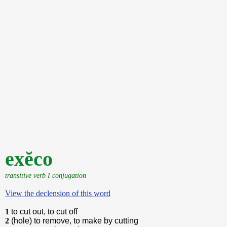
exĕco
transitive verb I conjugation
View the declension of this word
1
to cut out, to cut off
2
(hole) to remove, to make by cutting