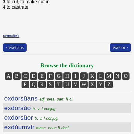
3
to cut, to make cut in
4
to castrate
permalink
‹ exĕcans
exĕcor ›
Browse the dictionary
A
B
C
D
E
F
G
H
I
J
K
L
M
N
O
P
Q
R
S
T
U
V
W
X
Y
Z
exdorsŭans
adj. pres. part. II cl.
exdorsŭo
tr. v. I conjug.
exdorsŭor
tr. v. I conjug.
exdŭumvĭr
masc. noun II decl.