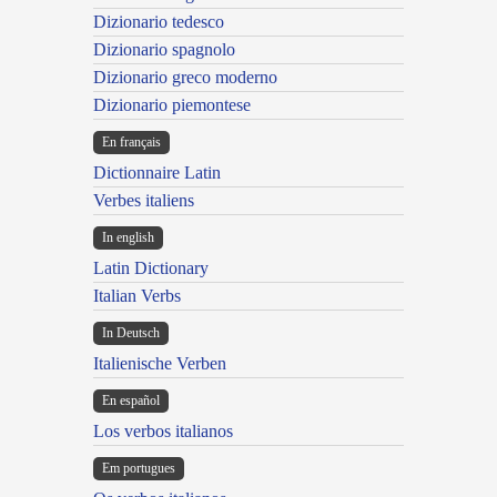
Dizionario tedesco
Dizionario spagnolo
Dizionario greco moderno
Dizionario piemontese
En français
Dictionnaire Latin
Verbes italiens
In english
Latin Dictionary
Italian Verbs
In Deutsch
Italienische Verben
En español
Los verbos italianos
Em portugues