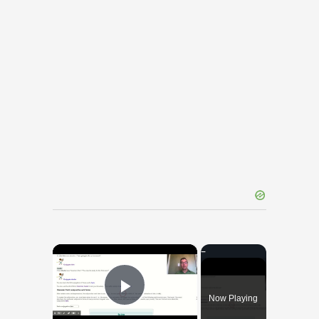
×
Now Playing
Play Video