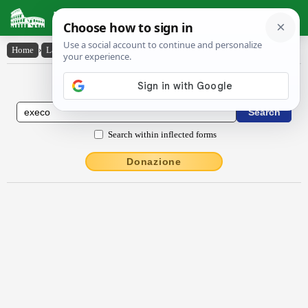
Latin Dictionary
Home
›
Latin-English
›
exĕco
Latin to English Dictionary
Search within inflected forms
Donazione