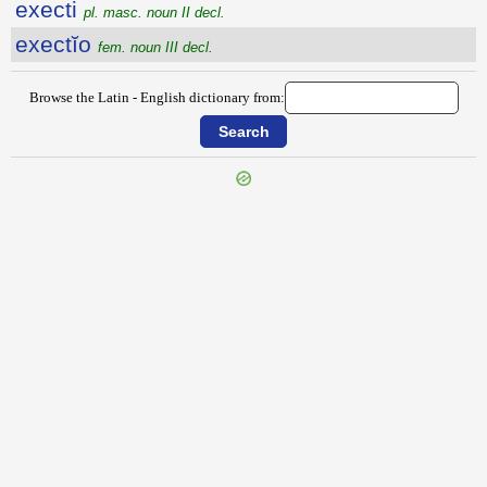
execti
pl. masc. noun II decl.
exectĭo
fem. noun III decl.
Browse the Latin - English dictionary from:
{{ID:EXECO100}}
---CACHE---