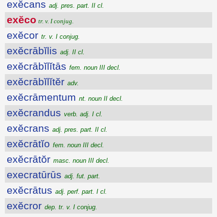
exĕcans
adj. pres. part. II cl.
exĕco
tr. v. I conjug.
exĕcor
tr. v. I conjug.
exĕcrābĭlis
adj. II cl.
exĕcrābĭlĭtās
fem. noun III decl.
exĕcrābĭlĭtĕr
adv.
exĕcrāmentum
nt. noun II decl.
exĕcrandus
verb. adj. I cl.
exĕcrans
adj. pres. part. II cl.
exĕcrātĭo
fem. noun III decl.
exĕcrātŏr
masc. noun III decl.
execratūrūs
adj. fut. part.
exĕcrātus
adj. perf. part. I cl.
exĕcror
dep. tr. v. I conjug.