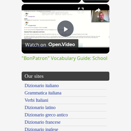
×
"BonPatron" Vocabulary Guide: School
Play
Watch on
Video
"BonPatron" Vocabulary Guide: School
Our sites
Dizionario italiano
Grammatica italiana
Verbi Italiani
Dizionario latino
Dizionario greco antico
Dizionario francese
Dizionario inglese