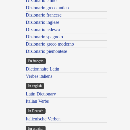
Dizionario latino
Dizionario greco antico
Dizionario francese
Dizionario inglese
Dizionario tedesco
Dizionario spagnolo
Dizionario greco moderno
Dizionario piemontese
En français
Dictionnaire Latin
Verbes italiens
In english
Latin Dictionary
Italian Verbs
In Deutsch
Italienische Verben
En español