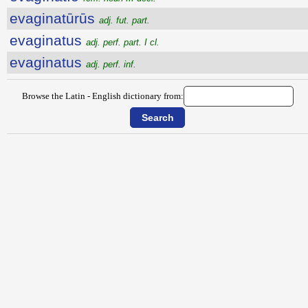
evaginatūrūs
adj. fut. part.
evaginatus
adj. perf. part. I cl.
evaginatus
adj. perf. inf.
Browse the Latin - English dictionary from: