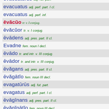
evacuatus
adj. perf. part. I cl.
evacuatus
adj. perf. inf.
ēvăcŭo
tr. v. I conjug.
ēvăcŭor
tr. v. I conjug.
ēvādens
adj. pres. part. II cl.
Evadne
fem. noun I decl.
ēvādo
tr. and intr. v. III conjug.
ēvādor
tr. and intr. v. III conjug.
ēvăgans
adj. pres. part. II cl.
ēvăgātĭo
fem. noun III decl.
evagatūrūs
adj. fut. part.
evagatus
adj. perf. part. I cl.
ēvāgīnans
adj. pres. part. II cl.
ēvăgĭnātĭo
fem. noun III decl.