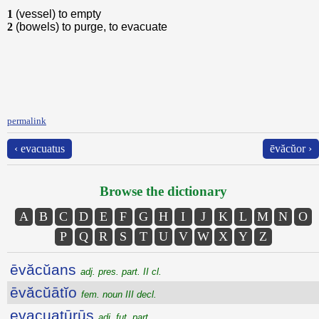
1
(vessel) to empty
2
(bowels) to purge, to evacuate
permalink
‹ evacuatus
ēvăcŭor ›
Browse the dictionary
A
B
C
D
E
F
G
H
I
J
K
L
M
N
O
P
Q
R
S
T
U
V
W
X
Y
Z
ēvăcŭans
adj. pres. part. II cl.
ēvăcŭātĭo
fem. noun III decl.
evacuatūrūs
adj. fut. part.