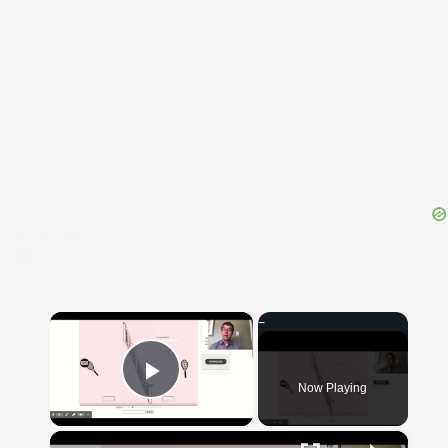
{{ID:EVACUO100}}
---CACHE---
×
Now Playing
Play Video
×