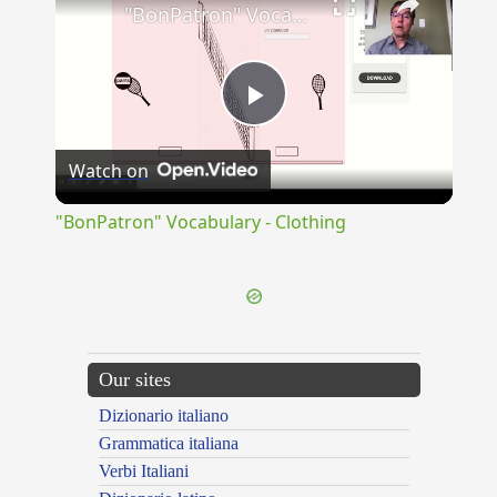
"BonPatron" Vocabulary - Clothing
Play
Watch on
Video
"BonPatron" Vocabulary - Clothing
Our sites
Dizionario italiano
Grammatica italiana
Verbi Italiani