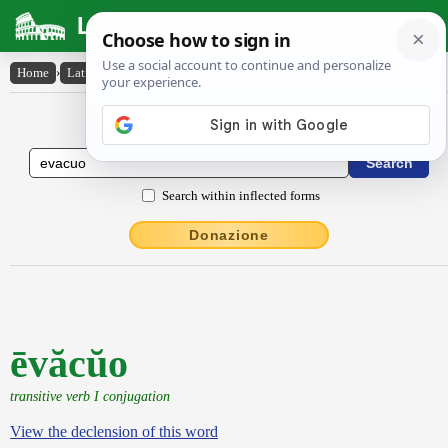
Latin Dictionary
Home
›
Latin-English
›
ēvăcŭo
Latin to English Dictionary
Search within inflected forms
Donazione
ēvăcŭo
transitive verb I conjugation
View the declension of this word