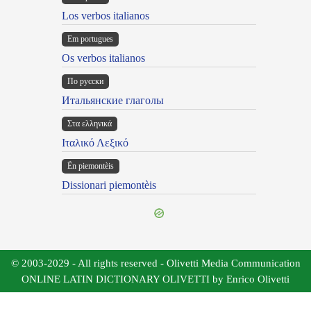
Los verbos italianos
Em portugues
Os verbos italianos
По русски
Итальянские глаголы
Στα ελληνικά
Ιταλικό Λεξικό
Ën piemontèis
Dissionari piemontèis
© 2003-2029 - All rights reserved - Olivetti Media Communication
ONLINE LATIN DICTIONARY OLIVETTI by Enrico Olivetti