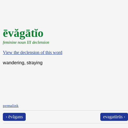
ēvăgātĭo
feminine noun III declension
View the declension of this word
wandering, straying
permalink
‹ ēvăgans
evagatūrūs ›