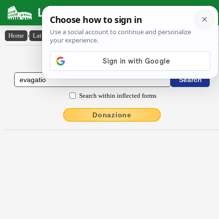
Latin Dictionary
Home
›
Latin-English
›
ēvăgātĭo
Latin to English Dictionary
Search within inflected forms
Donazione