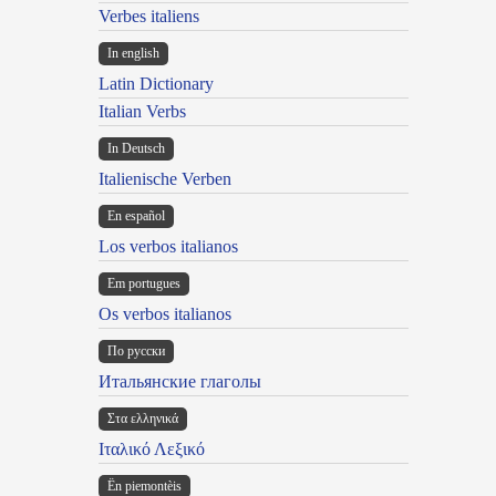
Verbes italiens
In english
Latin Dictionary
Italian Verbs
In Deutsch
Italienische Verben
En español
Los verbos italianos
Em portugues
Os verbos italianos
По русски
Итальянские глаголы
Στα ελληνικά
Ιταλικό Λεξικό
Ën piemontèis