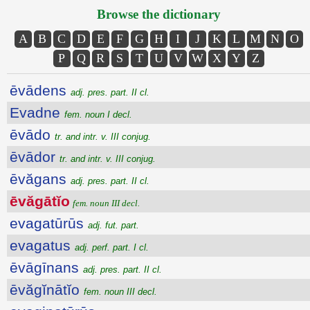
Browse the dictionary
A
B
C
D
E
F
G
H
I
J
K
L
M
N
O
P
Q
R
S
T
U
V
W
X
Y
Z
ēvādens
adj. pres. part. II cl.
Evadne
fem. noun I decl.
ēvādo
tr. and intr. v. III conjug.
ēvādor
tr. and intr. v. III conjug.
ēvăgans
adj. pres. part. II cl.
ēvăgātĭo
fem. noun III decl.
evagatūrūs
adj. fut. part.
evagatus
adj. perf. part. I cl.
ēvāgīnans
adj. pres. part. II cl.
ēvăgĭnātĭo
fem. noun III decl.