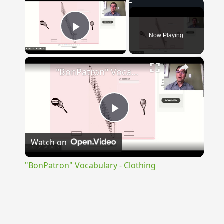
×
Now Playing
Play Video
×
"BonPatron" Vocabulary - Clothing
Play
Watch on
Video
"BonPatron" Vocabulary - Clothing