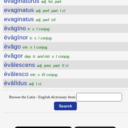
evaginatūrūs
adj. fut. part.
evaginatus
adj. perf. part. I cl.
evaginatus
adj. perf. inf.
ēvāgīno
tr. v. I conjug.
ēvāgīnor
tr. v. I conjug.
ēvăgo
intr. v. I conjug.
ēvăgor
dep. tr. and intr. v. I conjug.
ēvălescens
adj. pres. part. II cl.
ēvălesco
intr. v. III conjug.
ēvălĭdus
adj. I cl.
Browse the Latin - English dictionary from: