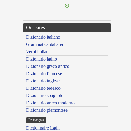
Our sites
Dizionario italiano
Grammatica italiana
Verbi Italiani
Dizionario latino
Dizionario greco antico
Dizionario francese
Dizionario inglese
Dizionario tedesco
Dizionario spagnolo
Dizionario greco moderno
Dizionario piemontese
En français
Dictionnaire Latin