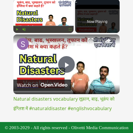
×
Now Playing
×
Play
Unmute
Fullscreen
Natural disasters vocabulary तूफ़ान, बाढ़, भूकंप को इंग्लिश में #naturaldisaster #englishvocabulary
Play
Watch on
Video
Natural disasters vocabulary तूफ़ान, बाढ़, भूकंप को
इंग्लिश में #naturaldisaster #englishvocabulary
© 2003-2029 - All rights reserved - Olivetti Media Communication