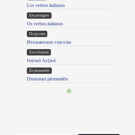
Los verbos italianos
Em portugues
Os verbos italianos
По русски
Итальянские глаголы
Στα ελληνικά
Ιταλικό Λεξικό
Ën piemontèis
Dissionari piemontèis