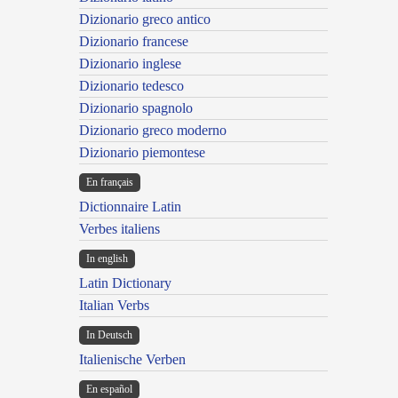
Dizionario greco antico
Dizionario francese
Dizionario inglese
Dizionario tedesco
Dizionario spagnolo
Dizionario greco moderno
Dizionario piemontese
En français
Dictionnaire Latin
Verbes italiens
In english
Latin Dictionary
Italian Verbs
In Deutsch
Italienische Verben
En español