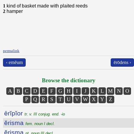
1
kind of basket made with plaited reeds
2
hamper
permalink
‹ ernĕum
ērōdens ›
Browse the dictionary
A
B
C
D
E
F
G
H
I
J
K
L
M
N
O
P
Q
R
S
T
U
V
W
X
Y
Z
ērĭpĭor
tr. v. III conjug. end. -io
ĕrisma
fem. noun I decl.
ĕrisma
nt. noun III decl.