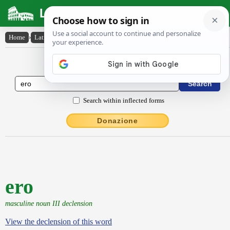
Latin Dictionary
Home
›
Latin-English
›
ero
Latin to English Dictionary
Search within inflected forms
Donazione
ero
masculine noun III declension
View the declension of this word