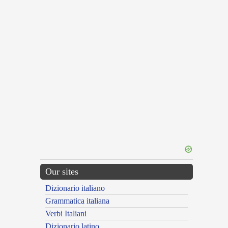
Our sites
Dizionario italiano
Grammatica italiana
Verbi Italiani
Dizionario latino