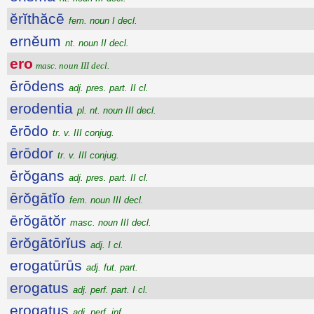
ĕrĭthăcē
fem. noun I decl.
ernĕum
nt. noun II decl.
ero
masc. noun III decl.
ērōdens
adj. pres. part. II cl.
erodentia
pl. nt. noun III decl.
ērōdo
tr. v. III conjug.
ērōdor
tr. v. III conjug.
ērŏgans
adj. pres. part. II cl.
ērŏgātĭo
fem. noun III decl.
ērŏgātŏr
masc. noun III decl.
ērŏgātōrĭus
adj. I cl.
erogatūrūs
adj. fut. part.
erogatus
adj. perf. part. I cl.
erogatus
adj. perf. inf.