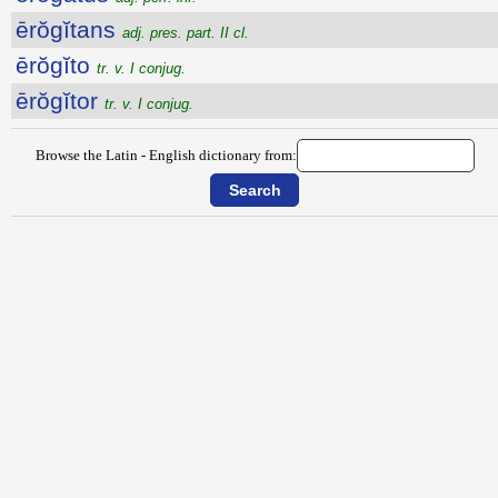
ērŏgĭtans
adj. pres. part. II cl.
ērŏgĭto
tr. v. I conjug.
ērŏgĭtor
tr. v. I conjug.
Browse the Latin - English dictionary from: