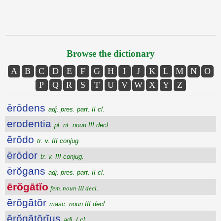
Browse the dictionary
A
B
C
D
E
F
G
H
I
J
K
L
M
N
O
P
Q
R
S
T
U
V
W
X
Y
Z
ērōdens
adj. pres. part. II cl.
erodentia
pl. nt. noun III decl.
ērōdo
tr. v. III conjug.
ērōdor
tr. v. III conjug.
ērŏgans
adj. pres. part. II cl.
ērŏgātĭo
fem. noun III decl.
ērŏgātŏr
masc. noun III decl.
ērŏgātōrĭus
adj. I cl.