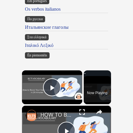
Em portugues
Os verbos italianos
По русски
Итальянские глаголы
Στα ελληνικά
Ιταλικό Λεξικό
Ën piemontèis
×
Now Playing
Play Video
×
HOW TO BOOST YOUR VOCABULARY IN 24 MINUTES