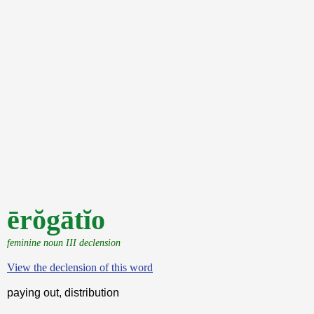
ērŏgātĭo
feminine noun III declension
View the declension of this word
paying out, distribution