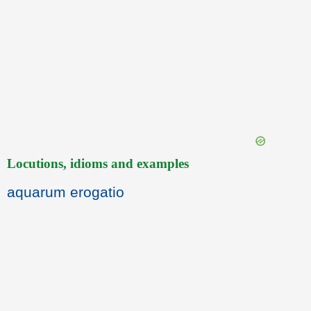
Locutions, idioms and examples
aquarum erogatio