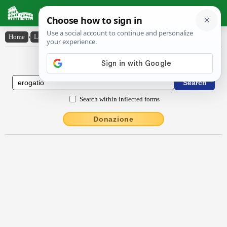
Latin Dictionary
Home
›
Latin-English
›
ērŏgātĭo
Latin to English Dictionary
Search within inflected forms
Donazione