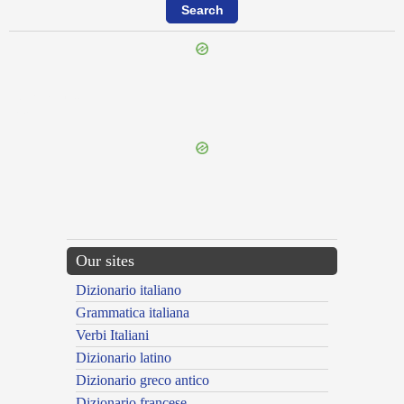
{{ID:EROGATIO100}}
---CACHE---
Our sites
Dizionario italiano
Grammatica italiana
Verbi Italiani
Dizionario latino
Dizionario greco antico
Dizionario francese