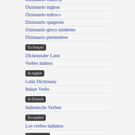
Dizionario inglese
Dizionario tedesco
Dizionario spagnolo
Dizionario greco moderno
Dizionario piemontese
En français
Dictionnaire Latin
Verbes italiens
In english
Latin Dictionary
Italian Verbs
In Deutsch
Italienische Verben
En español
Los verbos italianos