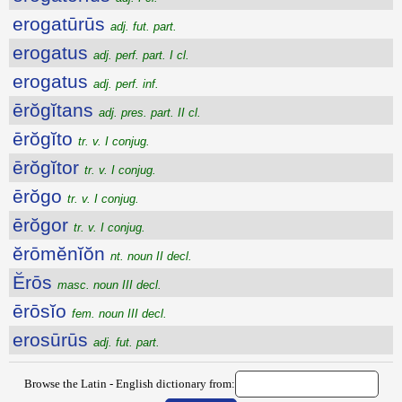
erogatūrūs
adj. fut. part.
erogatus
adj. perf. part. I cl.
erogatus
adj. perf. inf.
ērŏgĭtans
adj. pres. part. II cl.
ērŏgĭto
tr. v. I conjug.
ērŏgĭtor
tr. v. I conjug.
ērŏgo
tr. v. I conjug.
ērŏgor
tr. v. I conjug.
ĕrōmĕnĭŏn
nt. noun II decl.
Ĕrōs
masc. noun III decl.
ērōsĭo
fem. noun III decl.
erosūrūs
adj. fut. part.
Browse the Latin - English dictionary from: