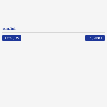
permalink
‹ ērŏgans
ērŏgātŏr ›