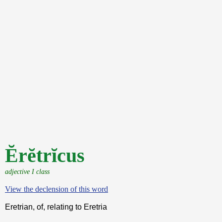
Ĕrĕtrĭcus
adjective I class
View the declension of this word
Eretrian, of, relating to Eretria