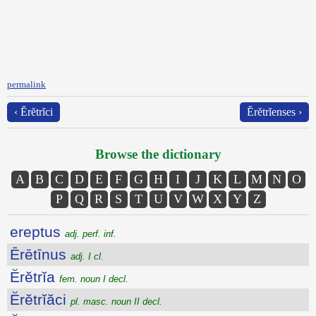
permalink
‹ Ĕrĕtrĭci
Ĕrĕtrĭenses ›
Browse the dictionary
A
B
C
D
E
F
G
H
I
J
K
L
M
N
O
P
Q
R
S
T
U
V
W
X
Y
Z
ereptus
adj. perf. inf.
Ērētīnus
adj. I cl.
Ĕrĕtrĭa
fem. noun I decl.
Ĕrĕtrĭăci
pl. masc. noun II decl.