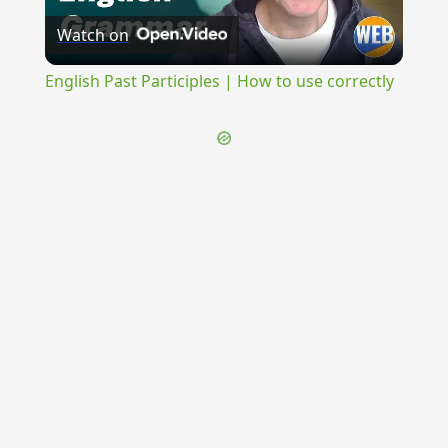
Watch on
Video
English Past Participles | How to use correctly
{{ID:ERETRICUS100}}
---CACHE---