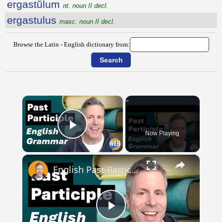
ergastŭlum
nt. noun II decl.
ergastulus
masc. noun II decl.
Browse the Latin - English dictionary from:
×
Now Playing
Play Video
×
English Past Participles | How to use correctly
Play