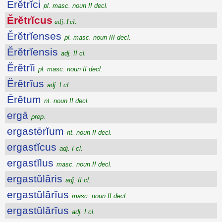
Ĕrĕtrĭci
pl. masc. noun II decl.
Ĕrĕtrĭcus
adj. I cl.
Ĕrĕtrĭenses
pl. masc. noun III decl.
Ĕrĕtrĭensis
adj. II cl.
Ĕrĕtrĭi
pl. masc. noun II decl.
Ĕrĕtrĭus
adj. I cl.
Ērētum
nt. noun II decl.
ergā
prep.
ergastērĭum
nt. noun II decl.
ergastĭcus
adj. I cl.
ergastĭlus
masc. noun II decl.
ergastŭlāris
adj. II cl.
ergastŭlārĭus
masc. noun II decl.
ergastŭlārĭus
adj. I cl.