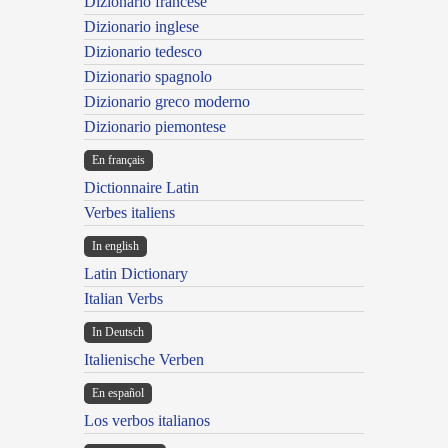
Dizionario francese
Dizionario inglese
Dizionario tedesco
Dizionario spagnolo
Dizionario greco moderno
Dizionario piemontese
En français
Dictionnaire Latin
Verbes italiens
In english
Latin Dictionary
Italian Verbs
In Deutsch
Italienische Verben
En español
Los verbos italianos