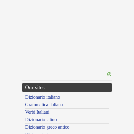
Our sites
Dizionario italiano
Grammatica italiana
Verbi Italiani
Dizionario latino
Dizionario greco antico