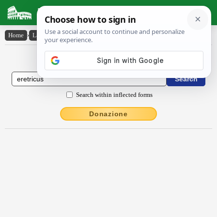
Latin Dictionary
Home
›
Latin-English
›
Ĕrĕtrĭcus
Latin to English Dictionary
Search within inflected forms
Donazione