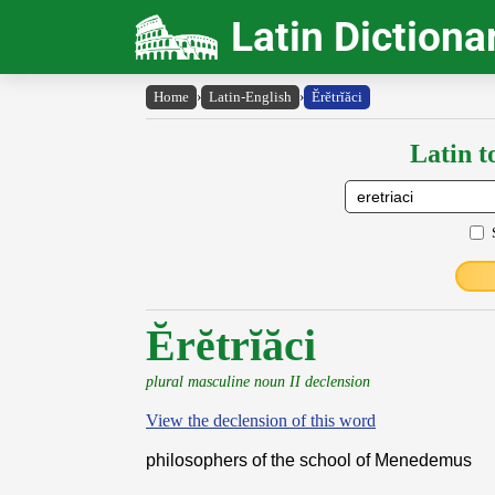
Latin Dictiona
Home
›
Latin-English
›
Ĕrĕtrĭăci
Latin t
Ĕrĕtrĭăci
plural masculine noun II declension
View the declension of this word
philosophers of the school of Menedemus