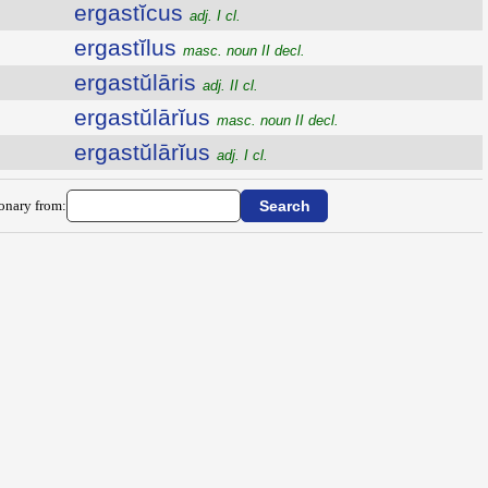
ergastĭcus
adj. I cl.
ergastĭlus
masc. noun II decl.
ergastŭlāris
adj. II cl.
ergastŭlārĭus
masc. noun II decl.
ergastŭlārĭus
adj. I cl.
ionary from: