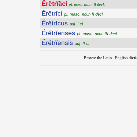
Ĕrĕtrĭăci
pl. masc. noun II decl.
Ĕrĕtrĭci
pl. masc. noun II decl.
Ĕrĕtrĭcus
adj. I cl.
Ĕrĕtrĭenses
pl. masc. noun III decl.
Ĕrĕtrĭensis
adj. II cl.
Browse the Latin - English dict