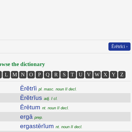
Ĕrĕtrĭci ›
wse the dictionary
L
M
N
O
P
Q
R
S
T
U
V
W
X
Y
Z
Ĕrĕtrĭi
pl. masc. noun II decl.
Ĕrĕtrĭus
adj. I cl.
Ērētum
nt. noun II decl.
ergā
prep.
ergastērĭum
nt. noun II decl.