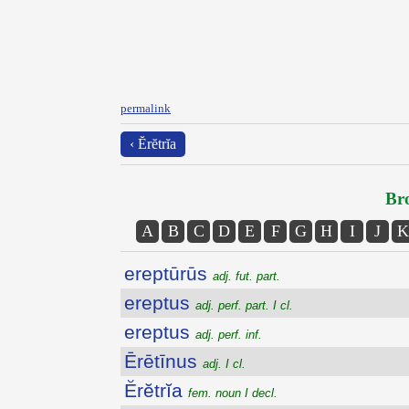
permalink
‹ Ĕrĕtrĭa
Bro
A
B
C
D
E
F
G
H
I
J
K
ereptūrūs
adj. fut. part.
ereptus
adj. perf. part. I cl.
ereptus
adj. perf. inf.
Ērētīnus
adj. I cl.
Ĕrĕtrĭa
fem. noun I decl.