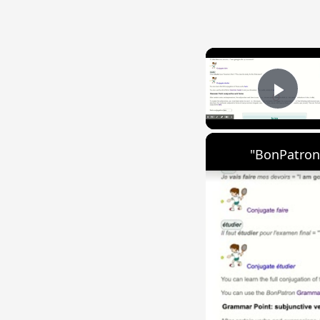
Play
"BonPatron