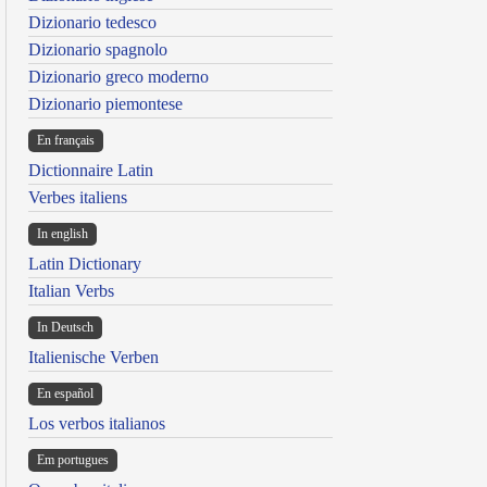
Dizionario tedesco
Dizionario spagnolo
Dizionario greco moderno
Dizionario piemontese
En français
Dictionnaire Latin
Verbes italiens
In english
Latin Dictionary
Italian Verbs
In Deutsch
Italienische Verben
En español
Los verbos italianos
Em portugues