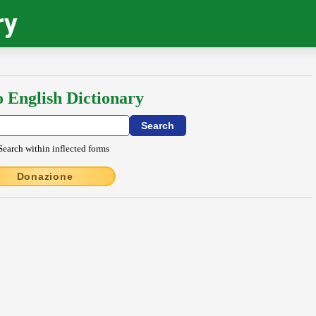
ry
o English Dictionary
Search within inflected forms
Donazione