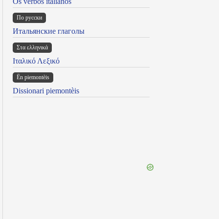
Os verbos italianos
По русски
Итальянские глаголы
Στα ελληνικά
Ιταλικό Λεξικό
Ën piemontèis
Dissionari piemontèis