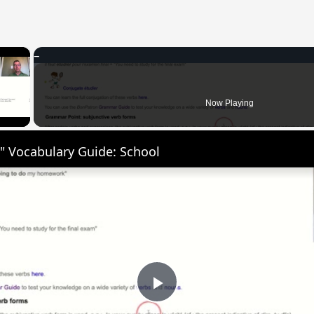
×
 Video
Now Playing
" Vocabulary Guide: School
Play