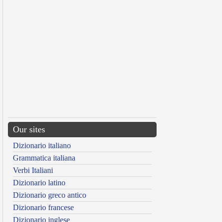
Our sites
Dizionario italiano
Grammatica italiana
Verbi Italiani
Dizionario latino
Dizionario greco antico
Dizionario francese
Dizionario inglese