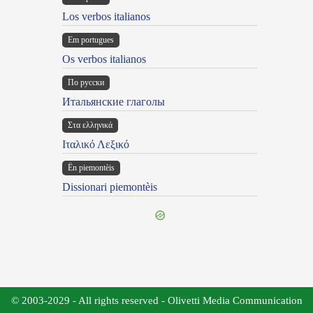
Los verbos italianos
Em portugues
Os verbos italianos
По русски
Итальянские глаголы
Στα ελληνικά
Ιταλικό Λεξικό
Ën piemontèis
Dissionari piemontèis
© 2003-2029 - All rights reserved - Olivetti Media Communication