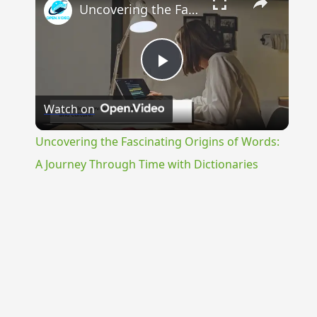
Uncovering the Fascinating Origins of Words: A Journey Through Time with Dictionaries
Play
Watch on
Video
Uncovering the Fascinating Origins of Words:
A Journey Through Time with Dictionaries