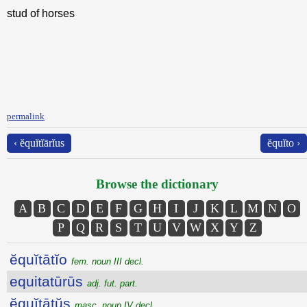
stud of horses
permalink
‹ ĕquĭtĭārĭus
ĕquĭto ›
Browse the dictionary
A
B
C
D
E
F
G
H
I
J
K
L
M
N
O
P
Q
R
S
T
U
V
W
X
Y
Z
ĕquĭtātĭo
fem. noun III decl.
equitatūrūs
adj. fut. part.
ĕquĭtātŭs
masc. noun IV decl.