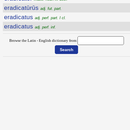
eradicatūrūs
adj. fut. part.
eradicatus
adj. perf. part. I cl.
eradicatus
adj. perf. inf.
Browse the Latin - English dictionary from: