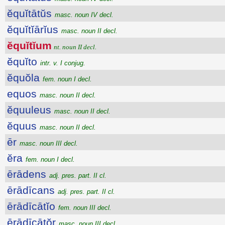
ĕquĭtātŭs
masc. noun IV decl.
ĕquĭtĭārĭus
masc. noun II decl.
ĕquĭtĭum
nt. noun II decl.
ĕquĭto
intr. v. I conjug.
ĕquŏla
fem. noun I decl.
equos
masc. noun II decl.
ĕquuleus
masc. noun II decl.
ĕquus
masc. noun II decl.
ēr
masc. noun III decl.
ĕra
fem. noun I decl.
ērādens
adj. pres. part. II cl.
ērādīcans
adj. pres. part. II cl.
ērādīcātĭo
fem. noun III decl.
ērādīcātŏr
masc. noun III decl.