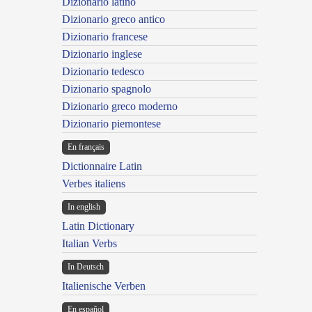
Dizionario latino
Dizionario greco antico
Dizionario francese
Dizionario inglese
Dizionario tedesco
Dizionario spagnolo
Dizionario greco moderno
Dizionario piemontese
En français
Dictionnaire Latin
Verbes italiens
In english
Latin Dictionary
Italian Verbs
In Deutsch
Italienische Verben
En español