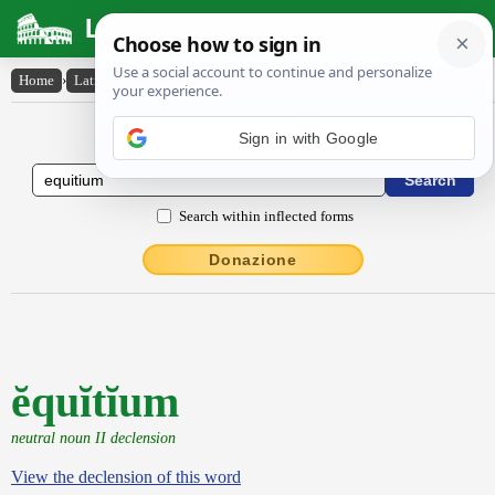
Latin Dictionary
Home
›
Latin-English
›
ĕquĭtĭum
Latin to English Dictionary
Sign in with Google
Search within inflected forms
Donazione
ĕquĭtĭum
neutral noun II declension
View the declension of this word