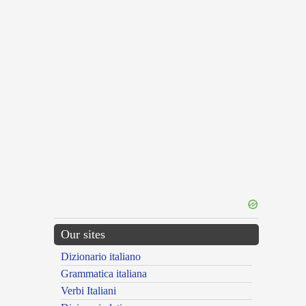
Our sites
Dizionario italiano
Grammatica italiana
Verbi Italiani