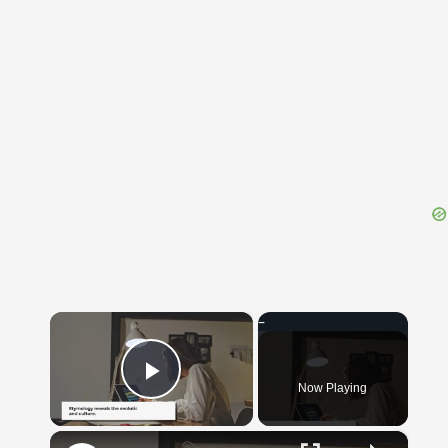
{{ID:EQUITIUM100}}
---CACHE---
×
Now Playing
Play Video
×