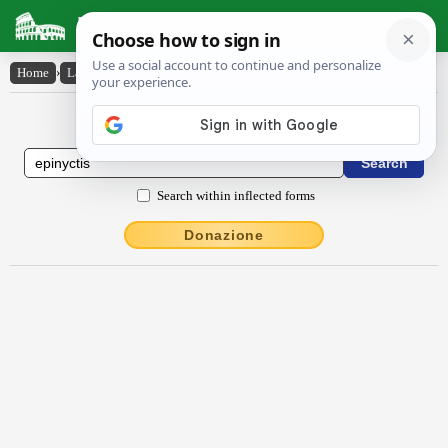
Latin Dictionary
Home
›
Latin-English
›
ĕpĭnyctis
Latin to English Dictionary
Search within inflected forms
Donazione