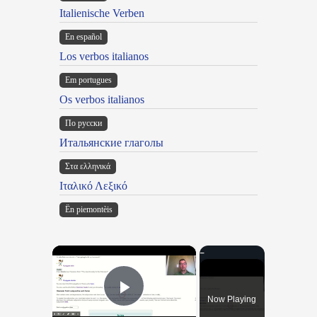
Italienische Verben
En español
Los verbos italianos
Em portugues
Os verbos italianos
По русски
Итальянские глаголы
Στα ελληνικά
Ιταλικό Λεξικό
Ën piemontèis
×
Now Playing
Play Video