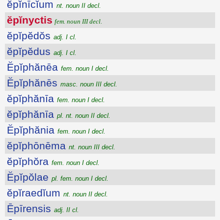
ĕpĭnīcĭum
nt. noun II decl.
ĕpĭnyctis
fem. noun III decl.
ĕpĭpĕdŏs
adj. I cl.
ĕpĭpĕdus
adj. I cl.
Ĕpĭphănēa
fem. noun I decl.
Ĕpĭphănēs
masc. noun III decl.
ĕpĭphănīa
fem. noun I decl.
ĕpĭphănīa
pl. nt. noun II decl.
Ĕpĭphănia
fem. noun I decl.
ĕpĭphōnēma
nt. noun III decl.
ĕpĭphŏra
fem. noun I decl.
Ĕpĭpŏlae
pl. fem. noun I decl.
ĕpĭraedĭum
nt. noun II decl.
Ēpīrensis
adj. II cl.