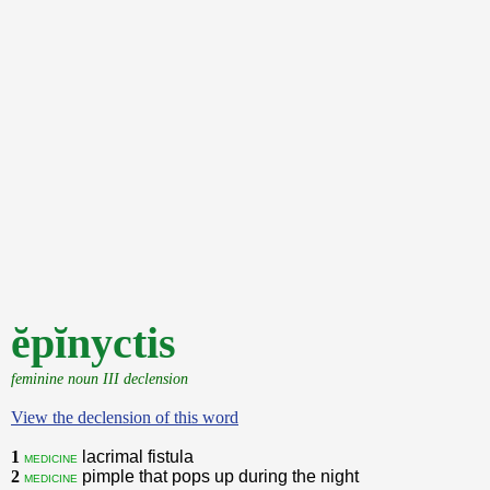
ĕpĭnyctis
feminine noun III declension
View the declension of this word
1
lacrimal fistula
medicine
2
pimple that pops up during the night
medicine