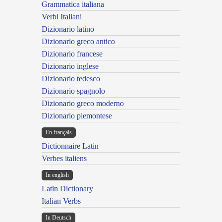
Grammatica italiana
Verbi Italiani
Dizionario latino
Dizionario greco antico
Dizionario francese
Dizionario inglese
Dizionario tedesco
Dizionario spagnolo
Dizionario greco moderno
Dizionario piemontese
En français
Dictionnaire Latin
Verbes italiens
In english
Latin Dictionary
Italian Verbs
In Deutsch