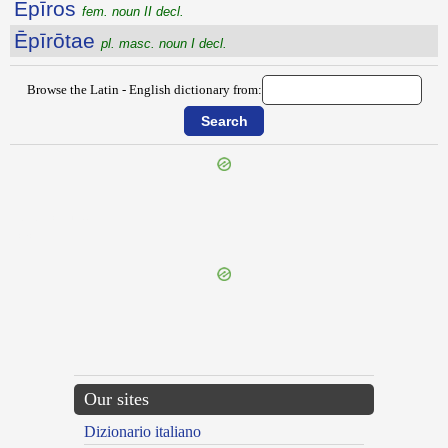
Ēpīros
fem. noun II decl.
Ēpīrōtae
pl. masc. noun I decl.
Browse the Latin - English dictionary from:
{{ID:EPINYCTIS100}}
---CACHE---
Our sites
Dizionario italiano