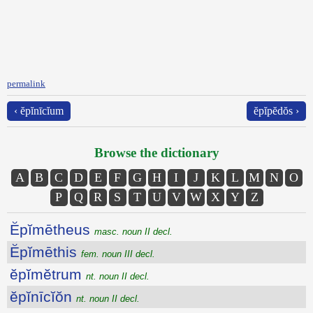
permalink
‹ ĕpĭnīcĭum
ĕpĭpĕdŏs ›
Browse the dictionary
A
B
C
D
E
F
G
H
I
J
K
L
M
N
O
P
Q
R
S
T
U
V
W
X
Y
Z
Ĕpĭmētheus
masc. noun II decl.
Ĕpĭmēthis
fem. noun III decl.
ĕpĭmĕtrum
nt. noun II decl.
ĕpĭnīcĭŏn
nt. noun II decl.