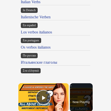
Italian Verbs
In Deutsch
Italienische Verben
En español
Los verbos italianos
Em portugues
Os verbos italianos
По русски
Итальянские глаголы
Στα ελληνικά
×
Now Playing
Play Video