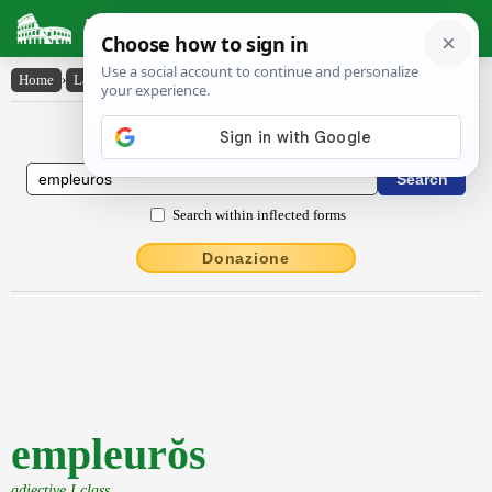
Latin Dictionary
Home
›
Latin-English
›
empleurŏs
Latin to English Dictionary
Search within inflected forms
Donazione
empleurŏs
adjective I class