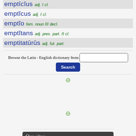
emptīcĭus
adj. I cl.
emptĭcus
adj. I cl.
emptĭo
fem. noun III decl.
emptĭtans
adj. pres. part. II cl.
emptitatūrūs
adj. fut. part.
Browse the Latin - English dictionary from:
{{ID:EMPLEUROS100}}
---CACHE---