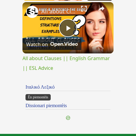
×
All about Clauses || English Grammar || ESL Advice
Play
Watch on
Video
All about Clauses || English Grammar
|| ESL Advice
Ιταλικό Λεξικό
Ën piemontèis
Dissionari piemontèis