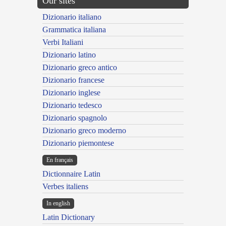
Our sites
Dizionario italiano
Grammatica italiana
Verbi Italiani
Dizionario latino
Dizionario greco antico
Dizionario francese
Dizionario inglese
Dizionario tedesco
Dizionario spagnolo
Dizionario greco moderno
Dizionario piemontese
En français
Dictionnaire Latin
Verbes italiens
In english
Latin Dictionary