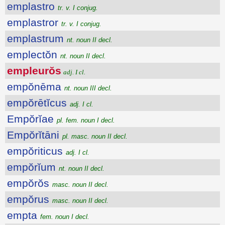
emplastro
tr. v. I conjug.
emplastror
tr. v. I conjug.
emplastrum
nt. noun II decl.
emplectŏn
nt. noun II decl.
empleurŏs
adj. I cl.
empŏnēma
nt. noun III decl.
empŏrētĭcus
adj. I cl.
Empŏrĭae
pl. fem. noun I decl.
Empŏrĭtāni
pl. masc. noun II decl.
empŏriticus
adj. I cl.
empŏrĭum
nt. noun II decl.
empŏrŏs
masc. noun II decl.
empŏrus
masc. noun II decl.
empta
fem. noun I decl.