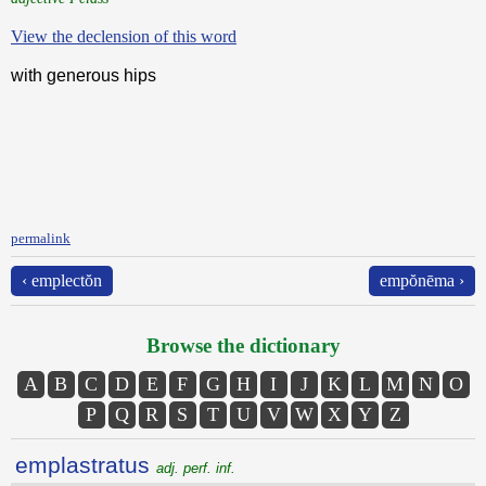
View the declension of this word
with generous hips
permalink
‹ emplectŏn
empŏnēma ›
Browse the dictionary
A
B
C
D
E
F
G
H
I
J
K
L
M
N
O
P
Q
R
S
T
U
V
W
X
Y
Z
emplastratus
adj. perf. inf.