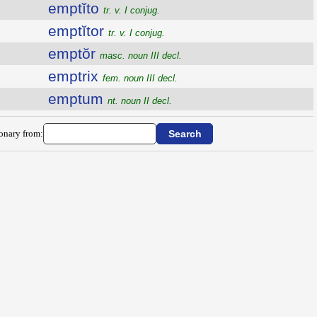
emptĭto
tr. v. I conjug.
emptĭtor
tr. v. I conjug.
emptŏr
masc. noun III decl.
emptrix
fem. noun III decl.
emptum
nt. noun II decl.
ionary from: