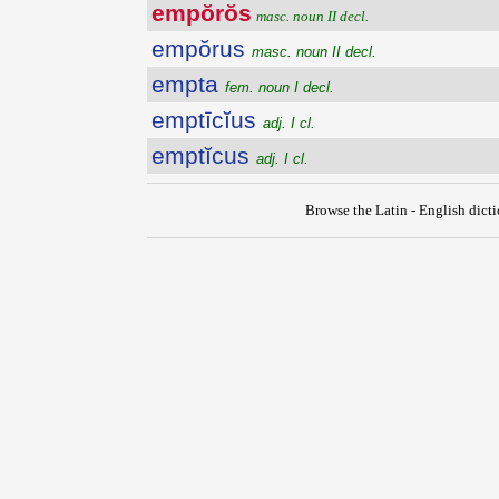
empŏrŏs
masc. noun II decl.
empŏrus
masc. noun II decl.
empta
fem. noun I decl.
emptīcĭus
adj. I cl.
emptĭcus
adj. I cl.
Browse the Latin - English dict