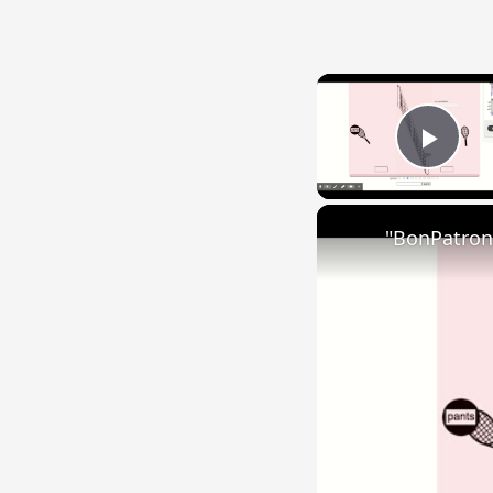
Play
"BonPatron"