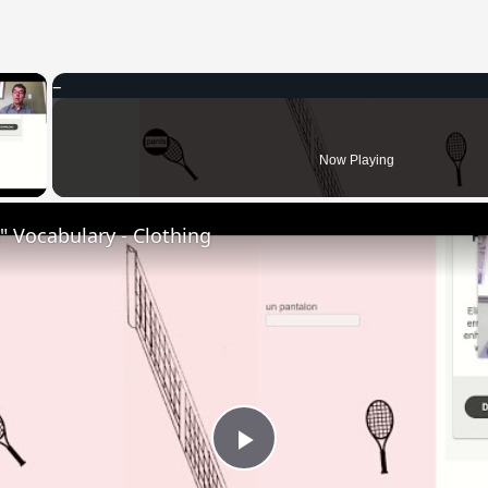
×
 Video
Now Playing
 Vocabulary - Clothing
Play