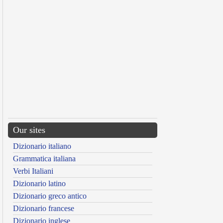
Our sites
Dizionario italiano
Grammatica italiana
Verbi Italiani
Dizionario latino
Dizionario greco antico
Dizionario francese
Dizionario inglese