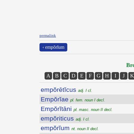
permalink
‹ empŏrĭum
Bro
A
B
C
D
E
F
G
H
I
J
K
empŏrētĭcus
adj. I cl.
Empŏrĭae
pl. fem. noun I decl.
Empŏrĭtāni
pl. masc. noun II decl.
empŏriticus
adj. I cl.
empŏrĭum
nt. noun II decl.