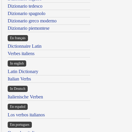
Dizionario tedesco
Dizionario spagnolo
Dizionario greco moderno
Dizionario piemontese
En français
Dictionnaire Latin
Verbes italiens
In english
Latin Dictionary
Italian Verbs
In Deutsch
Italienische Verben
En español
Los verbos italianos
Em portugues