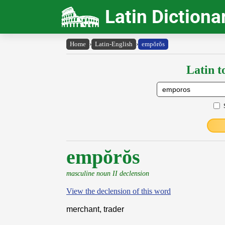
Latin Dictiona
Home
›
Latin-English
›
empŏrŏs
Latin t
empŏrŏs
masculine noun II declension
View the declension of this word
merchant, trader