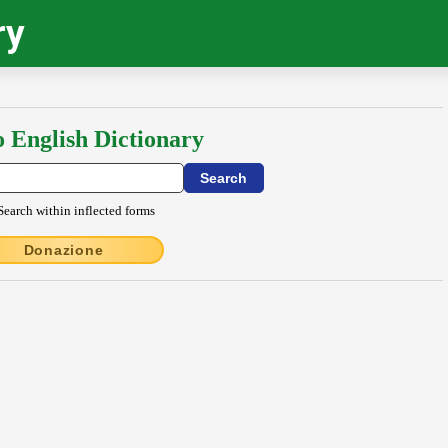
ry
o English Dictionary
Search within inflected forms
Donazione