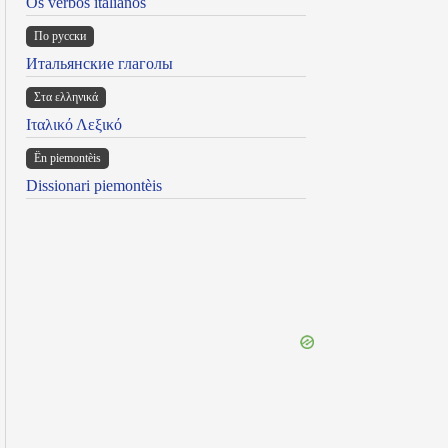
Os verbos italianos
По русски
Итальянские глаголы
Στα ελληνικά
Ιταλικό Λεξικό
Ën piemontèis
Dissionari piemontèis