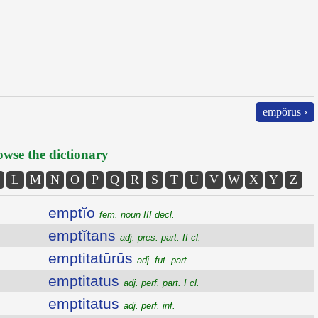
empŏrus ›
wse the dictionary
L
M
N
O
P
Q
R
S
T
U
V
W
X
Y
Z
emptĭo
fem. noun III decl.
emptĭtans
adj. pres. part. II cl.
emptitatūrūs
adj. fut. part.
emptitatus
adj. perf. part. I cl.
emptitatus
adj. perf. inf.