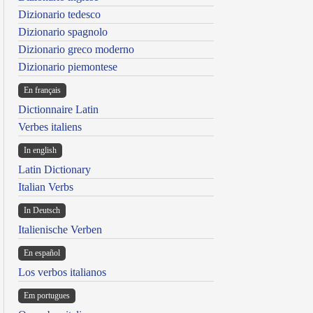
Dizionario tedesco
Dizionario spagnolo
Dizionario greco moderno
Dizionario piemontese
En français
Dictionnaire Latin
Verbes italiens
In english
Latin Dictionary
Italian Verbs
In Deutsch
Italienische Verben
En español
Los verbos italianos
Em portugues