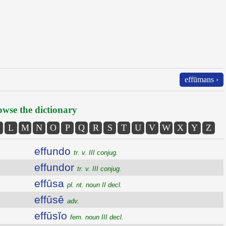
effūmans ›
wse the dictionary
L
M
N
O
P
Q
R
S
T
U
V
W
X
Y
Z
effundo
tr. v. III conjug.
effundor
tr. v. III conjug.
effūsa
pl. nt. noun II decl.
effūsē
adv.
effūsĭo
fem. noun III decl.