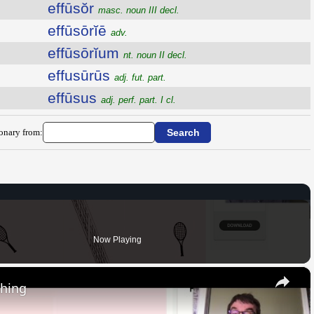
effūsŏr
masc. noun III decl.
effūsōrĭē
adv.
effūsōrĭum
nt. noun II decl.
effusūrūs
adj. fut. part.
effūsus
adj. perf. part. I cl.
ionary from:
Now Playing
×
thing