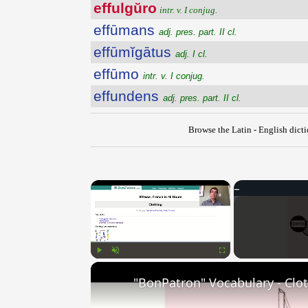
effulgŭro
intr. v. I conjug.
effūmans
adj. pres. part. II cl.
effūmĭgātus
adj. I cl.
effūmo
intr. v. I conjug.
effundens
adj. pres. part. II cl.
Browse the Latin - English dict
×
Play
Unmute
Fullscreen
"BonPatron" Vocabulary - Clo