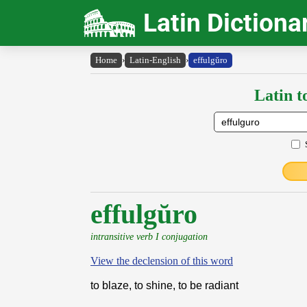
Latin Dictiona
Home
›
Latin-English
›
effulgŭro
Latin t
effulgŭro
intransitive verb I conjugation
View the declension of this word
to blaze, to shine, to be radiant