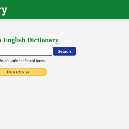
ry
o English Dictionary
Search within inflected forms
Donazione