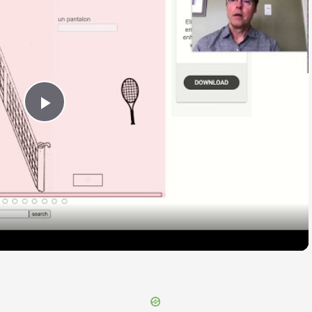
Play
Video