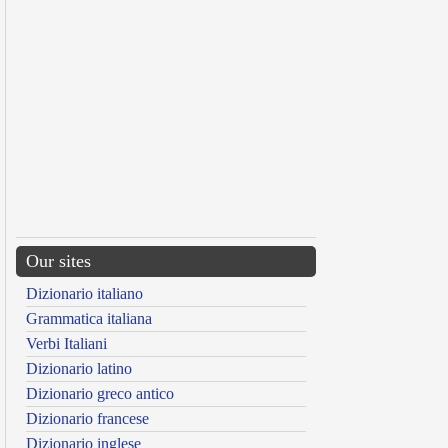
Our sites
Dizionario italiano
Grammatica italiana
Verbi Italiani
Dizionario latino
Dizionario greco antico
Dizionario francese
Dizionario inglese