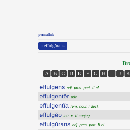
permalink
‹ effulgŭrans
Bro
A
B
C
D
E
F
G
H
I
J
K
effulgens
adj. pres. part. II cl.
effulgentĕr
adv.
effulgentĭa
fem. noun I decl.
effulgĕo
intr. v. II conjug.
effulgŭrans
adj. pres. part. II cl.