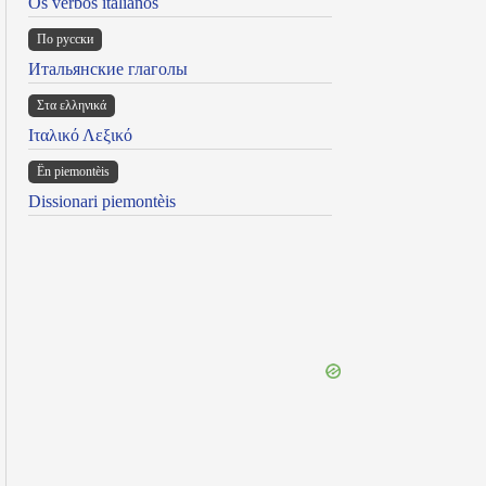
Os verbos italianos
По русски
Итальянские глаголы
Στα ελληνικά
Ιταλικό Λεξικό
Ën piemontèis
Dissionari piemontèis