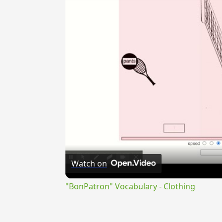
Watch on
"BonPatron" Vocabulary - Clothing