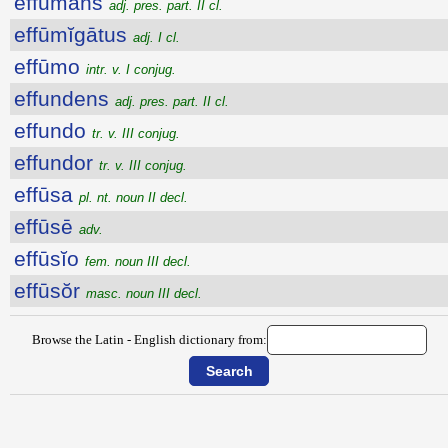
effūmans
adj. pres. part. II cl.
effūmĭgātus
adj. I cl.
effūmo
intr. v. I conjug.
effundens
adj. pres. part. II cl.
effundo
tr. v. III conjug.
effundor
tr. v. III conjug.
effūsa
pl. nt. noun II decl.
effūsē
adv.
effūsĭo
fem. noun III decl.
effūsŏr
masc. noun III decl.
Browse the Latin - English dictionary from: