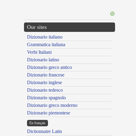
Our sites
Dizionario italiano
Grammatica italiana
Verbi Italiani
Dizionario latino
Dizionario greco antico
Dizionario francese
Dizionario inglese
Dizionario tedesco
Dizionario spagnolo
Dizionario greco moderno
Dizionario piemontese
En français
Dictionnaire Latin