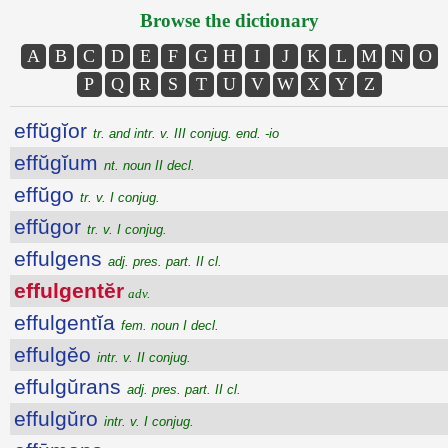
Browse the dictionary
A
B
C
D
E
F
G
H
I
J
K
L
M
N
O
P
Q
R
S
T
U
V
W
X
Y
Z
effŭgĭor
tr. and intr. v. III conjug. end. -io
effŭgĭum
nt. noun II decl.
effŭgo
tr. v. I conjug.
effŭgor
tr. v. I conjug.
effulgens
adj. pres. part. II cl.
effulgentĕr
adv.
effulgentĭa
fem. noun I decl.
effulgĕo
intr. v. II conjug.
effulgŭrans
adj. pres. part. II cl.
effulgŭro
intr. v. I conjug.