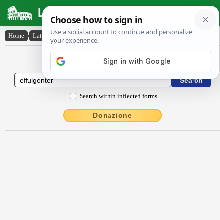
Latin Dictionary
Home
›
Latin-English
›
effulgentĕr
Latin to English Dictionary
Search within inflected forms
Donazione