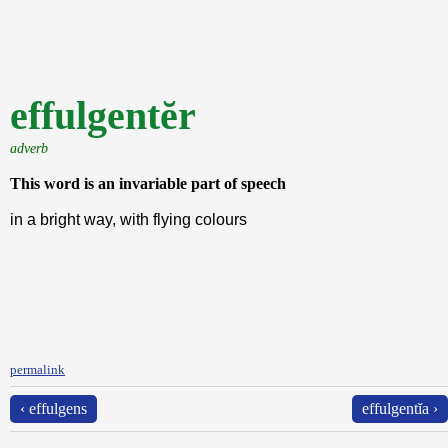
effulgentĕr
adverb
This word is an invariable part of speech
in a bright way, with flying colours
permalink
‹ effulgens
effulgentĭa ›