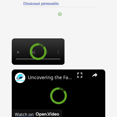
Dissionari piemontèis
×
×
Uncovering the Fascinating Origins of Words: A Journey Through Time with Dictionaries
Watch on