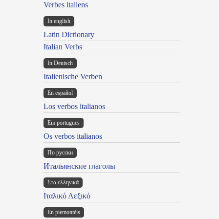
Verbes italiens
In english
Latin Dictionary
Italian Verbs
In Deutsch
Italienische Verben
En español
Los verbos italianos
Em portugues
Os verbos italianos
По русски
Итальянские глаголы
Στα ελληνικά
Ιταλικό Λεξικό
Ën piemontèis