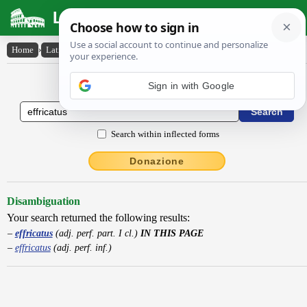
Latin Dictionary
Home
›
Latin-English
›
effricatus
Latin to English Dictionary
Search within inflected forms
Donazione
Disambiguation
Your search returned the following results:
effricatus
(adj. perf. part. I cl.)
IN THIS PAGE
effricatus
(adj. perf. inf.)