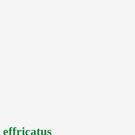
effricatus