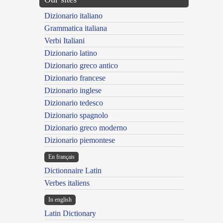
Dizionario italiano
Grammatica italiana
Verbi Italiani
Dizionario latino
Dizionario greco antico
Dizionario francese
Dizionario inglese
Dizionario tedesco
Dizionario spagnolo
Dizionario greco moderno
Dizionario piemontese
En français
Dictionnaire Latin
Verbes italiens
In english
Latin Dictionary