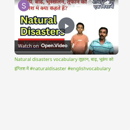
Natural disasters vocabulary तूफ़ान, बाढ़, भूकंप को इंग्लिश में #naturaldisaster #englishvocabulary
Play
Watch on
Video
Natural disasters vocabulary तूफ़ान, बाढ़, भूकंप को
इंग्लिश में #naturaldisaster #englishvocabulary