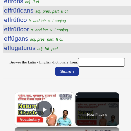
effrons
adj. II cl.
effrŭtĭcans
adj. pres. part. II cl.
effrŭtĭco
tr. and intr. v. I conjug.
effrŭtĭcor
tr. and intr. v. I conjug.
effŭgans
adj. pres. part. II cl.
effugatūrūs
adj. fut. part.
Browse the Latin - English dictionary from:
×
Now Playing
Play Video
×