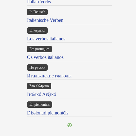
Italian Verbs
In Deutsch
Italienische Verben
En español
Los verbos italianos
Em portugues
Os verbos italianos
По русски
Итальянские глаголы
Στα ελληνικά
Ιταλικό Λεξικό
Ën piemontèis
Dissionari piemontèis