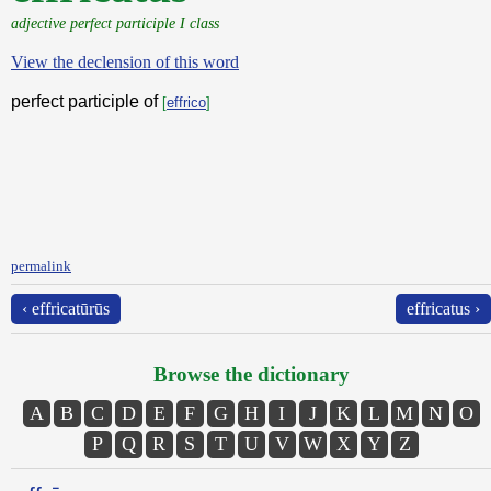
adjective perfect participle I class
View the declension of this word
perfect participle of
[
effrico
]
permalink
‹ effricatūrūs
effricatus ›
Browse the dictionary
A
B
C
D
E
F
G
H
I
J
K
L
M
N
O
P
Q
R
S
T
U
V
W
X
Y
Z