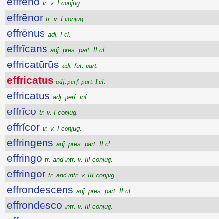
effrēno
tr. v. I conjug.
effrēnor
tr. v. I conjug.
effrēnus
adj. I cl.
effrĭcans
adj. pres. part. II cl.
effricatūrūs
adj. fut. part.
effricatus
adj. perf. part. I cl.
effricatus
adj. perf. inf.
effrĭco
tr. v. I conjug.
effrĭcor
tr. v. I conjug.
effringens
adj. pres. part. II cl.
effringo
tr. and intr. v. III conjug.
effringor
tr. and intr. v. III conjug.
effrondescens
adj. pres. part. II cl.
effrondesco
intr. v. III conjug.