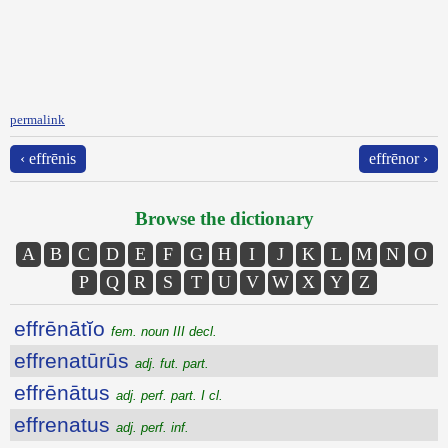
permalink
‹ effrēnis
effrēnor ›
Browse the dictionary
A
B
C
D
E
F
G
H
I
J
K
L
M
N
O
P
Q
R
S
T
U
V
W
X
Y
Z
effrēnātĭo
fem. noun III decl.
effrenatūrūs
adj. fut. part.
effrēnātus
adj. perf. part. I cl.
effrenatus
adj. perf. inf.