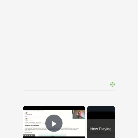
×
Now Playing
Play Video