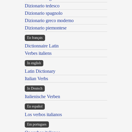
Dizionario tedesco
Dizionario spagnolo
Dizionario greco moderno
Dizionario piemontese
En français
Dictionnaire Latin
Verbes italiens
In english
Latin Dictionary
Italian Verbs
In Deutsch
Italienische Verben
En español
Los verbos italianos
Em portugues