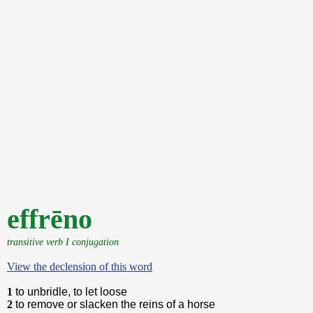
effrēno
transitive verb I conjugation
View the declension of this word
1
to unbridle, to let loose
2
to remove or slacken the reins of a horse