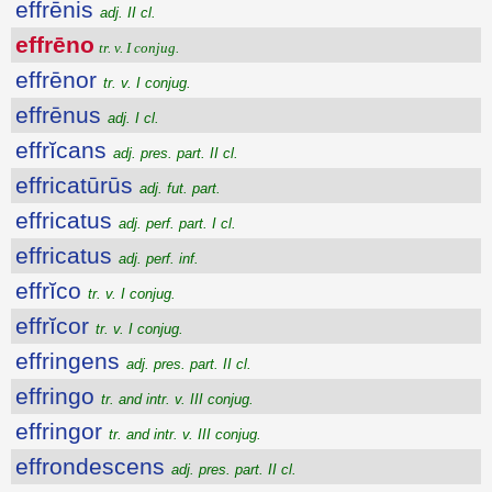
effrēnis
adj. II cl.
effrēno
tr. v. I conjug.
effrēnor
tr. v. I conjug.
effrēnus
adj. I cl.
effrĭcans
adj. pres. part. II cl.
effricatūrūs
adj. fut. part.
effricatus
adj. perf. part. I cl.
effricatus
adj. perf. inf.
effrĭco
tr. v. I conjug.
effrĭcor
tr. v. I conjug.
effringens
adj. pres. part. II cl.
effringo
tr. and intr. v. III conjug.
effringor
tr. and intr. v. III conjug.
effrondescens
adj. pres. part. II cl.