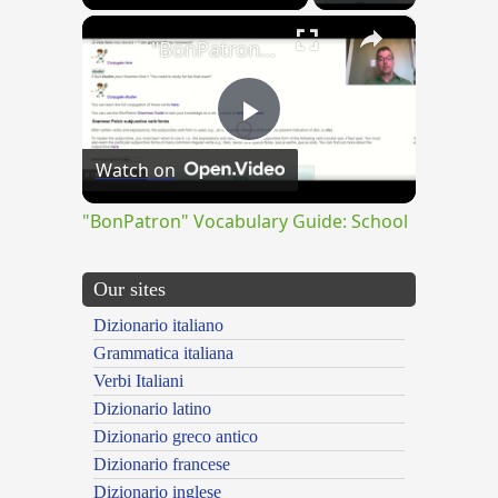
×
"BonPatron" Vocabulary Guide: School
Play
Watch on
Video
"BonPatron" Vocabulary Guide: School
Our sites
Dizionario italiano
Grammatica italiana
Verbi Italiani
Dizionario latino
Dizionario greco antico
Dizionario francese
Dizionario inglese