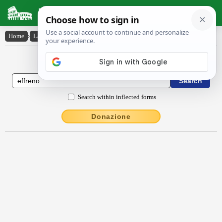
Latin Dictionary
Home
›
Latin-English
›
effrēno
Latin to English Dictionary
Search within inflected forms
Donazione