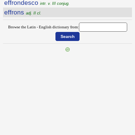
effrondesco
intr. v. III conjug.
effrons
adj. II cl.
Browse the Latin - English dictionary from:
{{ID:EFFRENO100}}
---CACHE---