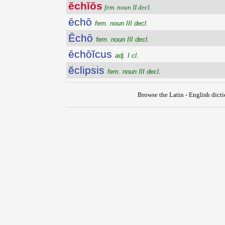
ĕchĭŏs
fem. noun II decl.
ēchō
fem. noun III decl.
Ēchō
fem. noun III decl.
ēchōĭcus
adj. I cl.
ĕclipsis
fem. noun III decl.
Browse the Latin - English dict