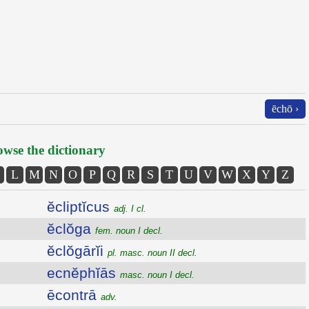
ēchō ›
wse the dictionary
L
M
N
O
P
Q
R
S
T
U
V
W
X
Y
Z
ĕcliptĭcus
adj. I cl.
ĕclŏga
fem. noun I decl.
ĕclŏgārĭi
pl. masc. noun II decl.
ecnĕphĭās
masc. noun I decl.
ēcontrā
adv.