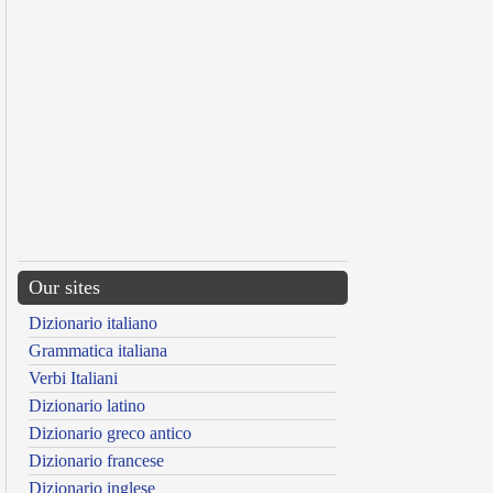
Our sites
Dizionario italiano
Grammatica italiana
Verbi Italiani
Dizionario latino
Dizionario greco antico
Dizionario francese
Dizionario inglese