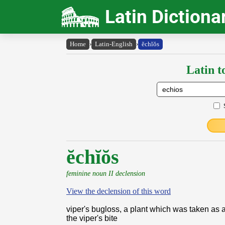
Latin Dictiona
Home
›
Latin-English
›
ĕchĭŏs
Latin t
ĕchĭŏs
feminine noun II declension
View the declension of this word
viper's bugloss, a plant which was taken as 
the viper's bite