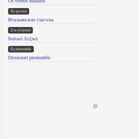
Os verbos italianos
По русски
Итальянские глаголы
Στα ελληνικά
Ιταλικό Λεξικό
Ën piemontèis
Dissionari piemontèis