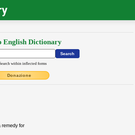
ry
o English Dictionary
Search within inflected forms
Donazione
a remedy for