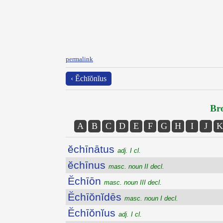
permalink
‹ Ĕchīŏnĭus
Bro
A
B
C
D
E
F
G
H
I
J
K
ĕchīnātus
adj. I cl.
ĕchīnus
masc. noun II decl.
Ĕchīōn
masc. noun III decl.
Ĕchīŏnĭdēs
masc. noun I decl.
Ĕchīŏnĭus
adj. I cl.