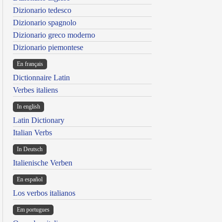
Dizionario tedesco
Dizionario spagnolo
Dizionario greco moderno
Dizionario piemontese
En français
Dictionnaire Latin
Verbes italiens
In english
Latin Dictionary
Italian Verbs
In Deutsch
Italienische Verben
En español
Los verbos italianos
Em portugues