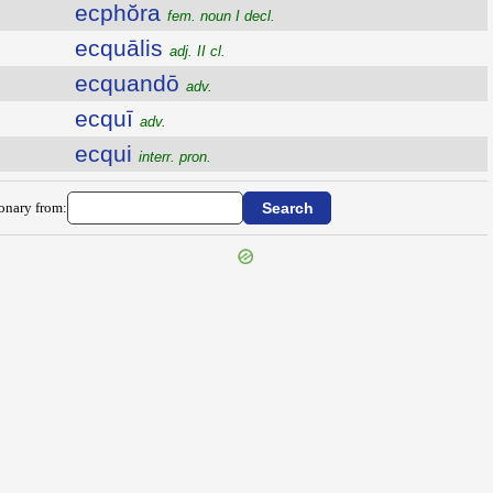
ecphŏra
fem. noun I decl.
ecquālis
adj. II cl.
ecquandō
adv.
ecquī
adv.
ecqui
interr. pron.
ionary from: