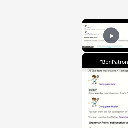
Play
"BonPatron