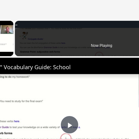
×
 Video
Now Playing
" Vocabulary Guide: School
Play