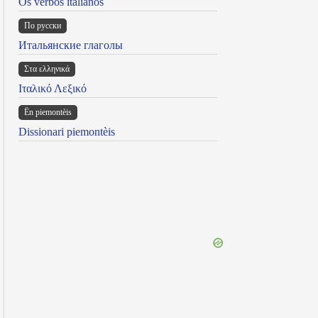
Os verbos italianos
По русски
Итальянские глаголы
Στα ελληνικά
Ιταλικό Λεξικό
Ën piemontèis
Dissionari piemontèis