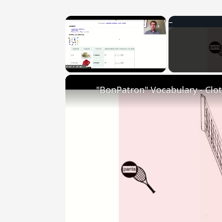
×
Unmute
"BonPatron" Vocabulary - Clo