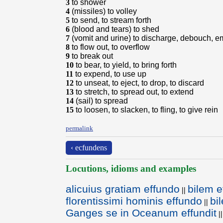
3
to shower
4
(missiles) to volley
5
to send, to stream forth
6
(blood and tears) to shed
7
(vomit and urine) to discharge, debouch, em
8
to flow out, to overflow
9
to break out
10
to bear, to yield, to bring forth
11
to expend, to use up
12
to unseat, to eject, to drop, to discard
13
to stretch, to spread out, to extend
14
(sail) to spread
15
to loosen, to slacken, to fling, to give rein
permalink
‹ ecfundens
Locutions, idioms and examples
alicuius gratiam effundo
bilem e
||
florentissimi hominis effundo
bi
||
Ganges se in Oceanum effundit
||