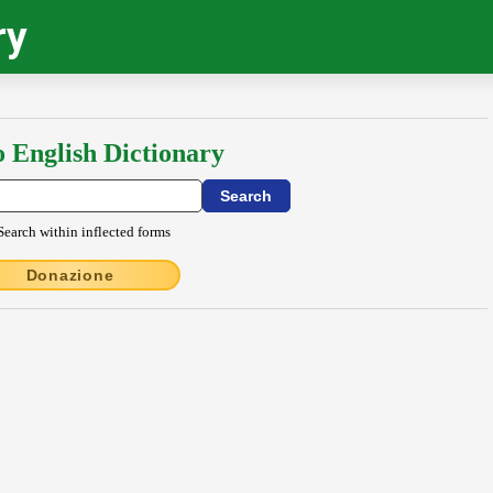
ry
o English Dictionary
Search within inflected forms
Donazione