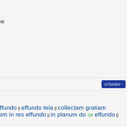
it
ecfundor ›
ffundo
effundo tela
collectam gratiam
||
||
lem in res effundo
in planum do
effundo
or
||
||