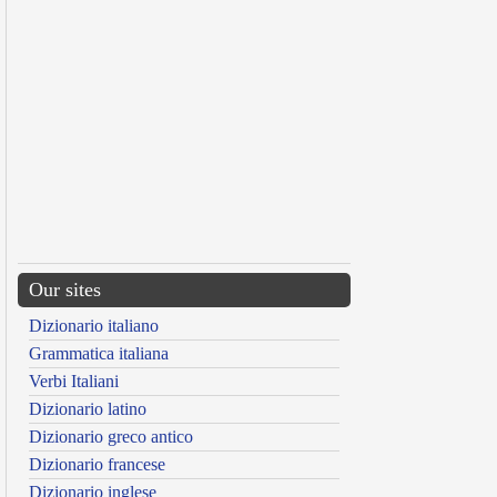
Our sites
Dizionario italiano
Grammatica italiana
Verbi Italiani
Dizionario latino
Dizionario greco antico
Dizionario francese
Dizionario inglese