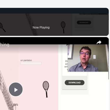
Now Playing
×
thing
Play