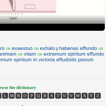
Video
ro
exaestuo
exhalo
habenas effundo
or
or
or
||
animam
vitam
extremum spiritum effundo
or
or
emum spiritum in victoria effudistis piorum
wse the dictionary
L
M
N
O
P
Q
R
S
T
U
V
W
X
Y
Z