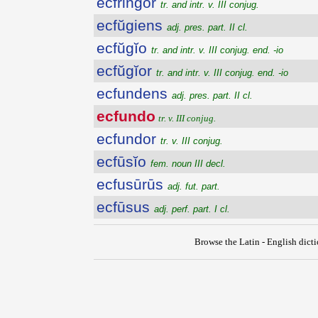
ecfringor
tr. and intr. v. III conjug.
ecfŭgiens
adj. pres. part. II cl.
ecfŭgĭo
tr. and intr. v. III conjug. end. -io
ecfŭgĭor
tr. and intr. v. III conjug. end. -io
ecfundens
adj. pres. part. II cl.
ecfundo
tr. v. III conjug.
ecfundor
tr. v. III conjug.
ecfūsĭo
fem. noun III decl.
ecfusūrūs
adj. fut. part.
ecfūsus
adj. perf. part. I cl.
Browse the Latin - English dict