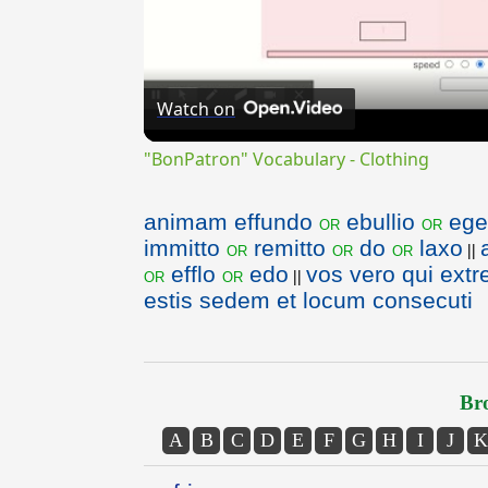
Watch on
"BonPatron" Vocabulary - Clothing
animam effundo
ebullio
ege
or
or
immitto
remitto
do
laxo
or
or
or
||
efflo
edo
vos vero qui extr
or
or
||
estis sedem et locum consecuti
Bro
A
B
C
D
E
F
G
H
I
J
K