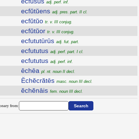
ecfusus
adj. perf. inf.
ecfŭtŭens
adj. pres. part. II cl.
ecfŭtŭo
tr. v. III conjug.
ecfŭtŭor
tr. v. III conjug.
ecfututūrūs
adj. fut. part.
ecfututus
adj. perf. part. I cl.
ecfututus
adj. perf. inf.
ēchēa
pl. nt. noun II decl.
Ĕchĕcrătēs
masc. noun III decl.
ĕchĕnāis
fem. noun III decl.
ionary from: