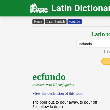
Latin Dictiona
Home
›
Latin-English
›
ecfundo
Latin t
ecfundo
transitive verb III conjugation
View the declension of this word
1
to pour out, to pour away, to pour off
2
to allow to drain