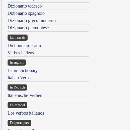
Dizionario tedesco
Dizionario spagnolo
Dizionario greco moderno
Dizionario piemontese
En français
Dictionnaire Latin
Verbes italiens
In english
Latin Dictionary
Italian Verbs
In Deutsch
Italienische Verben
En español
Los verbos italianos
Em portugues