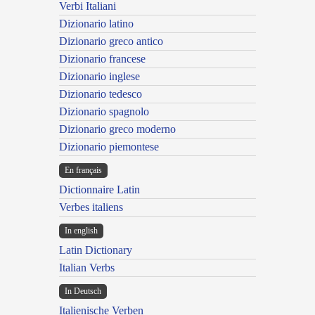
Verbi Italiani
Dizionario latino
Dizionario greco antico
Dizionario francese
Dizionario inglese
Dizionario tedesco
Dizionario spagnolo
Dizionario greco moderno
Dizionario piemontese
En français
Dictionnaire Latin
Verbes italiens
In english
Latin Dictionary
Italian Verbs
In Deutsch
Italienische Verben