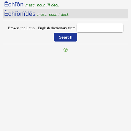
Ĕchīōn
masc. noun III decl.
Ĕchīŏnĭdēs
masc. noun I decl.
Browse the Latin - English dictionary from:
{{ID:ECFUTUTURUS100}}
---CACHE---