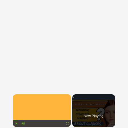
×
Now Playing