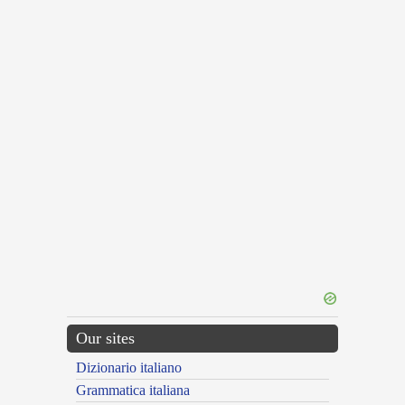
Our sites
Dizionario italiano
Grammatica italiana