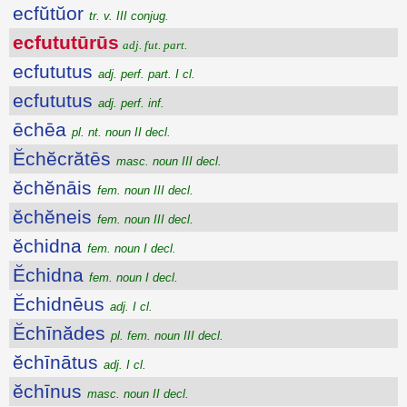
ecfŭtŭor
tr. v. III conjug.
ecfututūrūs
adj. fut. part.
ecfututus
adj. perf. part. I cl.
ecfututus
adj. perf. inf.
ēchēa
pl. nt. noun II decl.
Ĕchĕcrătēs
masc. noun III decl.
ĕchĕnāis
fem. noun III decl.
ĕchĕneis
fem. noun III decl.
ĕchidna
fem. noun I decl.
Ĕchidna
fem. noun I decl.
Ĕchidnēus
adj. I cl.
Ĕchīnădes
pl. fem. noun III decl.
ĕchīnātus
adj. I cl.
ĕchīnus
masc. noun II decl.