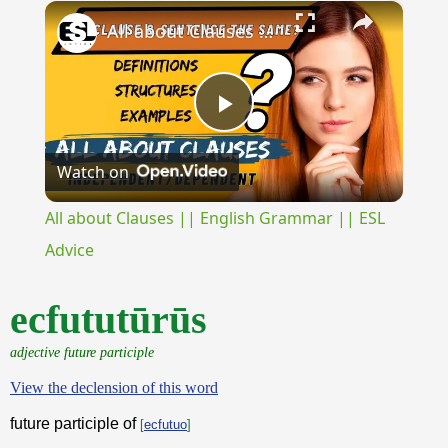
×
Play
Unmute
Fullscreen
All about Clauses || English Grammar || ESL Advice
Play
Watch on
Video
All about Clauses || English Grammar || ESL
Advice
ecfututūrūs
adjective future participle
View the declension of this word
future participle of
[
ecfutuo
]