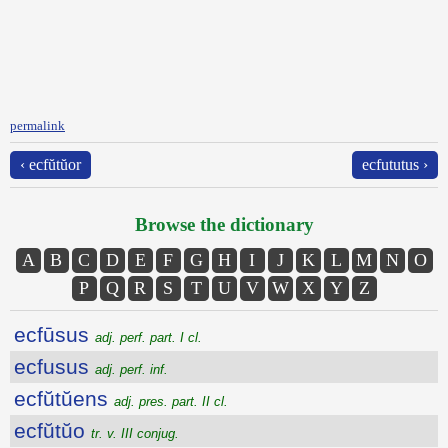
permalink
‹ ecfŭtŭor
ecfututus ›
Browse the dictionary
A
B
C
D
E
F
G
H
I
J
K
L
M
N
O
P
Q
R
S
T
U
V
W
X
Y
Z
ecfūsus
adj. perf. part. I cl.
ecfusus
adj. perf. inf.
ecfŭtŭens
adj. pres. part. II cl.
ecfŭtŭo
tr. v. III conjug.