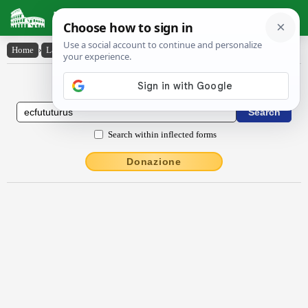
Latin Dictionary
Home
›
Latin-English
›
ecfututūrūs
Latin to English Dictionary
Search within inflected forms
Donazione