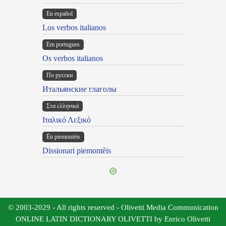
En español
Los verbos italianos
Em portugues
Os verbos italianos
По русски
Итальянские глаголы
Στα ελληνικά
Ιταλικό Λεξικό
Ën piemontèis
Dissionari piemontèis
© 2003-2029 - All rights reserved - Olivetti Media Communication
ONLINE LATIN DICTIONARY OLIVETTI by Enrico Olivetti