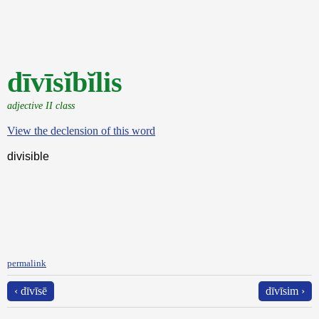
dīvīsĭbĭlis
adjective II class
View the declension of this word
divisible
permalink
‹ dīvīsē
dīvīsim ›