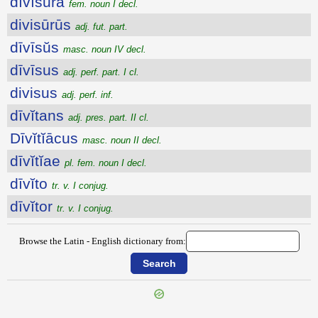
dīvīsūra
fem. noun I decl.
divisūrūs
adj. fut. part.
dīvīsŭs
masc. noun IV decl.
dīvīsus
adj. perf. part. I cl.
divisus
adj. perf. inf.
dīvĭtans
adj. pres. part. II cl.
Dīvĭtĭācus
masc. noun II decl.
dīvĭtĭae
pl. fem. noun I decl.
dīvĭto
tr. v. I conjug.
dīvĭtor
tr. v. I conjug.
Browse the Latin - English dictionary from: