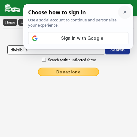
Latin Dictionary
Home
›
Latin-English
›
dīvīsĭbĭlis
Latin to English Dictionary
Search within inflected forms
Donazione