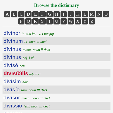
Browse the dictionary
A
B
C
D
E
F
G
H
I
J
K
L
M
N
O
P
Q
R
S
T
U
V
W
X
Y
Z
dīvīnor
tr. and intr. v. I conjug.
dīvīnum
nt. noun II decl.
dīvīnus
masc. noun II decl.
dīvīnus
adj. I cl.
dīvīsē
adv.
dīvīsĭbĭlis
adj. II cl.
dīvīsim
adv.
dīvīsĭo
fem. noun III decl.
dīvīsŏr
masc. noun III decl.
dīvīssio
fem. noun III decl.