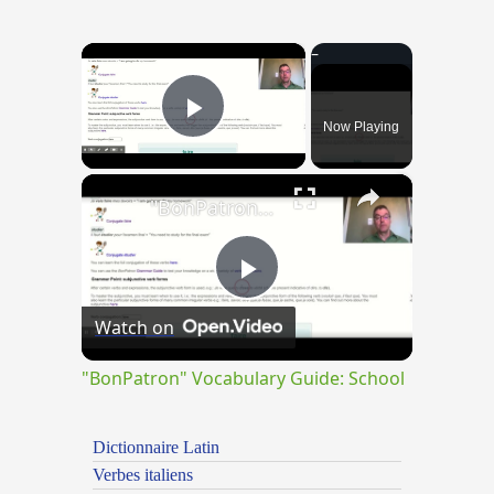
×
Now Playing
Play Video
×
"BonPatron" Vocabulary Guide: School
Play
Watch on
Video
"BonPatron" Vocabulary Guide: School
Dictionnaire Latin
Verbes italiens