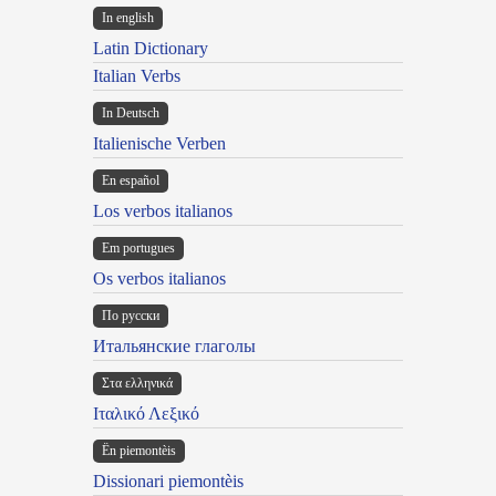
In english
Latin Dictionary
Italian Verbs
In Deutsch
Italienische Verben
En español
Los verbos italianos
Em portugues
Os verbos italianos
По русски
Итальянские глаголы
Στα ελληνικά
Ιταλικό Λεξικό
Ën piemontèis
Dissionari piemontèis