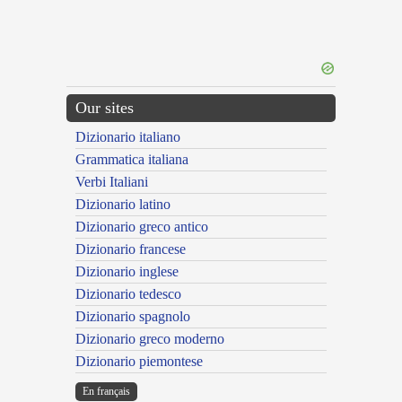
Our sites
Dizionario italiano
Grammatica italiana
Verbi Italiani
Dizionario latino
Dizionario greco antico
Dizionario francese
Dizionario inglese
Dizionario tedesco
Dizionario spagnolo
Dizionario greco moderno
Dizionario piemontese
En français