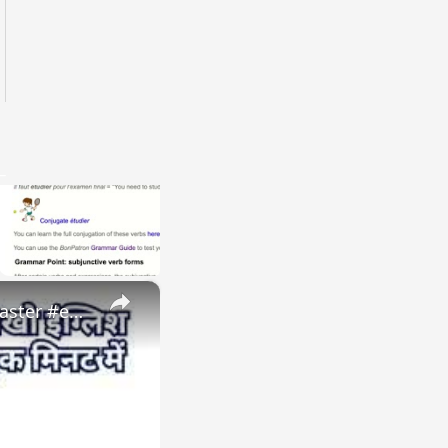
×
Natural disasters vocabulary तूफ़ान, बाढ़, भूकंप को इंग्लिश में #naturaldisaster #englishvocabulary