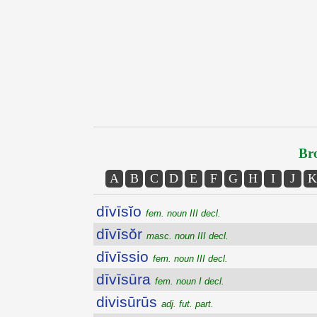
Bro
A
B
C
D
E
F
G
H
I
J
K
dīvīsĭo
fem. noun III decl.
dīvīsŏr
masc. noun III decl.
dīvīssio
fem. noun III decl.
dīvīsūra
fem. noun I decl.
divisūrūs
adj. fut. part.