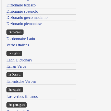
Dizionario tedesco
Dizionario spagnolo
Dizionario greco moderno
Dizionario piemontese
En français
Dictionnaire Latin
Verbes italiens
In english
Latin Dictionary
Italian Verbs
In Deutsch
Italienische Verben
En español
Los verbos italianos
Em portugues