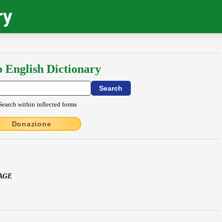
ry
o English Dictionary
Search within inflected forms
Donazione
PAGE