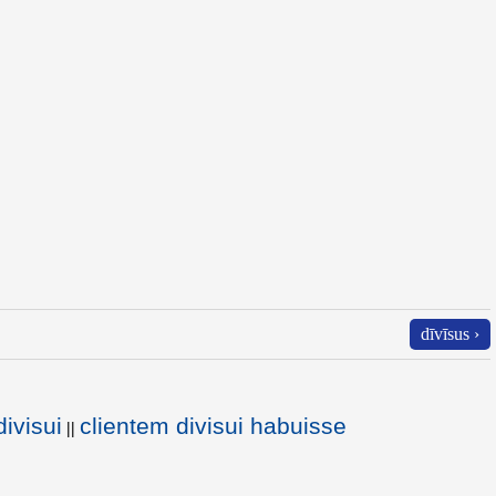
dīvīsus ›
ivisui
clientem divisui habuisse
||