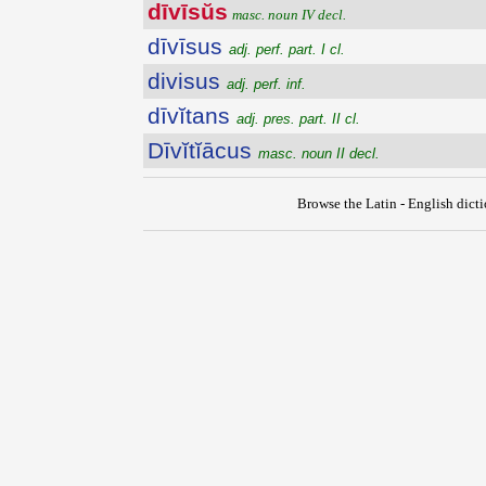
dīvīsŭs
masc. noun IV decl.
dīvīsus
adj. perf. part. I cl.
divisus
adj. perf. inf.
dīvĭtans
adj. pres. part. II cl.
Dīvĭtĭācus
masc. noun II decl.
Browse the Latin - English dict