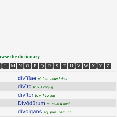
wse the dictionary
L
M
N
O
P
Q
R
S
T
U
V
W
X
Y
Z
dīvĭtĭae
pl. fem. noun I decl.
dīvĭto
tr. v. I conjug.
dīvĭtor
tr. v. I conjug.
Dīvŏdūrum
nt. noun II decl.
dīvolgans
adj. pres. part. II cl.