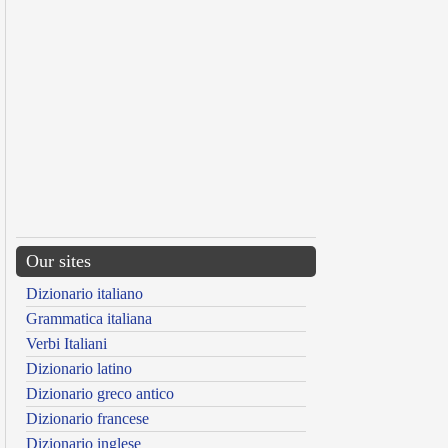
Our sites
Dizionario italiano
Grammatica italiana
Verbi Italiani
Dizionario latino
Dizionario greco antico
Dizionario francese
Dizionario inglese