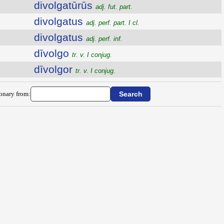
divolgatūrūs
adj. fut. part.
divolgatus
adj. perf. part. I cl.
divolgatus
adj. perf. inf.
dīvolgo
tr. v. I conjug.
dīvolgor
tr. v. I conjug.
ionary from: