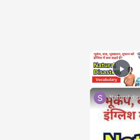
{{ID:DIVISUS100}}
---CACHE---
Play