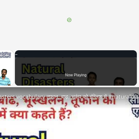
×
 Video
Now Playing