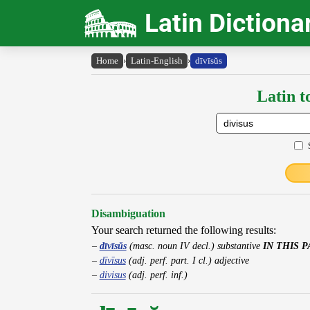
Latin Dictiona
Home
›
Latin-English
›
dīvīsŭs
Latin t
Disambiguation
Your search returned the following results:
dīvīsŭs
(masc. noun IV decl.) substantive
IN THIS 
dīvīsus
(adj. perf. part. I cl.) adjective
divisus
(adj. perf. inf.)