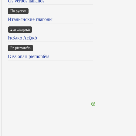
Os verbos italianos
По русски
Итальянские глаголы
Στα ελληνικά
Ιταλικό Λεξικό
Ën piemontèis
Dissionari piemontèis