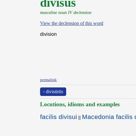
dīvīsŭs
masculine noun IV declension
View the declension of this word
division
permalink
‹ divisūrūs
Locutions, idioms and examples
facilis divisui
Macedonia facilis d
||