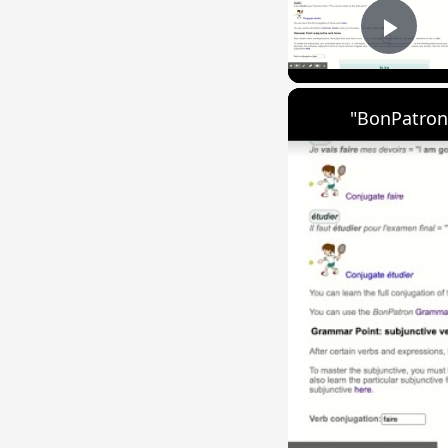
Play
"BonPatron