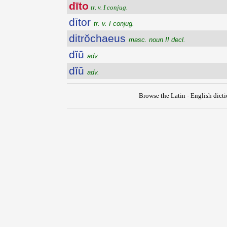
dīto
tr. v. I conjug.
dītor
tr. v. I conjug.
ditrŏchaeus
masc. noun II decl.
dĭū
adv.
dĭū
adv.
Browse the Latin - English dict