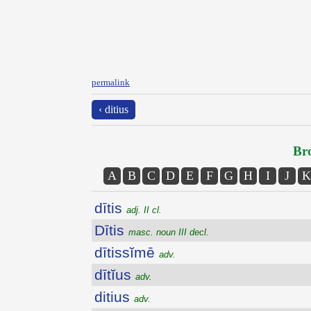
permalink
‹ ditius
Bro
A
B
C
D
E
F
G
H
I
J
K
dītis
adj. II cl.
Dītis
masc. noun III decl.
dītissĭmē
adv.
dītĭus
adv.
ditius
adv.