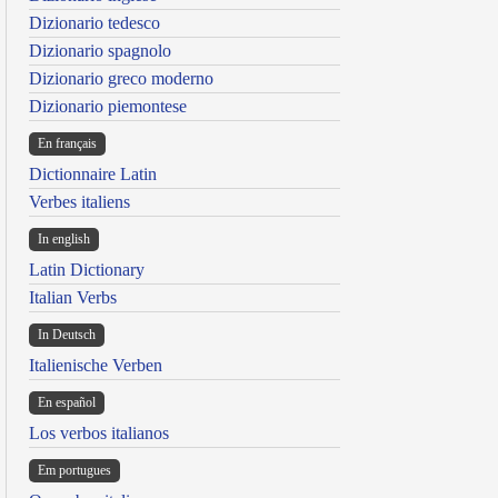
Dizionario tedesco
Dizionario spagnolo
Dizionario greco moderno
Dizionario piemontese
En français
Dictionnaire Latin
Verbes italiens
In english
Latin Dictionary
Italian Verbs
In Deutsch
Italienische Verben
En español
Los verbos italianos
Em portugues