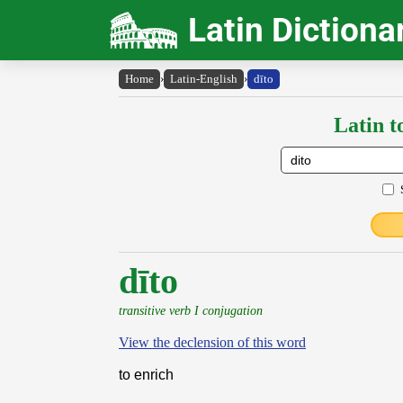
Latin Dictiona
Home
›
Latin-English
›
dīto
Latin t
dīto
transitive verb I conjugation
View the declension of this word
to enrich