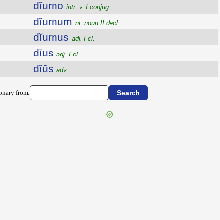
dĭurno
intr. v. I conjug.
dĭurnum
nt. noun II decl.
dĭurnus
adj. I cl.
dīus
adj. I cl.
dĭūs
adv.
ionary from: