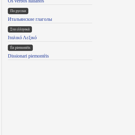
Os verbos italianos
По русски
Итальянские глаголы
Στα ελληνικά
Ιταλικό Λεξικό
Ën piemontèis
Dissionari piemontèis