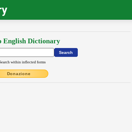
ry
o English Dictionary
Search within inflected forms
Donazione