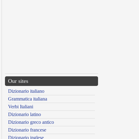
Our sites
Dizionario italiano
Grammatica italiana
Verbi Italiani
Dizionario latino
Dizionario greco antico
Dizionario francese
Dizionario inglese