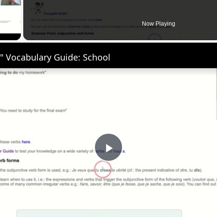
 Video
Now Playing
" Vocabulary Guide: School
Play
Video