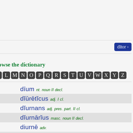
dītor ›
wse the dictionary
L
M
N
O
P
Q
R
S
T
U
V
W
X
Y
Z
dīum
nt. noun II decl.
dĭūrētĭcus
adj. I cl.
dĭurnans
adj. pres. part. II cl.
dĭurnārĭus
masc. noun II decl.
diurnē
adv.