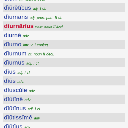
dĭūrētĭcus
adj. I cl.
dĭurnans
adj. pres. part. II cl.
dĭurnārĭus
masc. noun II decl.
diurnē
adv.
dĭurno
intr. v. I conjug.
dĭurnum
nt. noun II decl.
dĭurnus
adj. I cl.
dīus
adj. I cl.
dĭūs
adv.
dĭuscŭlē
adv.
dĭūtĭnē
adv.
dĭūtĭnus
adj. I cl.
dĭūtissĭmē
adv.
dĭūtĭus
adv.