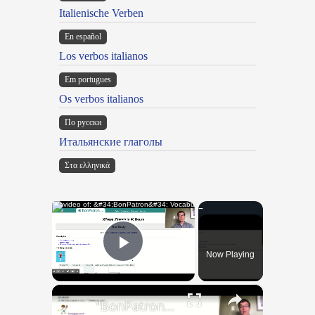
Italienische Verben
En español
Los verbos italianos
Em portugues
Os verbos italianos
По русски
Итальянские глаголы
Στα ελληνικά
×
Now Playing
Play Video
×
"BonPatron" Vocabulary Guide: Body Parts