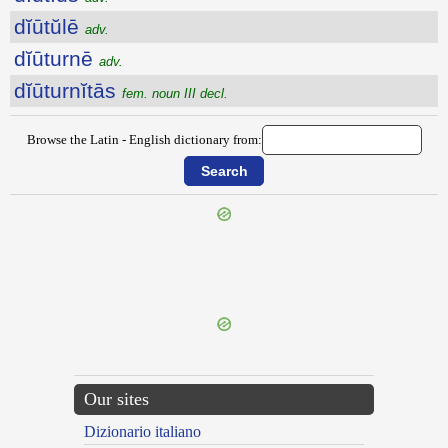
dĭūtŭlē
adv.
dĭūturnē
adv.
dĭūturnĭtās
fem. noun III decl.
Browse the Latin - English dictionary from:
{{ID:DIURNARIUS100}}
---CACHE---
Our sites
Dizionario italiano