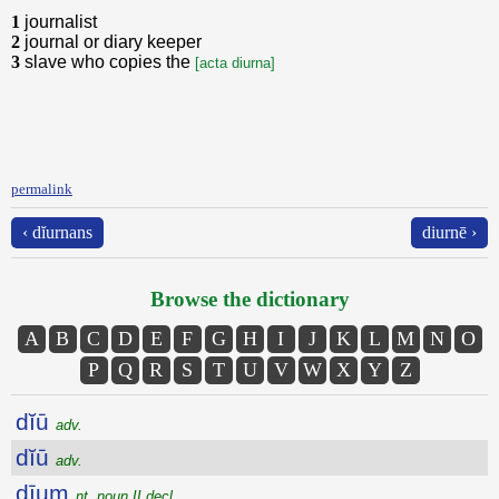
1
journalist
2
journal or diary keeper
3
slave who copies the
[acta diurna]
permalink
‹ dĭurnans
diurnē ›
Browse the dictionary
A
B
C
D
E
F
G
H
I
J
K
L
M
N
O
P
Q
R
S
T
U
V
W
X
Y
Z
dĭū
adv.
dĭū
adv.
dīum
nt. noun II decl.