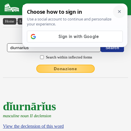
Latin Dictionary
Home
›
Latin-English
›
dĭurnārĭus
Latin to English Dictionary
Search within inflected forms
Donazione
dĭurnārĭus
masculine noun II declension
View the declension of this word