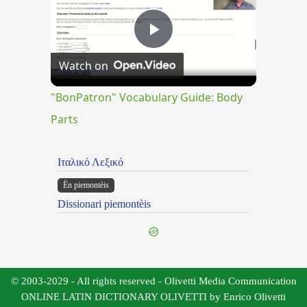
Play
Watch on
Video
"BonPatron" Vocabulary Guide: Body
Parts
Ιταλικό Λεξικό
Ën piemontèis
Dissionari piemontèis
© 2003-2029 - All rights reserved - Olivetti Media Communication
ONLINE LATIN DICTIONARY OLIVETTI by Enrico Olivetti