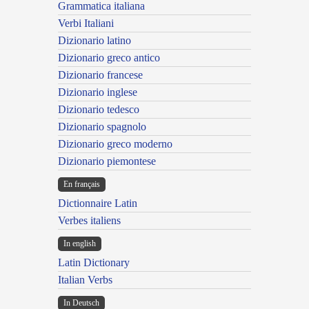
Grammatica italiana
Verbi Italiani
Dizionario latino
Dizionario greco antico
Dizionario francese
Dizionario inglese
Dizionario tedesco
Dizionario spagnolo
Dizionario greco moderno
Dizionario piemontese
En français
Dictionnaire Latin
Verbes italiens
In english
Latin Dictionary
Italian Verbs
In Deutsch