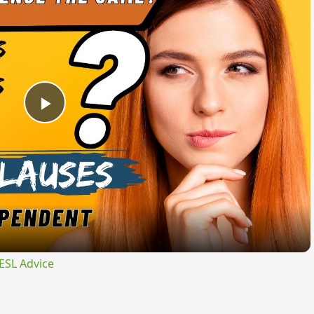
Play
Video
ESL Advice