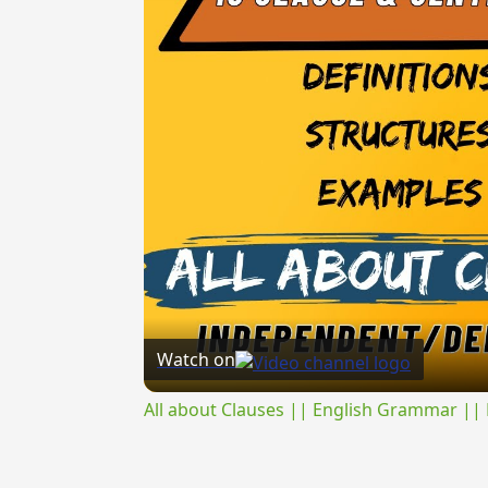
Watch on
All about Clauses || English Grammar || 