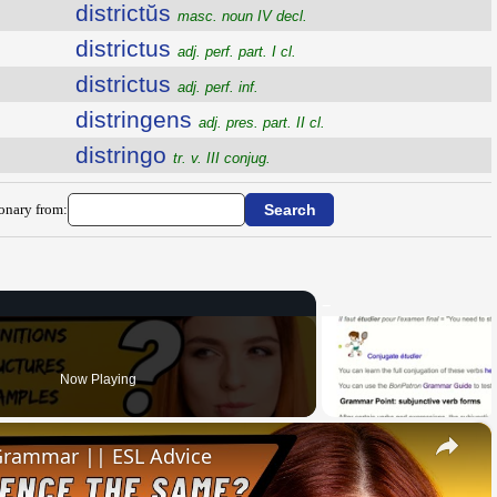
districtŭs
masc. noun IV decl.
districtus
adj. perf. part. I cl.
districtus
adj. perf. inf.
distringens
adj. pres. part. II cl.
distringo
tr. v. III conjug.
ionary from:
Now Playing
×
 Grammar || ESL Advice