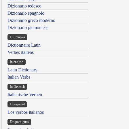
Dizionario tedesco
Dizionario spagnolo
Dizionario greco moderno
Dizionario piemontese
En français
Dictionnaire Latin
Verbes italiens
In english
Latin Dictionary
Italian Verbs
In Deutsch
Italienische Verben
En español
Los verbos italianos
Em portugues