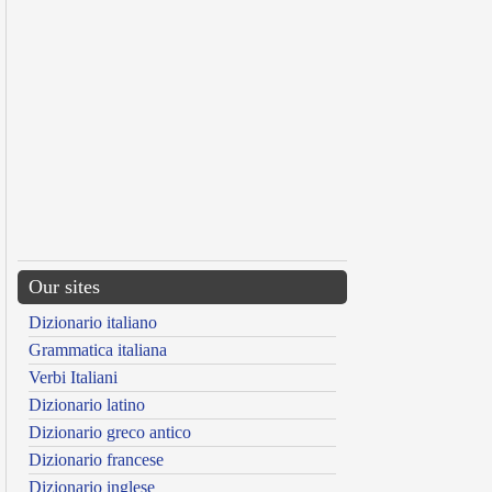
Our sites
Dizionario italiano
Grammatica italiana
Verbi Italiani
Dizionario latino
Dizionario greco antico
Dizionario francese
Dizionario inglese