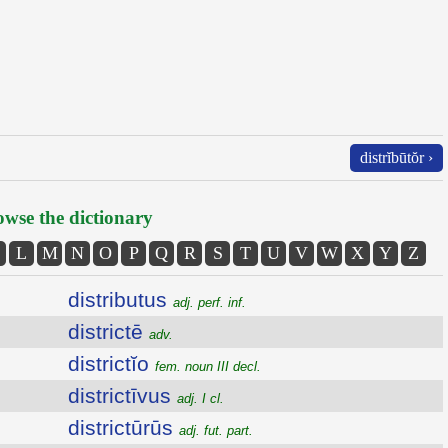
distrĭbūtŏr ›
wse the dictionary
L
M
N
O
P
Q
R
S
T
U
V
W
X
Y
Z
distributus
adj. perf. inf.
districtē
adv.
districtĭo
fem. noun III decl.
districtīvus
adj. I cl.
districtūrūs
adj. fut. part.