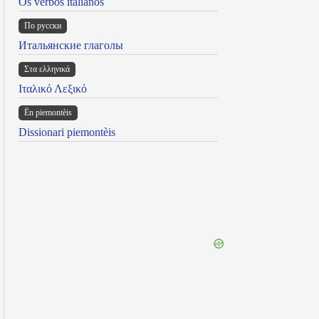
Os verbos italianos
По русски
Итальянские глаголы
Στα ελληνικά
Ιταλικό Λεξικό
Ën piemontèis
Dissionari piemontèis