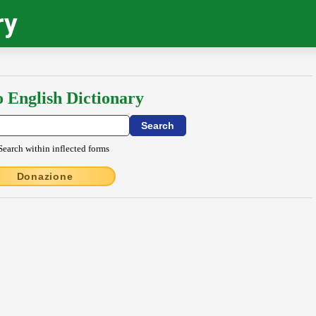
ry
o English Dictionary
Search within inflected forms
Donazione