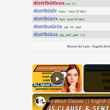
distrĭbūtīvus
adj. I cl.
distrĭbūtŏr
masc. noun III decl.
distrĭbūtrix
fem. noun III decl.
distributūrūs
adj. fut. part.
distrĭbūtus
adj. perf. part. I cl.
Browse the Latin - English dict
×
Play Video
All about Clauses || English