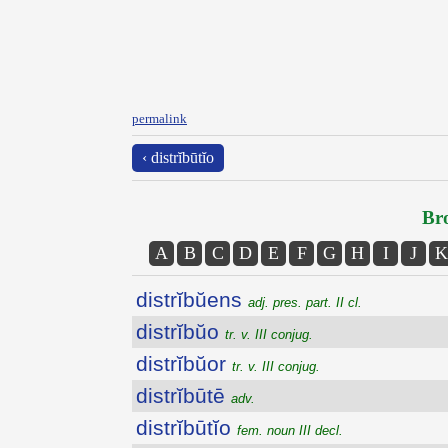
permalink
‹ distrĭbūtĭo
Bro
A
B
C
D
E
F
G
H
I
J
K
distrĭbŭens
adj. pres. part. II cl.
distrĭbŭo
tr. v. III conjug.
distrĭbŭor
tr. v. III conjug.
distrĭbūtē
adv.
distrĭbūtĭo
fem. noun III decl.