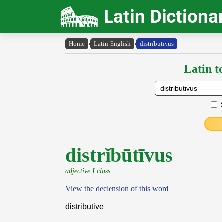
Latin Dictiona
Home
›
Latin-English
›
distrĭbūtīvus
Latin t
distrĭbūtīvus
adjective I class
View the declension of this word
distributive