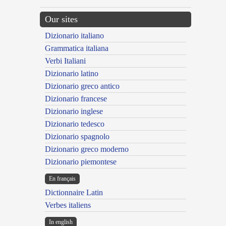
Our sites
Dizionario italiano
Grammatica italiana
Verbi Italiani
Dizionario latino
Dizionario greco antico
Dizionario francese
Dizionario inglese
Dizionario tedesco
Dizionario spagnolo
Dizionario greco moderno
Dizionario piemontese
En français
Dictionnaire Latin
Verbes italiens
In english