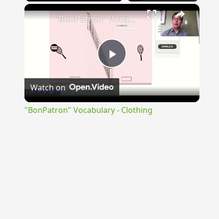
×
"BonPatron" Vocabulary - Clothing
Play
Watch on
Video
"BonPatron" Vocabulary - Clothing