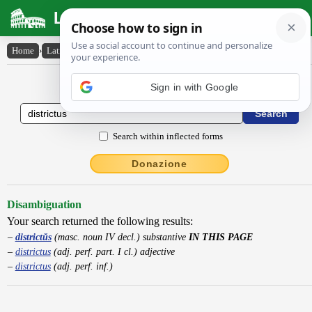
Latin Dictionary
Home
›
Latin-English
›
districtŭs
Latin to English Dictionary
Sign in with Google
Search within inflected forms
Donazione
Disambiguation
Your search returned the following results:
districtŭs
(masc. noun IV decl.) substantive
IN THIS PAGE
districtus
(adj. perf. part. I cl.) adjective
districtus
(adj. perf. inf.)