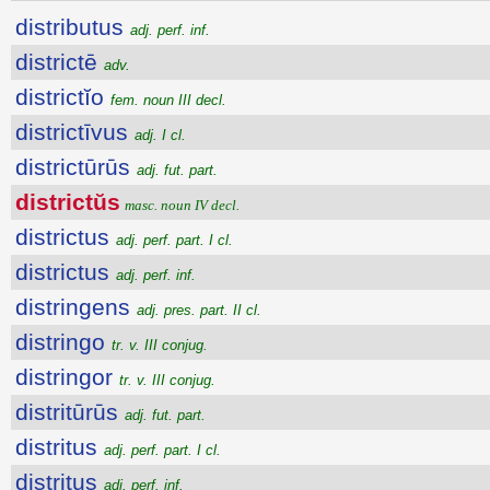
distributus
adj. perf. inf.
districtē
adv.
districtĭo
fem. noun III decl.
districtīvus
adj. I cl.
districtūrūs
adj. fut. part.
districtŭs
masc. noun IV decl.
districtus
adj. perf. part. I cl.
districtus
adj. perf. inf.
distringens
adj. pres. part. II cl.
distringo
tr. v. III conjug.
distringor
tr. v. III conjug.
distritūrūs
adj. fut. part.
distritus
adj. perf. part. I cl.
distritus
adj. perf. inf.