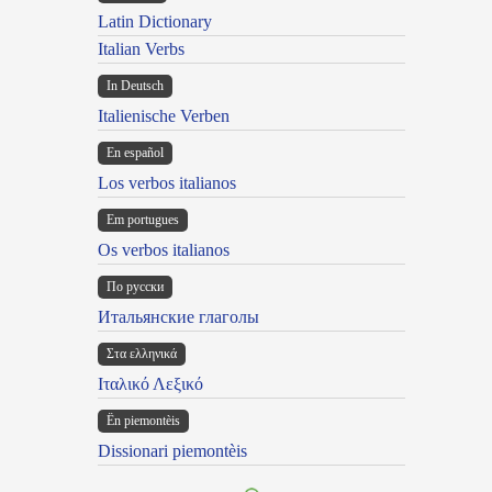
Latin Dictionary
Italian Verbs
In Deutsch
Italienische Verben
En español
Los verbos italianos
Em portugues
Os verbos italianos
По русски
Итальянские глаголы
Στα ελληνικά
Ιταλικό Λεξικό
Ën piemontèis
Dissionari piemontèis