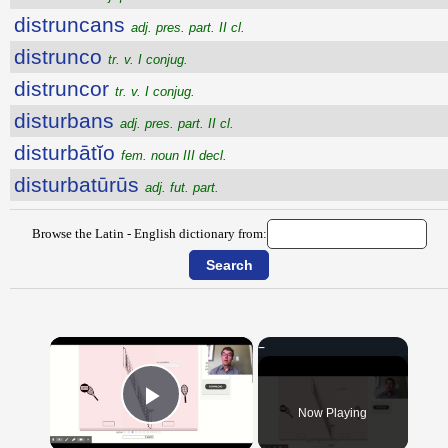
distruncans
adj. pres. part. II cl.
distrunco
tr. v. I conjug.
distruncor
tr. v. I conjug.
disturbans
adj. pres. part. II cl.
disturbātĭo
fem. noun III decl.
disturbatūrūs
adj. fut. part.
Browse the Latin - English dictionary from:
×
Now Playing
Play Video