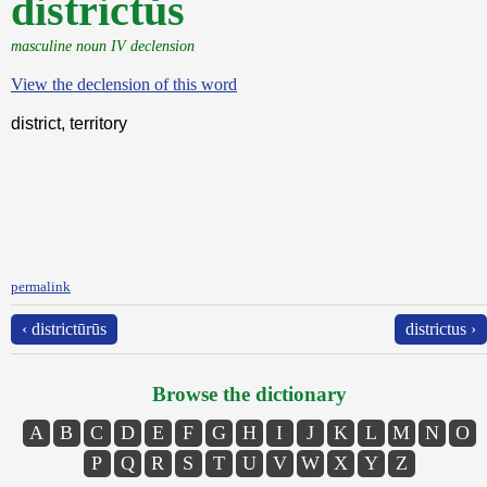
districtŭs
masculine noun IV declension
View the declension of this word
district, territory
permalink
‹ districtūrūs
districtus ›
Browse the dictionary
A
B
C
D
E
F
G
H
I
J
K
L
M
N
O
P
Q
R
S
T
U
V
W
X
Y
Z