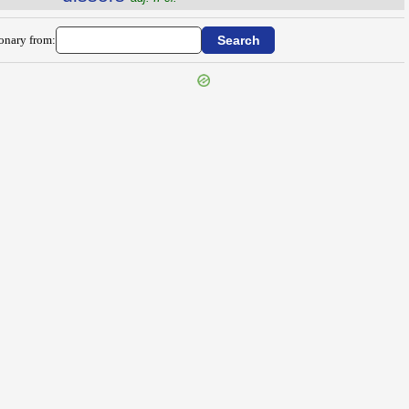
ionary from: