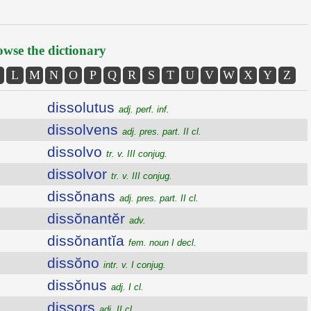
wse the dictionary
L
M
N
O
P
Q
R
S
T
U
V
W
X
Y
Z
dissolutus
adj. perf. inf.
dissolvens
adj. pres. part. II cl.
dissolvo
tr. v. III conjug.
dissolvor
tr. v. III conjug.
dissŏnans
adj. pres. part. II cl.
dissŏnantĕr
adv.
dissŏnantĭa
fem. noun I decl.
dissŏno
intr. v. I conjug.
dissŏnus
adj. I cl.
dissors
adj. II cl.