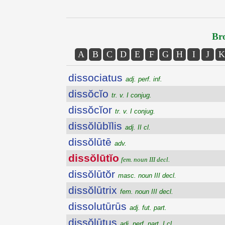
Bro
A
B
C
D
E
F
G
H
I
J
K
dissociatus
adj. perf. inf.
dissŏcĭo
tr. v. I conjug.
dissŏcĭor
tr. v. I conjug.
dissŏlūbĭlis
adj. II cl.
dissŏlūtē
adv.
dissŏlūtĭo
fem. noun III decl.
dissŏlūtŏr
masc. noun III decl.
dissŏlūtrix
fem. noun III decl.
dissolutūrūs
adj. fut. part.
dissŏlūtus
adj. perf. part. I cl.