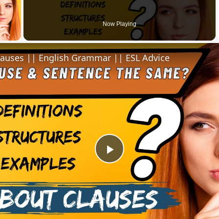
 Video
Now Playing
lauses || English Grammar || ESL Advice
Play
Video