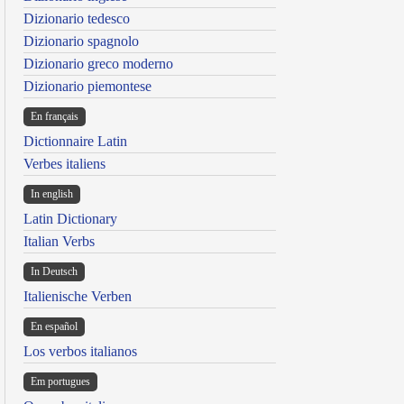
Dizionario tedesco
Dizionario spagnolo
Dizionario greco moderno
Dizionario piemontese
En français
Dictionnaire Latin
Verbes italiens
In english
Latin Dictionary
Italian Verbs
In Deutsch
Italienische Verben
En español
Los verbos italianos
Em portugues