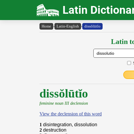
Latin Dictiona
Home
›
Latin-English
›
dissŏlūtĭo
Latin t
dissŏlūtĭo
feminine noun III declension
View the declension of this word
1
disintegration, dissolution
2
destruction