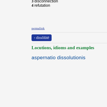
3
disconnection
4
refutation
permalink
‹ dissŏlūtē
Locutions, idioms and examples
aspernatio dissolutionis