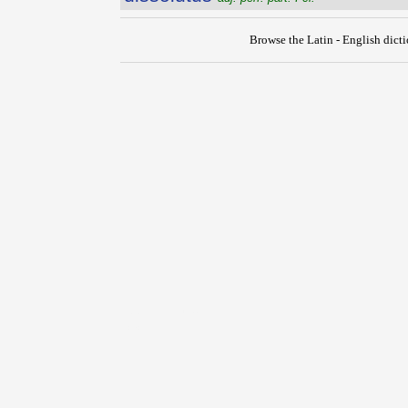
Browse the Latin - English dict
{{ID:DISSOLUTIO100}}
---CACHE---