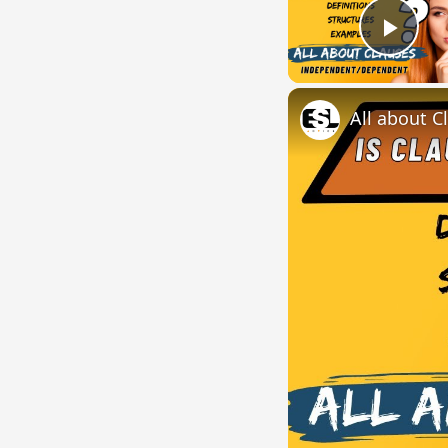
Play
All about C