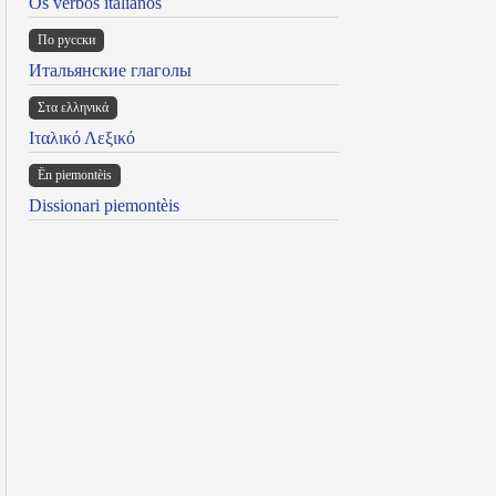
Os verbos italianos
По русски
Итальянские глаголы
Στα ελληνικά
Ιταλικό Λεξικό
Ën piemontèis
Dissionari piemontèis