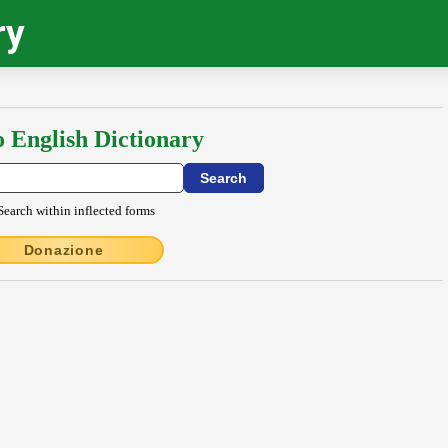
ry
o English Dictionary
Search within inflected forms
Donazione