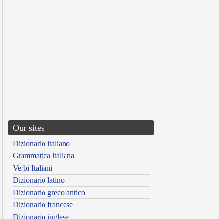
Our sites
Dizionario italiano
Grammatica italiana
Verbi Italiani
Dizionario latino
Dizionario greco antico
Dizionario francese
Dizionario inglese