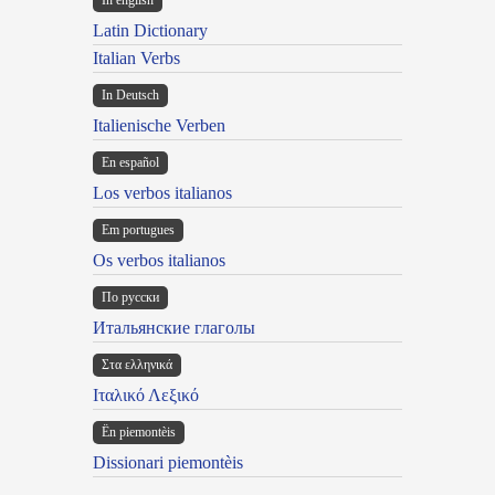
In english
Latin Dictionary
Italian Verbs
In Deutsch
Italienische Verben
En español
Los verbos italianos
Em portugues
Os verbos italianos
По русски
Итальянские глаголы
Στα ελληνικά
Ιταλικό Λεξικό
Ën piemontèis
Dissionari piemontèis