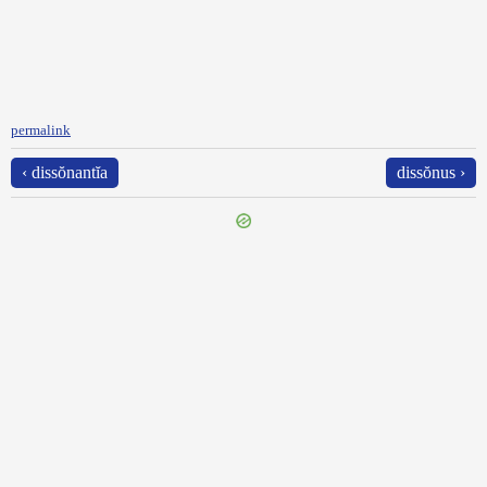
permalink
‹ dissŏnantĭa
dissŏnus ›