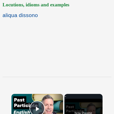
Locutions, idioms and examples
aliqua dissono
×
Now Playing