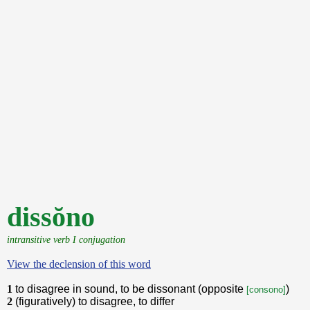
dissŏno
intransitive verb I conjugation
View the declension of this word
1
to disagree in sound, to be dissonant (opposite
)
[consono]
2
(figuratively) to disagree, to differ