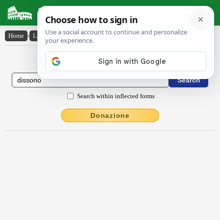
Latin Dictionary
Home
›
Latin-English
›
dissŏno
Latin to English Dictionary
Search within inflected forms
Donazione