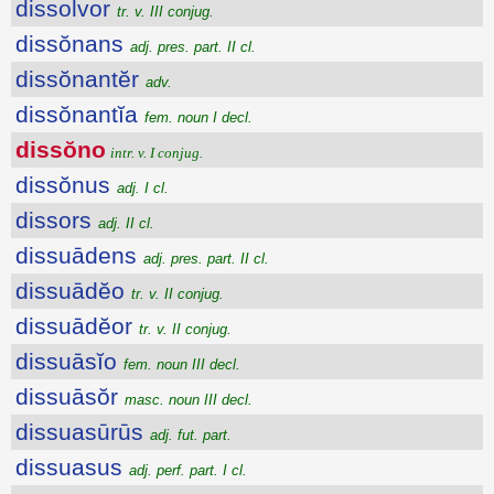
dissolvor
tr. v. III conjug.
dissŏnans
adj. pres. part. II cl.
dissŏnantĕr
adv.
dissŏnantĭa
fem. noun I decl.
dissŏno
intr. v. I conjug.
dissŏnus
adj. I cl.
dissors
adj. II cl.
dissuādens
adj. pres. part. II cl.
dissuādĕo
tr. v. II conjug.
dissuādĕor
tr. v. II conjug.
dissuāsĭo
fem. noun III decl.
dissuāsŏr
masc. noun III decl.
dissuasūrūs
adj. fut. part.
dissuasus
adj. perf. part. I cl.