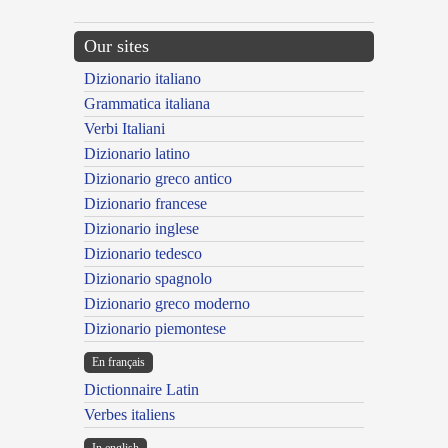
Our sites
Dizionario italiano
Grammatica italiana
Verbi Italiani
Dizionario latino
Dizionario greco antico
Dizionario francese
Dizionario inglese
Dizionario tedesco
Dizionario spagnolo
Dizionario greco moderno
Dizionario piemontese
En français
Dictionnaire Latin
Verbes italiens