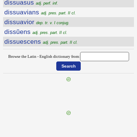
dissuasus
adj. perf. inf.
dissuavians
adj. pres. part. II cl.
dissuavior
dep. tr. v. I conjug.
dissŭens
adj. pres. part. II cl.
dissuescens
adj. pres. part. II cl.
Browse the Latin - English dictionary from:
{{ID:DISSONO100}}
---CACHE---