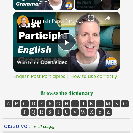
Play Video
×
English Past Participles | How to use correctly
Play
Watch on
Video
English Past Participles | How to use correctly
Browse the dictionary
A
B
C
D
E
F
G
H
I
J
K
L
M
N
O
P
Q
R
S
T
U
V
W
X
Y
Z
dissolvo
tr. v. III conjug.