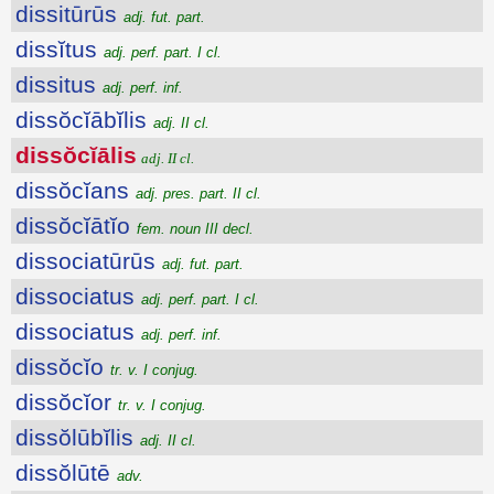
dissitūrūs
adj. fut. part.
dissĭtus
adj. perf. part. I cl.
dissitus
adj. perf. inf.
dissŏcĭābĭlis
adj. II cl.
dissŏcĭālis
adj. II cl.
dissŏcĭans
adj. pres. part. II cl.
dissŏcĭātĭo
fem. noun III decl.
dissociatūrūs
adj. fut. part.
dissociatus
adj. perf. part. I cl.
dissociatus
adj. perf. inf.
dissŏcĭo
tr. v. I conjug.
dissŏcĭor
tr. v. I conjug.
dissŏlūbĭlis
adj. II cl.
dissŏlūtē
adv.