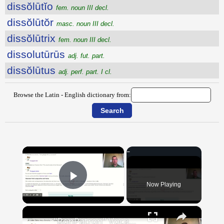
dissŏlūtĭo
fem. noun III decl.
dissŏlūtŏr
masc. noun III decl.
dissŏlūtrix
fem. noun III decl.
dissolutūrūs
adj. fut. part.
dissŏlūtus
adj. perf. part. I cl.
Browse the Latin - English dictionary from:
×
Now Playing
Play Video
×
"BonPatron" Vocabulary Guide: School