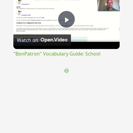
Play
Watch on
Video
"BonPatron" Vocabulary Guide: School
{{ID:DISSOCIALIS100}}
---CACHE---