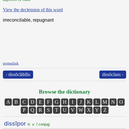
View the declension of this word
irreconcilable, repugnant
permalink
‹ dissŏcĭābĭlis
dissŏcĭans ›
Browse the dictionary
A
B
C
D
E
F
G
H
I
J
K
L
M
N
O
P
Q
R
S
T
U
V
W
X
Y
Z
dissĭpor
tr. v. I conjug.