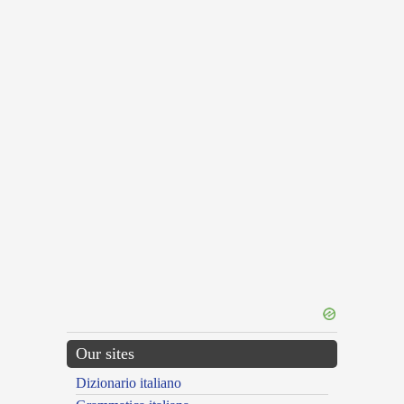
Our sites
Dizionario italiano