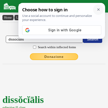
Latin Dictionary
Home
›
Latin-English
›
dissŏcĭālis
Latin to English Dictionary
Search within inflected forms
Donazione
dissŏcĭālis
adjective II class