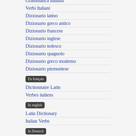
Grammatica italiana
Verbi Italiani
Dizionario latino
Dizionario greco antico
Dizionario francese
Dizionario inglese
Dizionario tedesco
Dizionario spagnolo
Dizionario greco moderno
Dizionario piemontese
En français
Dictionnaire Latin
Verbes italiens
In english
Latin Dictionary
Italian Verbs
In Deutsch