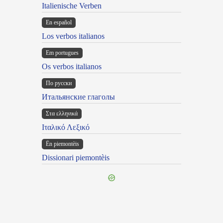
Italienische Verben
En español
Los verbos italianos
Em portugues
Os verbos italianos
По русски
Итальянские глаголы
Στα ελληνικά
Ιταλικό Λεξικό
Ën piemontèis
Dissionari piemontèis