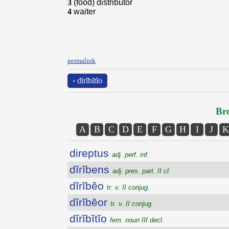
3
(food) distributor
4
waiter
permalink
‹ dĭrĭbĭtĭo
Bro
A
B
C
D
E
F
G
H
I
J
K
direptus
adj. perf. inf.
dĭrĭbens
adj. pres. part. II cl.
dĭrĭbĕo
tr. v. II conjug.
dĭrĭbĕor
tr. v. II conjug.
dĭrĭbĭtĭo
fem. noun III decl.