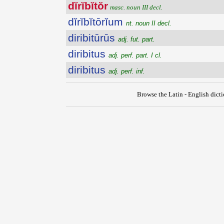
dĭrĭbĭtŏr
masc. noun III decl.
dĭrĭbĭtōrĭum
nt. noun II decl.
diribitūrūs
adj. fut. part.
diribitus
adj. perf. part. I cl.
diribitus
adj. perf. inf.
Browse the Latin - English dict