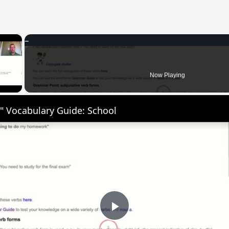
×
 Video
Now Playing
" Vocabulary Guide: School
Play