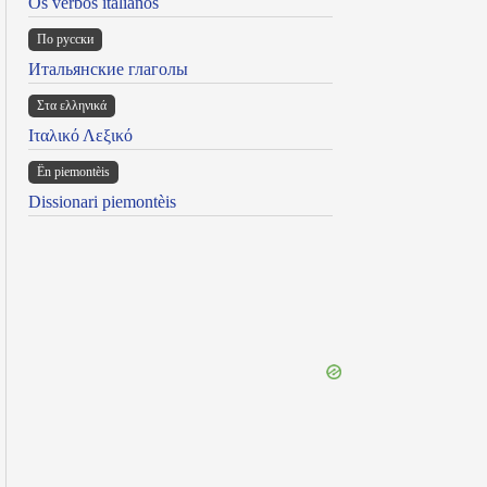
Os verbos italianos
По русски
Итальянские глаголы
Στα ελληνικά
Ιταλικό Λεξικό
Ën piemontèis
Dissionari piemontèis