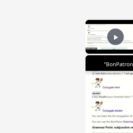
Play
"BonPatron