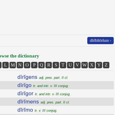
dĭrĭbĭtōrĭum ›
wse the dictionary
L
M
N
O
P
Q
R
S
T
U
V
W
X
Y
Z
dīrĭgens
adj. pres. part. II cl.
dīrĭgo
tr. and intr. v. III conjug.
dīrĭgor
tr. and intr. v. III conjug.
dĭrĭmens
adj. pres. part. II cl.
dĭrĭmo
tr. v. III conjug.