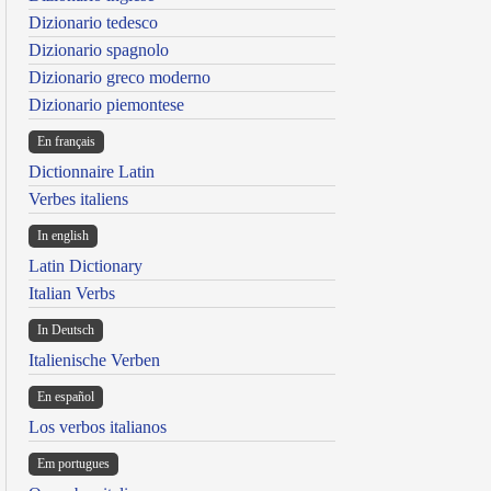
Dizionario tedesco
Dizionario spagnolo
Dizionario greco moderno
Dizionario piemontese
En français
Dictionnaire Latin
Verbes italiens
In english
Latin Dictionary
Italian Verbs
In Deutsch
Italienische Verben
En español
Los verbos italianos
Em portugues