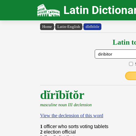
Latin Dictiona
Home
›
Latin-English
›
dĭrĭbĭtŏr
Latin t
dĭrĭbĭtŏr
masculine noun III declension
View the declension of this word
1
officer who sorts voting tablets
2
election official