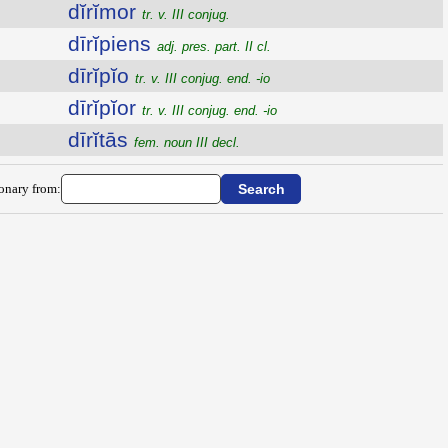
dĭrĭmor
tr. v. III conjug.
dīrĭpiens
adj. pres. part. II cl.
dīrĭpĭo
tr. v. III conjug. end. -io
dīrĭpĭor
tr. v. III conjug. end. -io
dīrĭtās
fem. noun III decl.
ionary from: