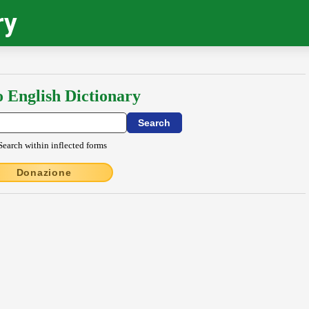
ry
o English Dictionary
Search within inflected forms
Donazione