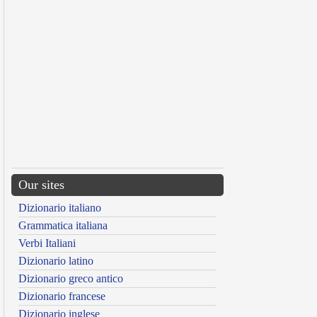
Our sites
Dizionario italiano
Grammatica italiana
Verbi Italiani
Dizionario latino
Dizionario greco antico
Dizionario francese
Dizionario inglese