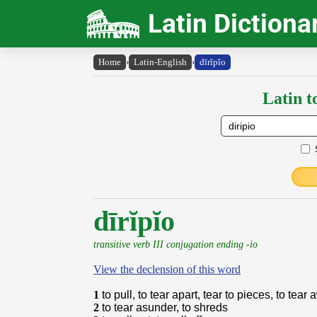
Latin Dictiona
Home
›
Latin-English
›
dīrĭpĭo
Latin t
dīrĭpĭo
transitive verb III conjugation ending -io
View the declension of this word
1
to pull, to tear apart, tear to pieces, to tear
2
to tear asunder, to shreds