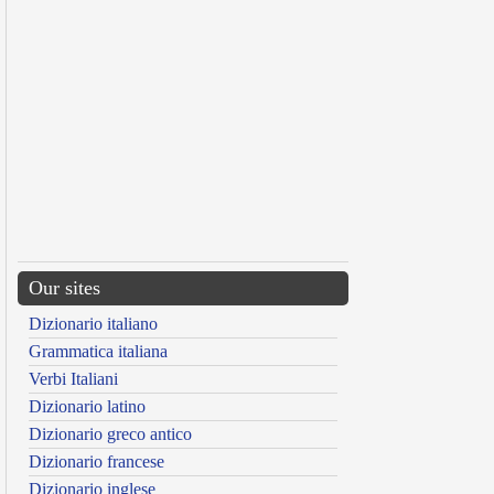
Our sites
Dizionario italiano
Grammatica italiana
Verbi Italiani
Dizionario latino
Dizionario greco antico
Dizionario francese
Dizionario inglese