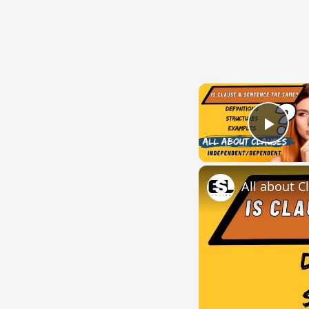
{{ID:DIRIPIO100}}
---CACHE---
Play
All about C