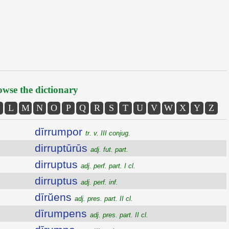
wse the dictionary
L
M
N
O
P
Q
R
S
T
U
V
W
X
Y
Z
dīrrumpor
tr. v. III conjug.
dirruptūrūs
adj. fut. part.
dirruptus
adj. perf. part. I cl.
dirruptus
adj. perf. inf.
dīrŭens
adj. pres. part. II cl.
dīrumpens
adj. pres. part. II cl.