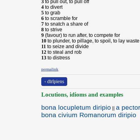
3
to pull out, to pull off
4
to divert
5
to grab
6
to scramble for
7
to snatch a share of
8
to strive
9
(favour) to run after, to compete for
10
to plunder, to pillage, to spoil, to lay waste
11
to seize and divide
12
to steal and rob
13
to distress
permalink
‹ dīrĭpiens
Locutions, idioms and examples
bona locupletum diripio
a pector
||
bona civium Romanorum diripio