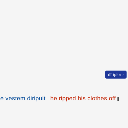
dīrĭpĭor ›
e vestem diripuit
he ripped his clothes off
=
||