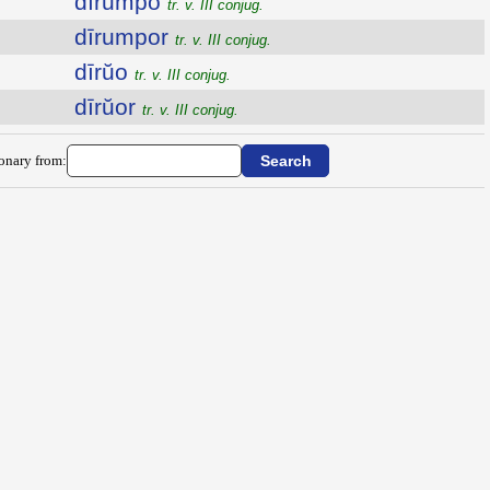
dīrumpo
tr. v. III conjug.
dīrumpor
tr. v. III conjug.
dīrŭo
tr. v. III conjug.
dīrŭor
tr. v. III conjug.
ionary from: