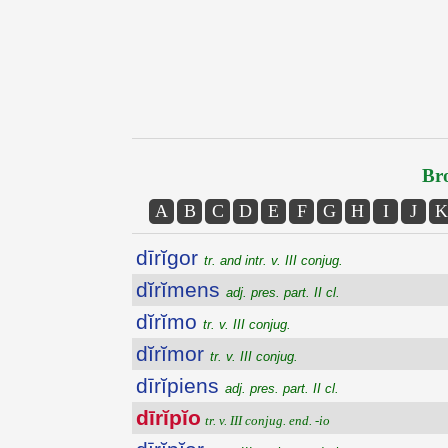
Bro
A
B
C
D
E
F
G
H
I
J
K
dīrĭgor
tr. and intr. v. III conjug.
dĭrĭmens
adj. pres. part. II cl.
dĭrĭmo
tr. v. III conjug.
dĭrĭmor
tr. v. III conjug.
dīrĭpiens
adj. pres. part. II cl.
dīrĭpĭo
tr. v. III conjug. end. -io