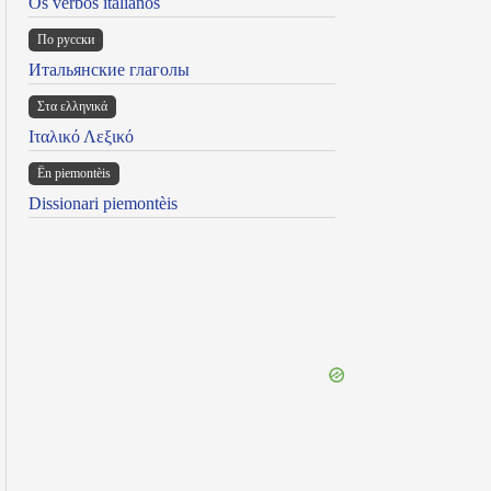
Os verbos italianos
По русски
Итальянские глаголы
Στα ελληνικά
Ιταλικό Λεξικό
Ën piemontèis
Dissionari piemontèis