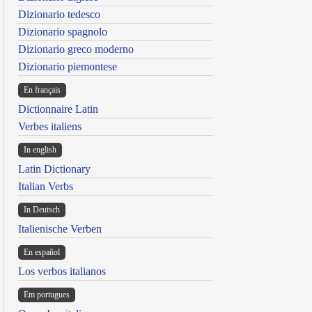
Dizionario tedesco
Dizionario spagnolo
Dizionario greco moderno
Dizionario piemontese
En français
Dictionnaire Latin
Verbes italiens
In english
Latin Dictionary
Italian Verbs
In Deutsch
Italienische Verben
En español
Los verbos italianos
Em portugues