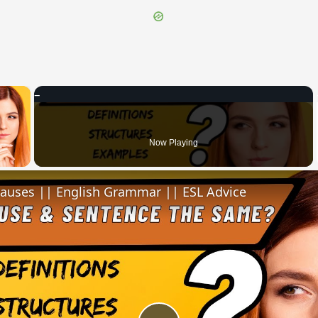
×
 Video
Now Playing
lauses || English Grammar || ESL Advice