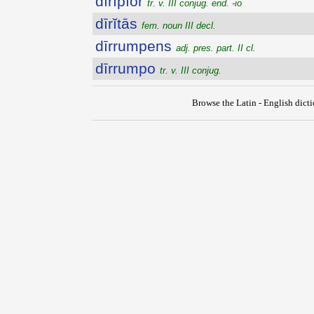
dīrĭpĭor
tr. v. III conjug. end. -io
dīrĭtās
fem. noun III decl.
dīrrumpens
adj. pres. part. II cl.
dīrrumpo
tr. v. III conjug.
Browse the Latin - English dict