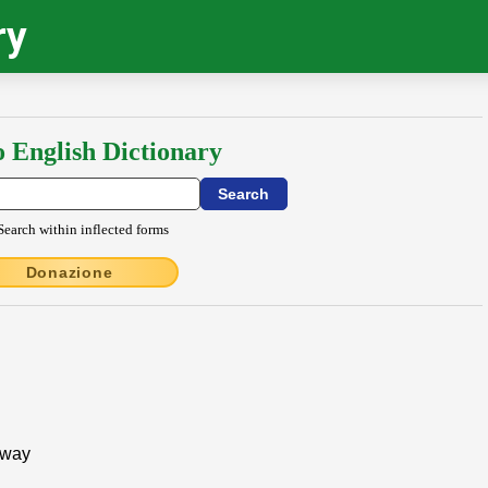
ry
o English Dictionary
Search within inflected forms
Donazione
 away