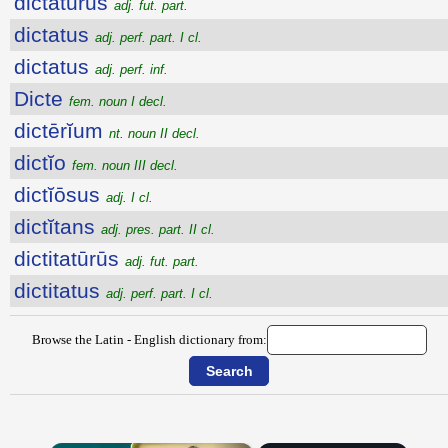
dictatūrūs
adj. fut. part.
dictatus
adj. perf. part. I cl.
dictatus
adj. perf. inf.
Dicte
fem. noun I decl.
dictērĭum
nt. noun II decl.
dictĭo
fem. noun III decl.
dictĭōsus
adj. I cl.
dictĭtans
adj. pres. part. II cl.
dictitatūrūs
adj. fut. part.
dictitatus
adj. perf. part. I cl.
Browse the Latin - English dictionary from: