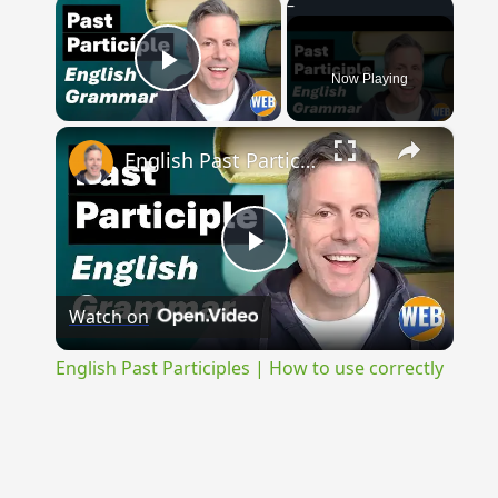
×
Now Playing
Play Video
×
English Past Participles | How to use correctly
Play
Watch on
Video
English Past Participles | How to use correctly