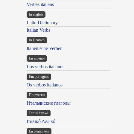
Verbes italiens
In english
Latin Dictionary
Italian Verbs
In Deutsch
Italienische Verben
En español
Los verbos italianos
Em portugues
Os verbos italianos
По русски
Итальянские глаголы
Στα ελληνικά
Ιταλικό Λεξικό
Ën piemontèis