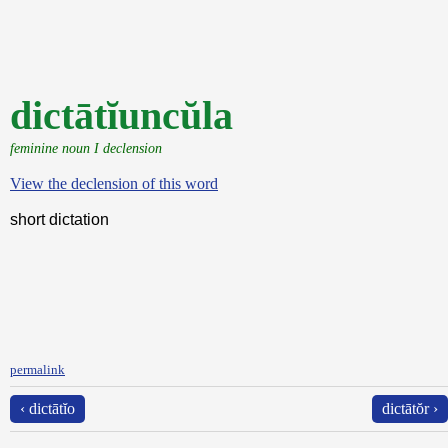
dictātĭuncŭla
feminine noun I declension
View the declension of this word
short dictation
permalink
‹ dictātĭo
dictātŏr ›