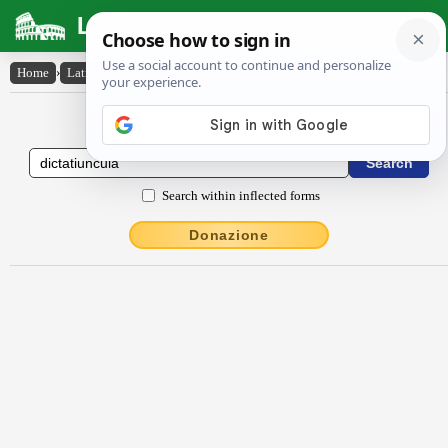
Latin Dictionary
Home
›
Latin-English
›
dictātĭuncŭla
Latin to English Dictionary
Search within inflected forms
Donazione