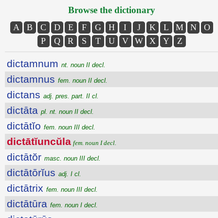
Browse the dictionary
A
B
C
D
E
F
G
H
I
J
K
L
M
N
O
P
Q
R
S
T
U
V
W
X
Y
Z
dictamnum
nt. noun II decl.
dictamnus
fem. noun II decl.
dictans
adj. pres. part. II cl.
dictāta
pl. nt. noun II decl.
dictātĭo
fem. noun III decl.
dictātĭuncŭla
fem. noun I decl.
dictātŏr
masc. noun III decl.
dictātōrĭus
adj. I cl.
dictātrix
fem. noun III decl.
dictātūra
fem. noun I decl.