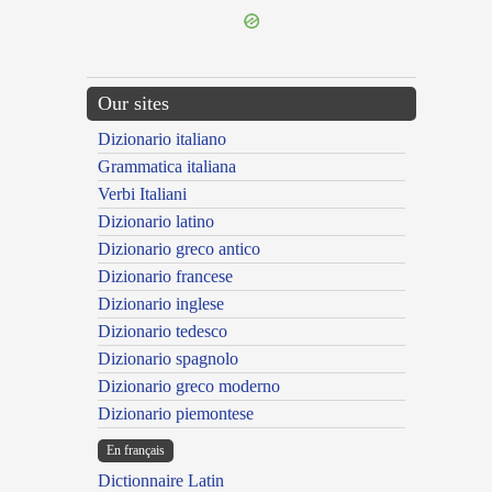
Our sites
Dizionario italiano
Grammatica italiana
Verbi Italiani
Dizionario latino
Dizionario greco antico
Dizionario francese
Dizionario inglese
Dizionario tedesco
Dizionario spagnolo
Dizionario greco moderno
Dizionario piemontese
En français
Dictionnaire Latin