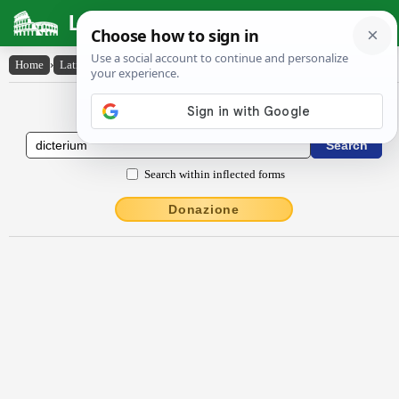
Latin Dictionary
Home
›
Latin-English
›
dictērĭum
Latin to English Dictionary
Search within inflected forms
Donazione