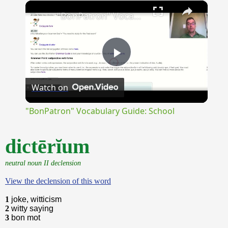
×
Unmute
"BonPatron" Vocabulary Guide: School
Play
Watch on
Video
"BonPatron" Vocabulary Guide: School
dictērĭum
neutral noun II declension
View the declension of this word
1
joke, witticism
2
witty saying
3
bon mot