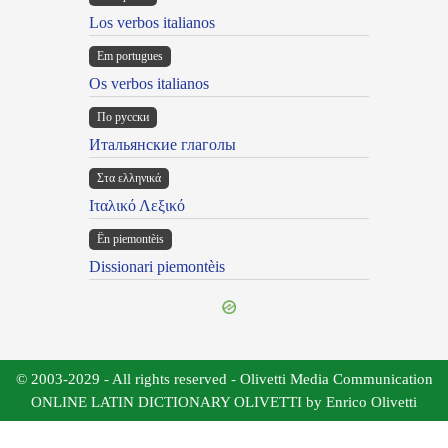
Los verbos italianos
Em portugues
Os verbos italianos
По русски
Итальянские глаголы
Στα ελληνικά
Ιταλικό Λεξικό
Ën piemontèis
Dissionari piemontèis
© 2003-2029 - All rights reserved - Olivetti Media Communication
ONLINE LATIN DICTIONARY OLIVETTI by Enrico Olivetti