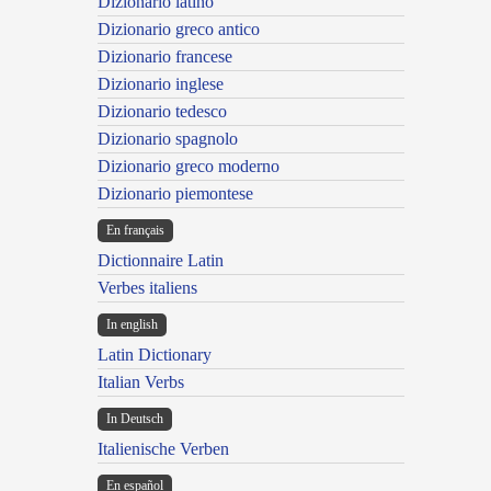
Dizionario latino
Dizionario greco antico
Dizionario francese
Dizionario inglese
Dizionario tedesco
Dizionario spagnolo
Dizionario greco moderno
Dizionario piemontese
En français
Dictionnaire Latin
Verbes italiens
In english
Latin Dictionary
Italian Verbs
In Deutsch
Italienische Verben
En español