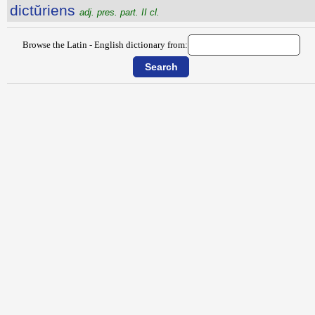
dictŭriens
adj. pres. part. II cl.
Browse the Latin - English dictionary from: