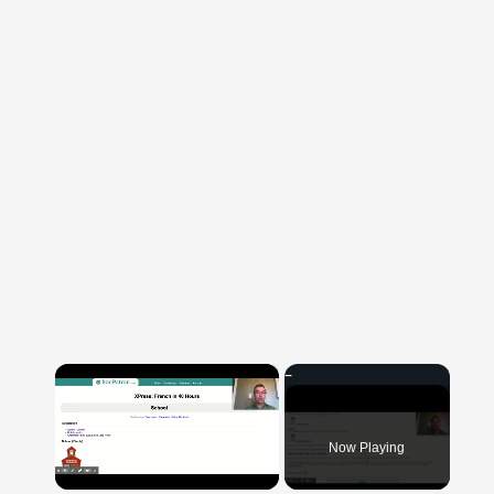
×
Now Playing