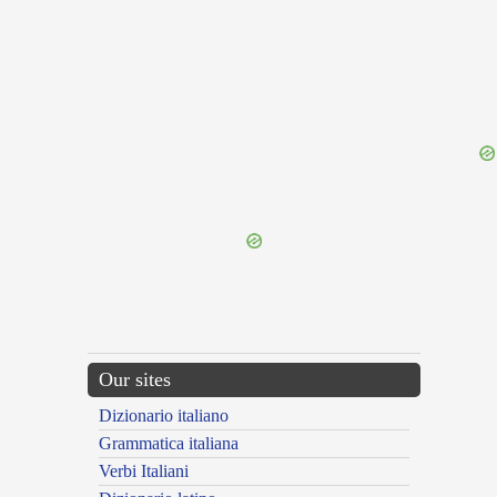
{{ID:DICTERIUM100}}
---CACHE---
Our sites
Dizionario italiano
Grammatica italiana
Verbi Italiani