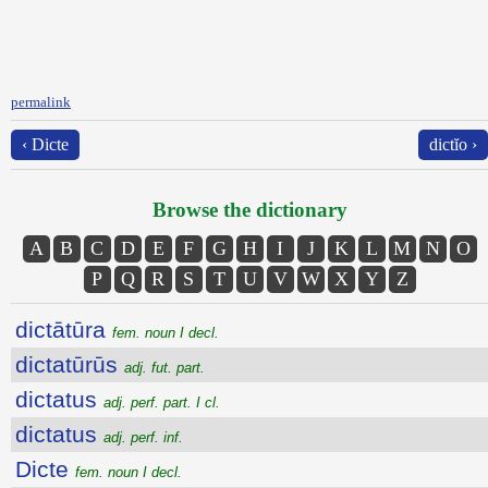
permalink
‹ Dicte
dictĭo ›
Browse the dictionary
A
B
C
D
E
F
G
H
I
J
K
L
M
N
O
P
Q
R
S
T
U
V
W
X
Y
Z
dictātūra
fem. noun I decl.
dictatūrūs
adj. fut. part.
dictatus
adj. perf. part. I cl.
dictatus
adj. perf. inf.
Dicte
fem. noun I decl.