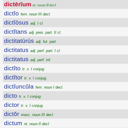
dictērĭum
nt. noun II decl.
dictĭo
fem. noun III decl.
dictĭōsus
adj. I cl.
dictĭtans
adj. pres. part. II cl.
dictitatūrūs
adj. fut. part.
dictitatus
adj. perf. part. I cl.
dictitatus
adj. perf. inf.
dictĭto
tr. v. I conjug.
dictĭtor
tr. v. I conjug.
dictĭuncŭla
fem. noun I decl.
dicto
tr. v. I conjug.
dictor
tr. v. I conjug.
dictŏr
masc. noun III decl.
dictum
nt. noun II decl.